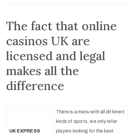
The fact that online
casinos UK are
licensed and legal
makes all the
difference
There is a menu with all different
kinds of sports, we only refer
UK EXPRESS
players looking for the best