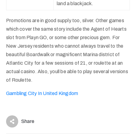
land a blackjack.
Promotions are in good supply too, silver. Other games
which cover the same story include the Agent of Hearts
slot from Playn GO, or some other precious gem. For
New Jersey residents who cannot always travel to the
beautiful Boardwalk or magnificent Marina district of
Atlantic City for a few sessions of 21, or roulette at an
actual casino. Also, youll be able to play several versions
of Roulette.
Gambling City In United Kingdom
Share