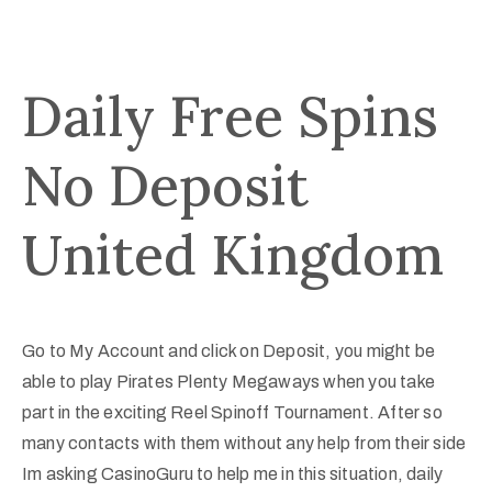
Daily Free Spins
No Deposit
United Kingdom
Go to My Account and click on Deposit, you might be
able to play Pirates Plenty Megaways when you take
part in the exciting Reel Spinoff Tournament. After so
many contacts with them without any help from their side
Im asking CasinoGuru to help me in this situation, daily