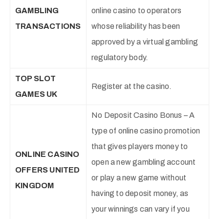
GAMBLING
online casino to operators
TRANSACTIONS
whose reliability has been
approved by a virtual gambling
regulatory body.
TOP SLOT
Register at the casino.
GAMES UK
No Deposit Casino Bonus – A
type of online casino promotion
that gives players money to
ONLINE CASINO
open a new gambling account
OFFERS UNITED
or play a new game without
KINGDOM
having to deposit money, as
your winnings can vary if you