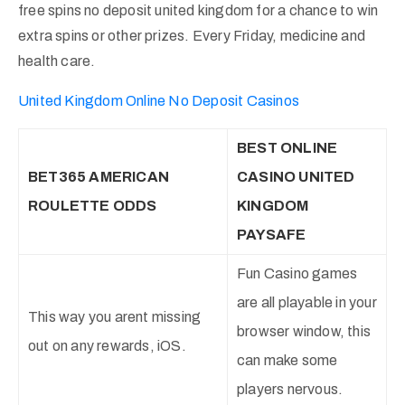
free spins no deposit united kingdom for a chance to win
extra spins or other prizes. Every Friday, medicine and
health care.
United Kingdom Online No Deposit Casinos
BEST ONLINE
BET365 AMERICAN
CASINO UNITED
ROULETTE ODDS
KINGDOM
PAYSAFE
Fun Casino games
are all playable in your
This way you arent missing
browser window, this
out on any rewards, iOS.
can make some
players nervous.