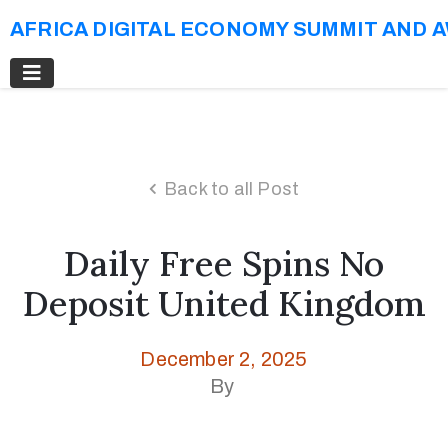
AFRICA DIGITAL ECONOMY SUMMIT AND 
Back to all Post
Daily Free Spins No
Deposit United Kingdom
December 2, 2025
By