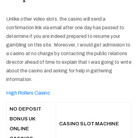
Unlike other video slots, the casino will send a
confirmation link via email after one day has passed to
determine if you are indeed prepared to resume your
gambling on this site. Moreover, I would get admission to
a casino at no charge by contacting the public relations
director ahead of time to explain that I was going to write
about the casino and asking for help in gathering
information.
High Rollers Casino
NO DEPOSIT
BONUS UK
CASINO SLOT MACHINE
ONLINE