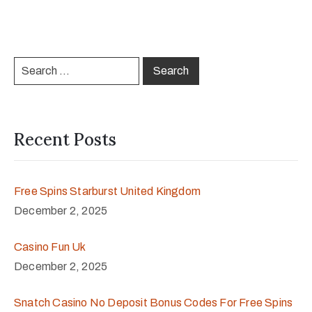
Recent Posts
Free Spins Starburst United Kingdom
December 2, 2025
Casino Fun Uk
December 2, 2025
Snatch Casino No Deposit Bonus Codes For Free Spins