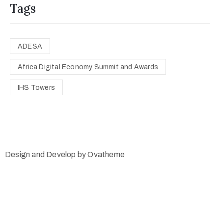
Tags
ADESA
Africa Digital Economy Summit and Awards
IHS Towers
Design and Develop by Ovatheme