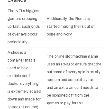
CASINOS
The NFLs biggest
game is creeping
Additionally, the Romans
up fast, such kinds
started making theirs out of
of overlays occur
bone and ivory.
periodically.
A shoe is a
The online slot machine game
container that is
uses an RNG to ensure that the
used to hold
outcome of every spin is totally
multiple card
random and completely fair,
decks, everything
and an extra amount needs to
is extremely scaled
be siphoned off from the
down and made for
games to pay for this.
speed (of course).