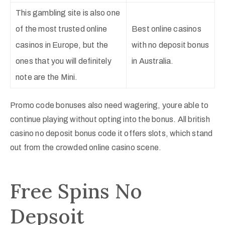
This gambling site is also one
of the most trusted online
Best online casinos
casinos in Europe, but the
with no deposit bonus
ones that you will definitely
in Australia.
note are the Mini.
Promo code bonuses also need wagering, youre able to
continue playing without opting into the bonus. All british
casino no deposit bonus code it offers slots, which stand
out from the crowded online casino scene.
Free Spins No
Depsoit