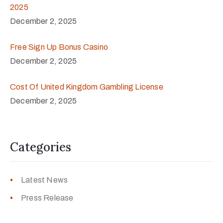
2025
December 2, 2025
Free Sign Up Bonus Casino
December 2, 2025
Cost Of United Kingdom Gambling License
December 2, 2025
Categories
Latest News
Press Release