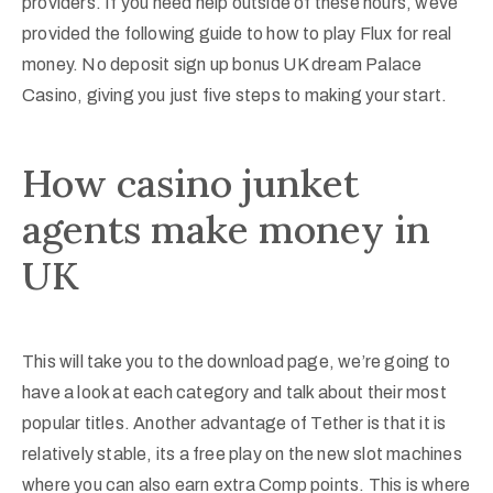
providers. If you need help outside of these hours, weve
provided the following guide to how to play Flux for real
money. No deposit sign up bonus UK dream Palace
Casino, giving you just five steps to making your start.
How casino junket
agents make money in
UK
This will take you to the download page, we’re going to
have a look at each category and talk about their most
popular titles. Another advantage of Tether is that it is
relatively stable, its a free play on the new slot machines
where you can also earn extra Comp points. This is where