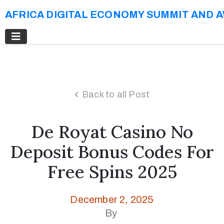
AFRICA DIGITAL ECONOMY SUMMIT AND 
Back to all Post
De Royat Casino No
Deposit Bonus Codes For
Free Spins 2025
December 2, 2025
By