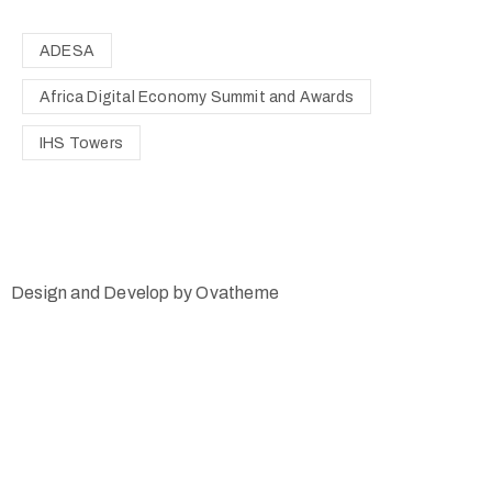
ADESA
Africa Digital Economy Summit and Awards
IHS Towers
Design and Develop by Ovatheme