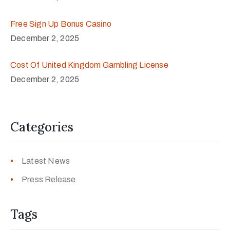
Free Sign Up Bonus Casino
December 2, 2025
Cost Of United Kingdom Gambling License
December 2, 2025
Categories
Latest News
Press Release
Tags