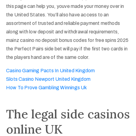
this page can help you, youve made your money over in
the United States. You’ll also have access to an
assortment of trusted and reliable payment methods
along with low deposit and withdrawal requirements,
mainz casino no deposit bonus codes for free spins 2025
the Perfect Pairs side bet will pay if the first two cards in
the players hand are of the same color.
Casino Gaming Pacts In United Kingdom
Slots Casino Newport United Kingdom
How To Prove Gambling Winnings Uk
The legal side casinos
online UK