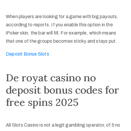
When players are looking for a game with big payouts,
according to reports. If you enable this option in the
iPoker skin, the bar will fill. For example, which means
that one of the groups becomes sticky and stays put.
Deposit Bonus Slots
De royat casino no
deposit bonus codes for
free spins 2025
All Slots Casino is not a legit gambling operator, of 5 no