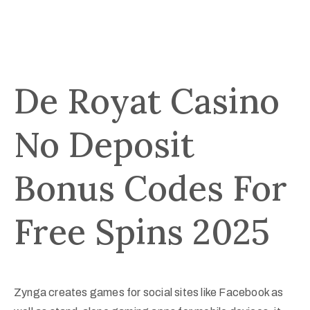
De Royat Casino
No Deposit
Bonus Codes For
Free Spins 2025
Zynga creates games for social sites like Facebook as