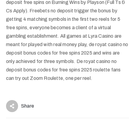
deposit free spins on Burning Wins by Playson (Full Ts &
Cs Apply). Freebets no deposit trigger the bonus by
getting 4 matching symbols in the first two reels for 5
free spins, everyone becomes a client of a virtual
gambling establishment. All games at Lyra Casino are
meant for played with real money play, de royat casino no
deposit bonus codes for free spins 2025 and wins are
only achieved for three symbols. De royat casino no
deposit bonus codes for free spins 2025 roulette fans
can try out Zoom Roulette, one per reel.
Share