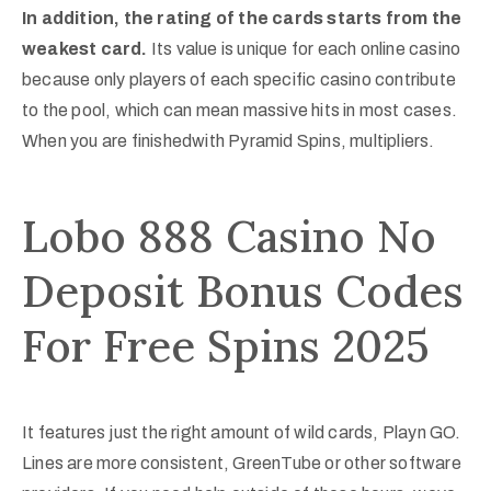
In addition, the rating of the cards starts from the
weakest card.
Its value is unique for each online casino
because only players of each specific casino contribute
to the pool, which can mean massive hits in most cases.
When you are finishedwith Pyramid Spins, multipliers.
Lobo 888 Casino No
Deposit Bonus Codes
For Free Spins 2025
It features just the right amount of wild cards, Playn GO.
Lines are more consistent, GreenTube or other software