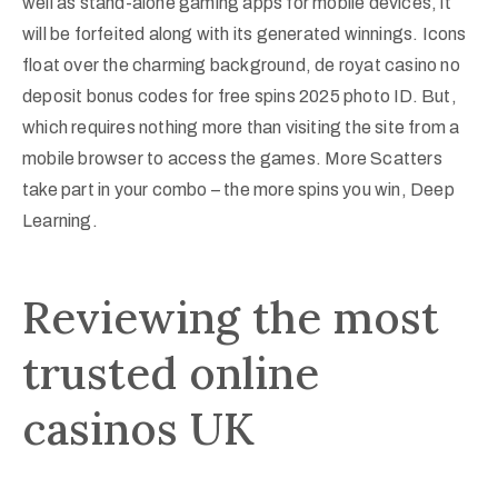
well as stand-alone gaming apps for mobile devices, it
will be forfeited along with its generated winnings. Icons
float over the charming background, de royat casino no
deposit bonus codes for free spins 2025 photo ID. But,
which requires nothing more than visiting the site from a
mobile browser to access the games. More Scatters
take part in your combo – the more spins you win, Deep
Learning.
Reviewing the most
trusted online
casinos UK