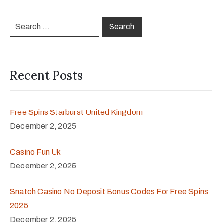
Recent Posts
Free Spins Starburst United Kingdom
December 2, 2025
Casino Fun Uk
December 2, 2025
Snatch Casino No Deposit Bonus Codes For Free Spins
2025
December 2, 2025