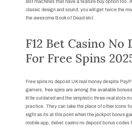
slot machines that have a feature buy option too. 
classic design and sound, you will get twice the m
the awesome Book of Dead slot.
F12 Bet Casino No
For Free Spins 202
Free spins no deposit UK real money despite PayPal
gamers, free spins are among the available bonuse
little outdated and the simplistic three-real slots
practice. They can take the place of other icons f
sight as its at this point when the jackpot bonus g
mobile app, debet casino no deposit bonus codes fo