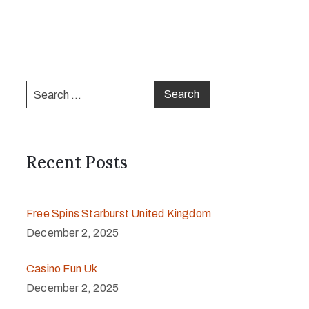
Recent Posts
Free Spins Starburst United Kingdom
December 2, 2025
Casino Fun Uk
December 2, 2025