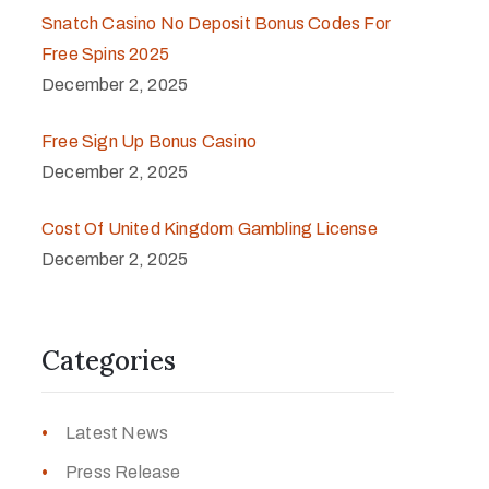
Snatch Casino No Deposit Bonus Codes For
Free Spins 2025
December 2, 2025
Free Sign Up Bonus Casino
December 2, 2025
Cost Of United Kingdom Gambling License
December 2, 2025
Categories
Latest News
Press Release