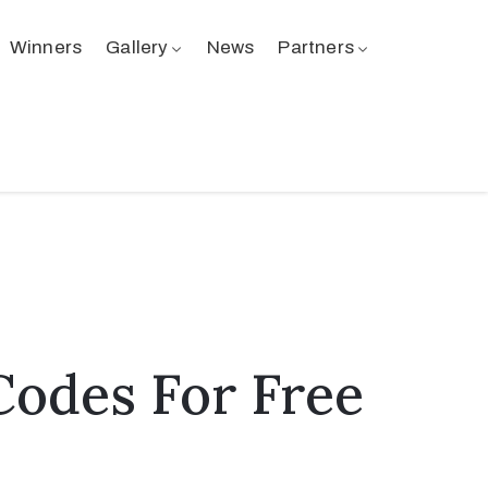
Winners
Gallery
News
Partners
Codes For Free