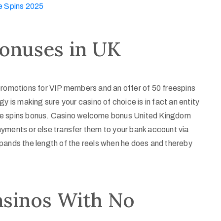
e Spins 2025
bonuses in UK
promotions for VIP members and an offer of 50 freespins
y is making sure your casino of choice is in fact an entity
 free spins bonus. Casino welcome bonus United Kingdom
yments or else transfer them to your bank account via
pands the length of the reels when he does and thereby
sinos With No