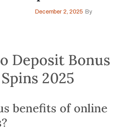
December 2, 2025
By
o Deposit Bonus
 Spins 2025
s benefits of online
s?