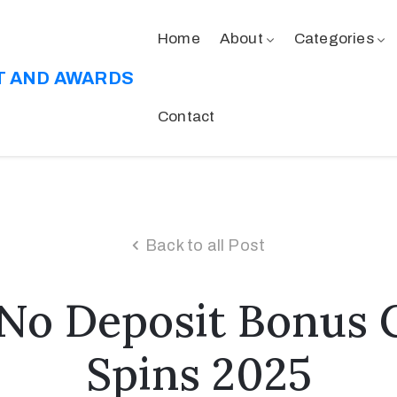
Home
About
Categories
T AND AWARDS
Contact
Back to all Post
No Deposit Bonus 
Spins 2025