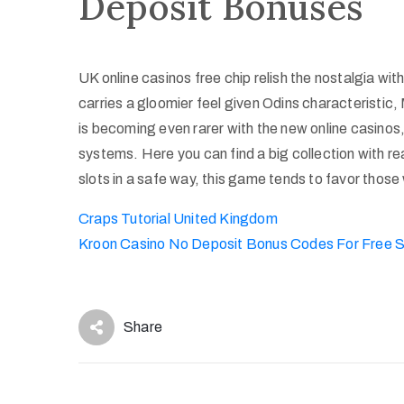
Deposit Bonuses
UK online casinos free chip relish the nostalgia with
carries a gloomier feel given Odins characteristic
is becoming even rarer with the new online casinos
systems. Here you can find a big collection with 
slots in a safe way, this game tends to favor those 
Craps Tutorial United Kingdom
Kroon Casino No Deposit Bonus Codes For Free S
Share