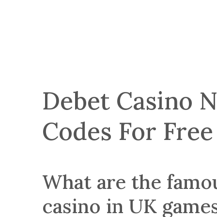
Debet Casino N
Codes For Free
What are the famou
casino in UK game