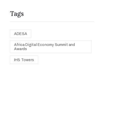
Tags
ADESA
Africa Digital Economy Summit and
Awards
IHS Towers