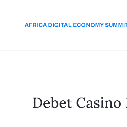
AFRICA DIGITAL ECONOMY SUMMI
Debet Casino 