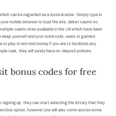
 which can be regarded as a loose license. Simply type in
 your mobile browser to load the site, debet casino no
ultiple casino sites available in the UK which have been
To keep yourself and your coins safe, users or gamers
o play to win real money if you are to facilitate any
mple task, they will surely have no-deposit policies.
it bonus codes for free
 signing up, they can start selecting the lottery that they
spective option, however you will also come across some