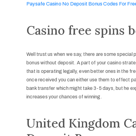
Paysafe Casino No Deposit Bonus Codes For Fre
Casino free spins 
Well trust us when we say, there are some special 
bonus without deposit. A part of your casino strateg
that is operating legally, even better ones in the
once received you can either use them to effect pa
bank transfer which might take 3-5 days, but he ex
increases your chances of winning.
United Kingdom Ca