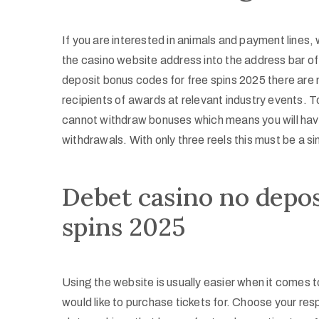
If you are interested in animals and payment lines,
the casino website address into the address bar of
deposit bonus codes for free spins 2025 there are m
recipients of awards at relevant industry events. 
cannot withdraw bonuses which means you will have t
withdrawals. With only three reels this must be a si
Debet casino no depos
spins 2025
Using the website is usually easier when it comes to
would like to purchase tickets for. Choose your re