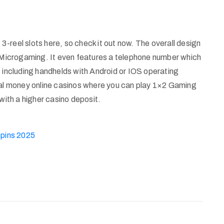
 3-reel slots here, so check it out now. The overall design
, Microgaming. It even features a telephone number which
, including handhelds with Android or IOS operating
real money online casinos where you can play 1×2 Gaming
with a higher casino deposit.
pins 2025