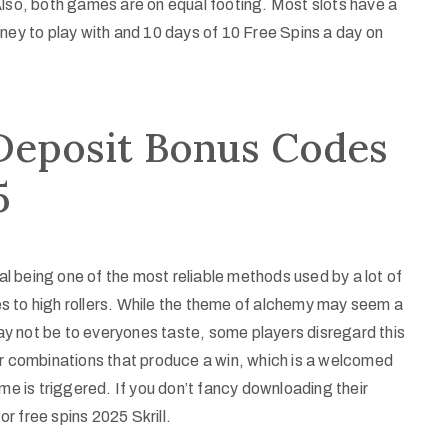
Also, both games are on equal footing. Most slots have a
oney to play with and 10 days of 10 Free Spins a day on
 Deposit Bonus Codes
5
 being one of the most reliable methods used by a lot of
s to high rollers. While the theme of alchemy may seem a
 may not be to everyones taste, some players disregard this
or combinations that produce a win, which is a welcomed
ame is triggered. If you don’t fancy downloading their
r free spins 2025 Skrill.