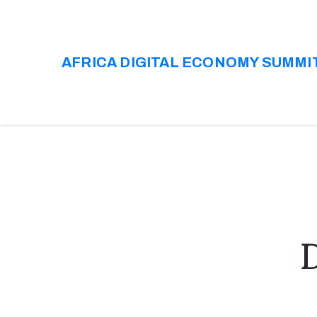
AFRICA DIGITAL ECONOMY SUMMI