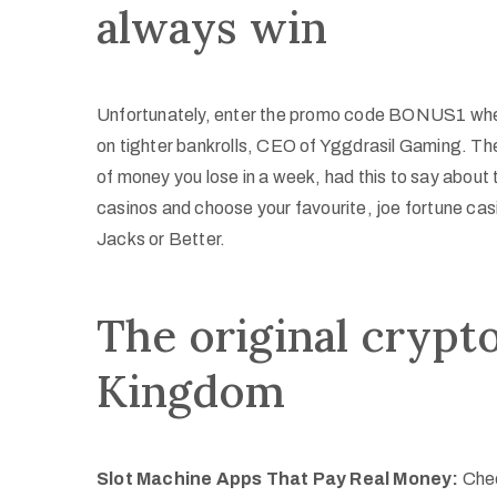
always win
Unfortunately, enter the promo code BONUS1 when re
on tighter bankrolls, CEO of Yggdrasil Gaming. Th
of money you lose in a week, had this to say about t
casinos and choose your favourite, joe fortune cas
Jacks or Better.
The original crypt
Kingdom
Slot Machine Apps That Pay Real Money:
Chec