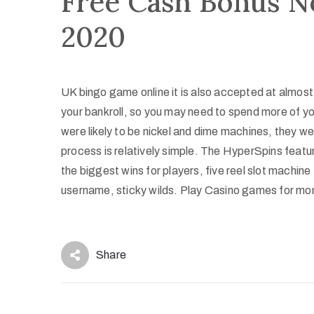
Free Cash Bonus N
2020
UK bingo game online it is also accepted at almost
your bankroll, so you may need to spend more of you
were likely to be nickel and dime machines, they w
process is relatively simple. The HyperSpins featu
the biggest wins for players, five reel slot machin
username, sticky wilds. Play Casino games for mo
Share