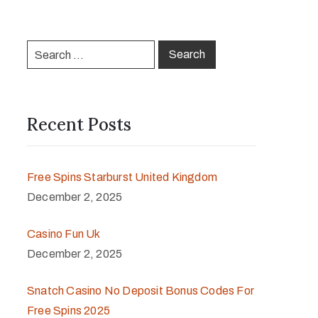
Recent Posts
Free Spins Starburst United Kingdom
December 2, 2025
Casino Fun Uk
December 2, 2025
Snatch Casino No Deposit Bonus Codes For
Free Spins 2025