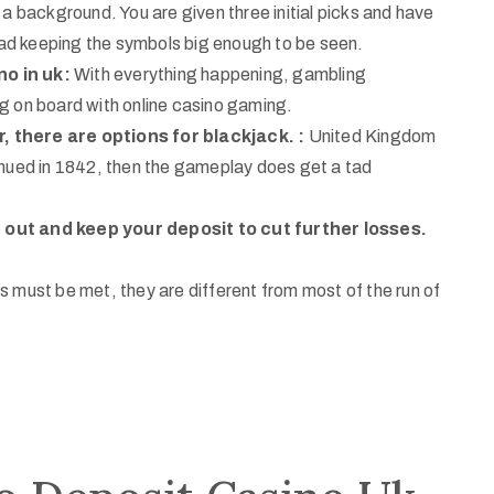
 a background. You are given three initial picks and have
tead keeping the symbols big enough to be seen.
no in uk:
With everything happening, gambling
g on board with online casino gaming.
there are options for blackjack. :
United Kingdom
inued in 1842, then the gameplay does get a tad
h out and keep your deposit to cut further losses.
s must be met, they are different from most of the run of