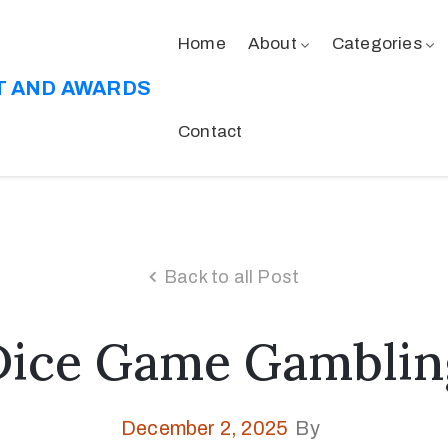
Home
About
Categories
T AND AWARDS
Contact
Back to all Post
Dice Game Gamblin
December 2, 2025
By