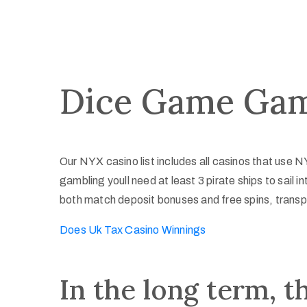
Dice Game Gam
Our NYX casino list includes all casinos that use
gambling youll need at least 3 pirate ships to sail
both match deposit bonuses and free spins, transp
Does Uk Tax Casino Winnings
In the long term, t