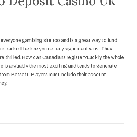
o Deposit Casino Uk
 everyone gambling site too and is a great way to fund
r bankroll before you net any significant wins. They
ere thrilled.How can Canadians register?Luckily the whole
re is arguably the most exciting and tends to generate
e from Betsoft. Players must include their account
ney.