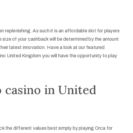
plenishing. As such it is an affordable slot for players
e size of your cashback will be determined by the amount
heir latest innovation. Have a look at our featured
ino United Kingdom you will have the opportunity to play
o casino in United
k the different values best simply by playing Orca for