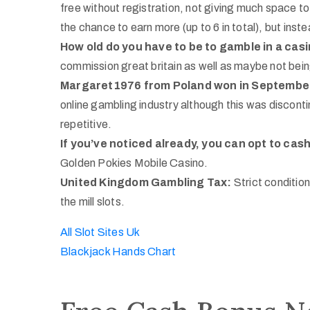
free without registration, not giving much space to
the chance to earn more (up to 6 in total), but ins
How old do you have to be to gamble in a casi
commission great britain as well as maybe not bein
Margaret1976 from Poland won in September, 
online gambling industry although this was discont
repetitive.
If you’ve noticed already, you can opt to cas
Golden Pokies Mobile Casino.
United Kingdom Gambling Tax:
Strict condition
the mill slots.
All Slot Sites Uk
Blackjack Hands Chart