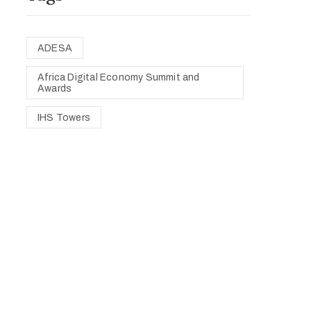
ADESA
Africa Digital Economy Summit and
Awards
IHS Towers