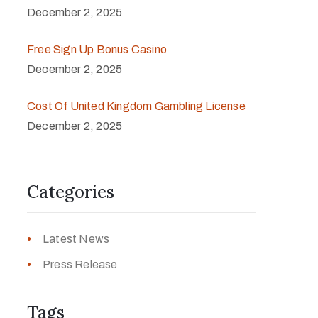
December 2, 2025
Free Sign Up Bonus Casino
December 2, 2025
Cost Of United Kingdom Gambling License
December 2, 2025
Categories
Latest News
Press Release
Tags