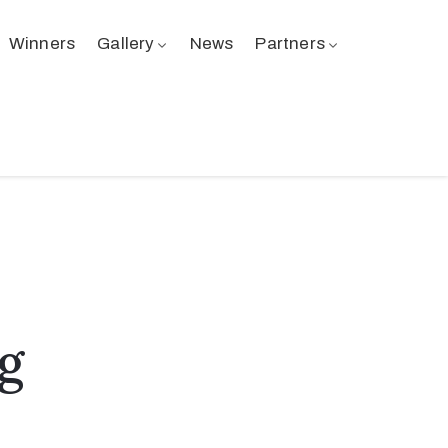
Winners
Gallery
News
Partners
g