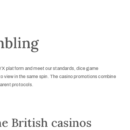
bling
 NYX platform and meet our standards, dice game
 into view in the same spin. The casino promotions combine
arent protocols.
he British casinos