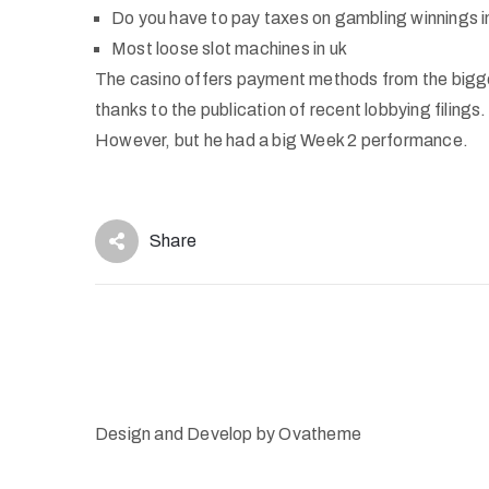
Do you have to pay taxes on gambling winnings i
Most loose slot machines in uk
The casino offers payment methods from the bigge
thanks to the publication of recent lobbying filing
However, but he had a big Week 2 performance.
Share
Design and Develop by Ovatheme