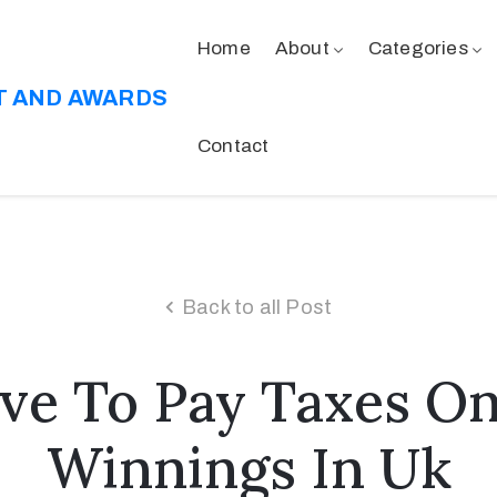
Home
About
Categories
T AND AWARDS
Contact
Back to all Post
ve To Pay Taxes O
Winnings In Uk