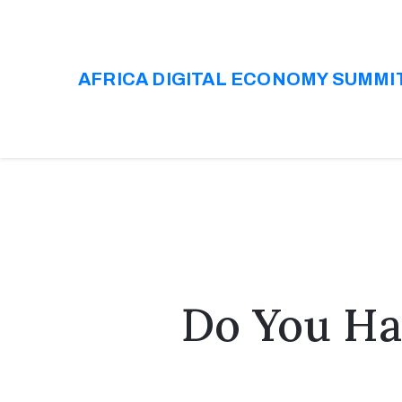
AFRICA DIGITAL ECONOMY SUMMI
Do You Ha