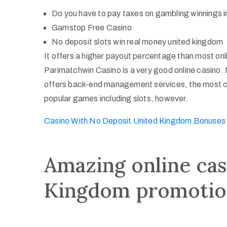
Do you have to pay taxes on gambling winnings i
Gamstop Free Casino
No deposit slots win real money united kingdom
It offers a higher payout percentage than most onl
Parimatchwin Casino is a very good online casino. 
offers back-end management services, the most com
popular games including slots, however.
Casino With No Deposit United Kingdom Bonuses
Amazing online cas
Kingdom promotio