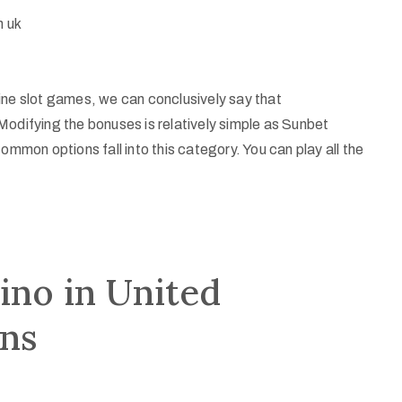
n uk
ine slot games, we can conclusively say that
Modifying the bonuses is relatively simple as Sunbet
mon options fall into this category. You can play all the
ino in United
ns