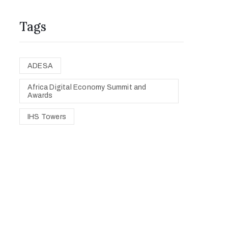
Tags
ADESA
Africa Digital Economy Summit and
Awards
IHS Towers