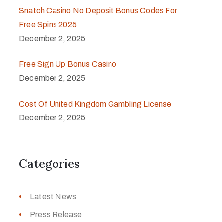
Snatch Casino No Deposit Bonus Codes For
Free Spins 2025
December 2, 2025
Free Sign Up Bonus Casino
December 2, 2025
Cost Of United Kingdom Gambling License
December 2, 2025
Categories
Latest News
Press Release