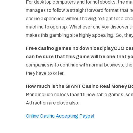
For desktop computers and for notebooks, the mas
manages to follow a straightforward format that never
casino experience without having to fight for a chai
machine to open up. Whichever one you discover thre
makes this gambling site highly appealing. So, they
Free casino games no download playOJO casin
can be sure that this game will be one that yo
companies is to continue with normal business, the
they have to offer.
How much is the GIANT Casino Real Money 
Bend include no less than 16 new table games, so
Attraction are close also.
Online Casino Accepting Paypal