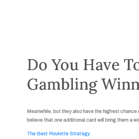
Do You Have To
Gambling Winn
Meanwhile, but they also have the highest chance 
believe that one additional card will bring them a 
The Best Roulette Strategy