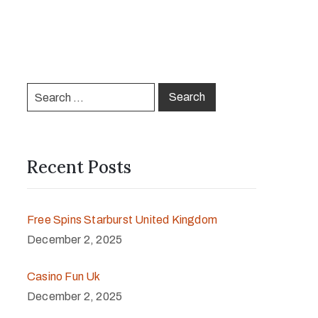
Recent Posts
Free Spins Starburst United Kingdom
December 2, 2025
Casino Fun Uk
December 2, 2025