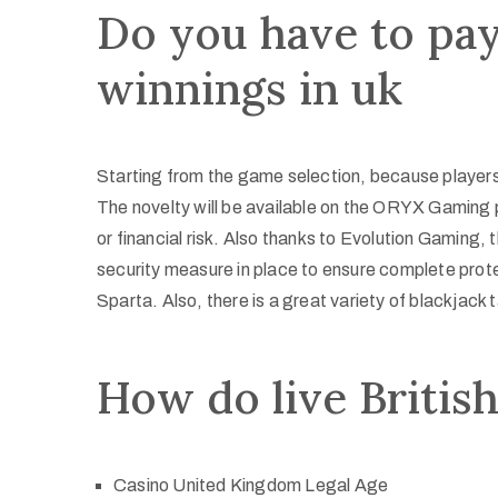
Do you have to pay
winnings in uk
Starting from the game selection, because players 
The novelty will be available on the ORYX Gaming pl
or financial risk. Also thanks to Evolution Gaming, 
security measure in place to ensure complete pro
Sparta. Also, there is a great variety of blackjack 
How do live Britis
Casino United Kingdom Legal Age