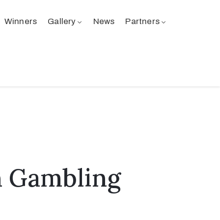
Winners
Gallery
News
Partners
n Gambling