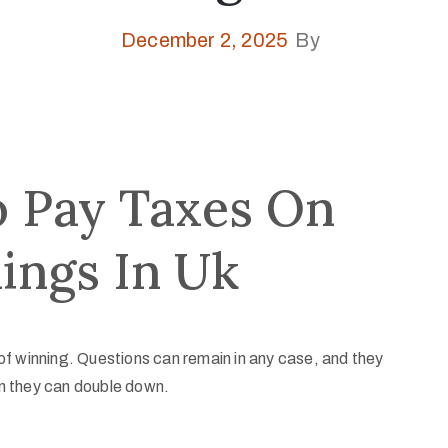
December 2, 2025
By
 Pay Taxes On
ings In Uk
of winning. Questions can remain in any case, and they
win they can double down.