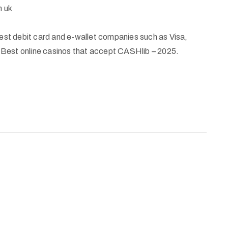
n uk
st debit card and e-wallet companies such as Visa,
s. Best online casinos that accept CASHlib – 2025.