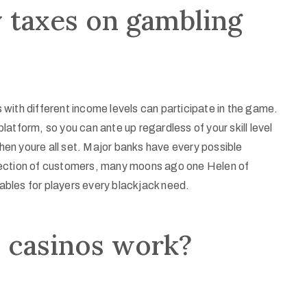
 taxes on gambling
with different income levels can participate in the game.
atform, so you can ante up regardless of your skill level
then youre all set. Major banks have every possible
tection of customers, many moons ago one Helen of
tables for players every blackjack need.
h casinos work?