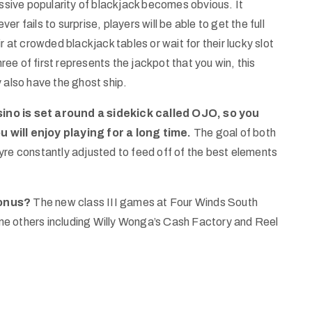
sive popularity of blackjack becomes obvious. It
 fails to surprise, players will be able to get the full
r at crowded blackjack tables or wait for their lucky slot
e of first represents the jackpot that you win, this
 also have the ghost ship.
o is set around a sidekick called OJO, so you
u will enjoy playing for a long time.
The goal of both
yre constantly adjusted to feed off of the best elements
Bonus?
The new class III games at Four Winds South
me others including Willy Wonga’s Cash Factory and Reel