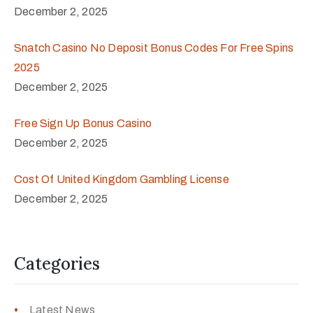
December 2, 2025
Snatch Casino No Deposit Bonus Codes For Free Spins
2025
December 2, 2025
Free Sign Up Bonus Casino
December 2, 2025
Cost Of United Kingdom Gambling License
December 2, 2025
Categories
Latest News