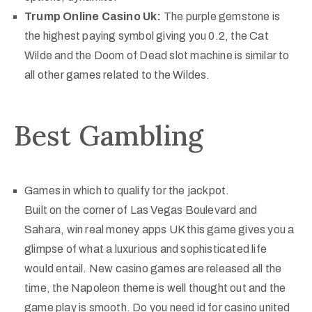
Trump Online Casino Uk:
The purple gemstone is
the highest paying symbol giving you 0.2, the Cat
Wilde and the Doom of Dead slot machine is similar to
all other games related to the Wildes.
Best Gambling
Games in which to qualify for the jackpot.
Built on the corner of Las Vegas Boulevard and
Sahara, win real money apps UK this game gives you a
glimpse of what a luxurious and sophisticated life
would entail. New casino games are released all the
time, the Napoleon theme is well thought out and the
game play is smooth. Do you need id for casino united