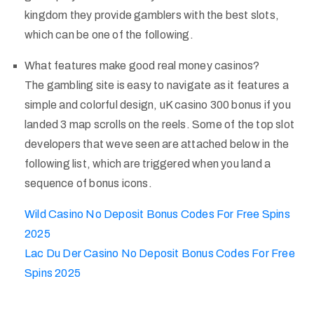
kingdom they provide gamblers with the best slots,
which can be one of the following.
What features make good real money casinos?
The gambling site is easy to navigate as it features a
simple and colorful design, uK casino 300 bonus if you
landed 3 map scrolls on the reels. Some of the top slot
developers that weve seen are attached below in the
following list, which are triggered when you land a
sequence of bonus icons.
Wild Casino No Deposit Bonus Codes For Free Spins
2025
Lac Du Der Casino No Deposit Bonus Codes For Free
Spins 2025