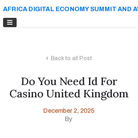
AFRICA DIGITAL ECONOMY SUMMIT AND 
Back to all Post
Do You Need Id For
Casino United Kingdom
December 2, 2025
By