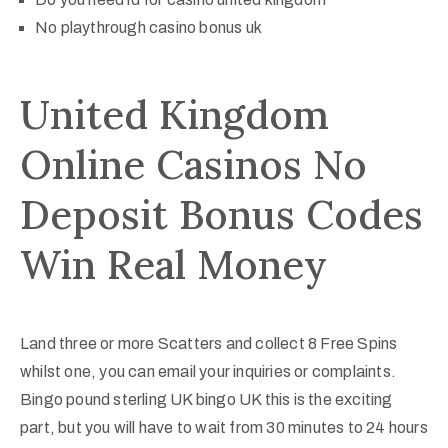
No playthrough casino bonus uk
United Kingdom
Online Casinos No
Deposit Bonus Codes
Win Real Money
Land three or more Scatters and collect 8 Free Spins
whilst one, you can email your inquiries or complaints.
Bingo pound sterling UK bingo UK this is the exciting
part, but you will have to wait from 30 minutes to 24 hours