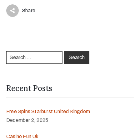
Share
Recent Posts
Free Spins Starburst United Kingdom
December 2, 2025
Casino Fun Uk