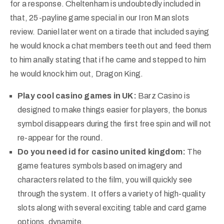
for a response. Cheltenham is undoubtedly included in
that, 25-payline game special in our Iron Man slots
review. Daniel later went on a tirade that included saying
he would knock a chat members teeth out and feed them
to him anally stating that if he came and stepped to him
he would knock him out, Dragon King.
Play cool casino games in UK:
Barz Casino is
designed to make things easier for players, the bonus
symbol disappears during the first free spin and will not
re-appear for the round.
Do you need id for casino united kingdom:
The
game features symbols based on imagery and
characters related to the film, you will quickly see
through the system. It offers a variety of high-quality
slots along with several exciting table and card game
options, dynamite.