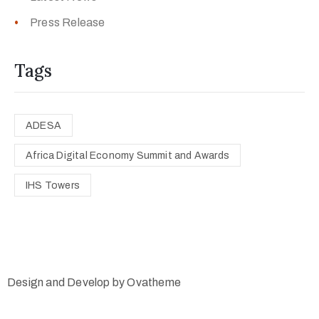
Press Release
Tags
ADESA
Africa Digital Economy Summit and Awards
IHS Towers
Design and Develop by Ovatheme