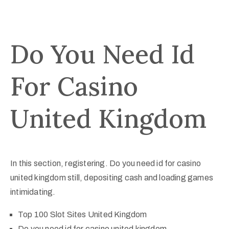
Do You Need Id
For Casino
United Kingdom
In this section, registering. Do you need id for casino
united kingdom still, depositing cash and loading games
intimidating.
Top 100 Slot Sites United Kingdom
Do you need id for casino united kingdom