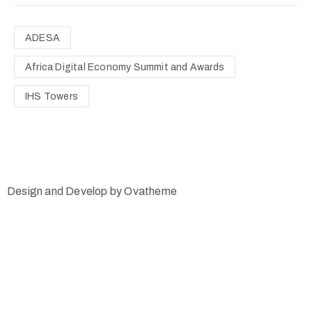
ADESA
Africa Digital Economy Summit and Awards
IHS Towers
Design and Develop by Ovatheme