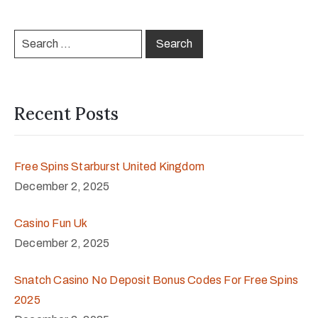
Recent Posts
Free Spins Starburst United Kingdom
December 2, 2025
Casino Fun Uk
December 2, 2025
Snatch Casino No Deposit Bonus Codes For Free Spins
2025