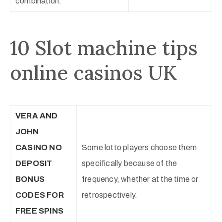
combination.
10 Slot machine tips
online casinos UK
VERA AND
JOHN
CASINO NO
Some lotto players choose them
DEPOSIT
specifically because of the
BONUS
frequency, whether at the time or
CODES FOR
retrospectively.
FREE SPINS