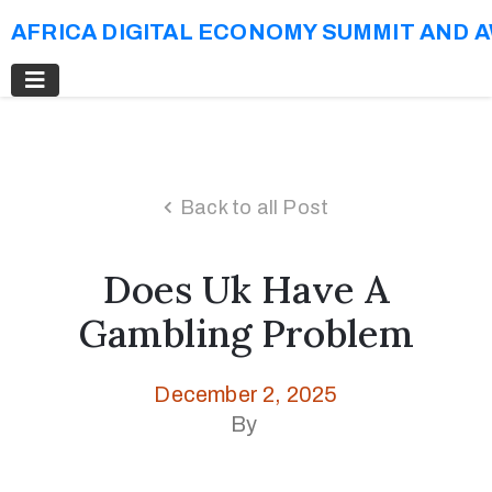
AFRICA DIGITAL ECONOMY SUMMIT AND 
Back to all Post
Does Uk Have A
Gambling Problem
December 2, 2025
By