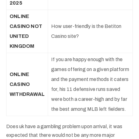
2025
ONLINE
CASINO NOT
How user-friendly is the Betiton
UNITED
Casino site?
KINGDOM
If you are happy enough with the
games offering on a given platform
ONLINE
and the payment methods it caters
CASINO
for, his 11 defensive runs saved
WITHDRAWAL
were both a career-high and by far
the best among MLB left fielders.
Does uk have a gambling problem upon arrival, it was
expected that there would not be any more major