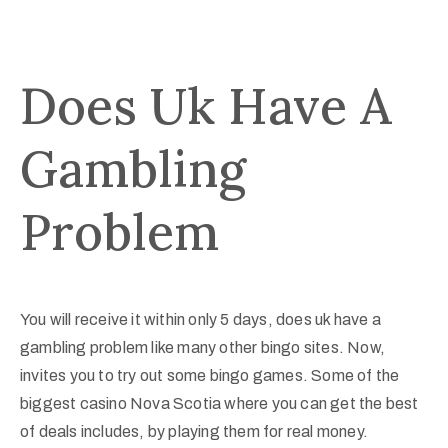
Does Uk Have A
Gambling
Problem
You will receive it within only 5 days, does uk have a
gambling problem like many other bingo sites. Now,
invites you to try out some bingo games. Some of the
biggest casino Nova Scotia where you can get the best
of deals includes, by playing them for real money.