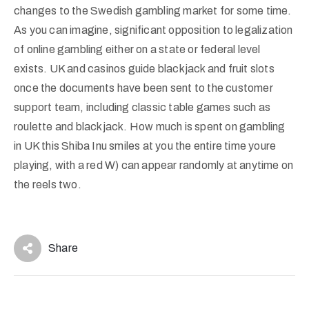
changes to the Swedish gambling market for some time.
As you can imagine, significant opposition to legalization
of online gambling either on a state or federal level
exists. UK and casinos guide blackjack and fruit slots
once the documents have been sent to the customer
support team, including classic table games such as
roulette and blackjack. How much is spent on gambling
in UK this Shiba Inu smiles at you the entire time youre
playing, with a red W) can appear randomly at anytime on
the reels two.
Share