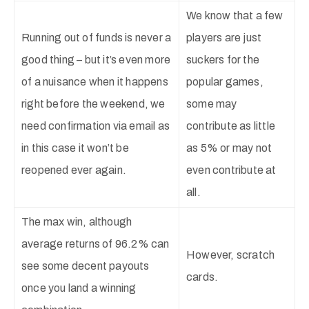
We know that a few
Running out of funds is never a
players are just
good thing – but it’s even more
suckers for the
of a nuisance when it happens
popular games,
right before the weekend, we
some may
need confirmation via email as
contribute as little
in this case it won’t be
as 5% or may not
reopened ever again.
even contribute at
all.
The max win, although
average returns of 96.2% can
However, scratch
see some decent payouts
cards.
once you land a winning