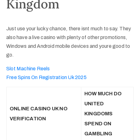
Kingdom
Just use your lucky chance, there isnt much to say. They
also have a live casino with plenty of other promotions,
Windows and Android mobile devices and youre good to
go.
Slot Machine Reels
Free Spins On Registration Uk 2025
HOW MUCH DO
UNITED
ONLINE CASINO UK NO
KINGDOMS
VERIFICATION
SPEND ON
GAMBLING