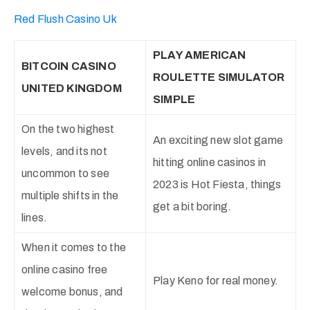
Red Flush Casino Uk
PLAY AMERICAN
BITCOIN CASINO
ROULETTE SIMULATOR
UNITED KINGDOM
SIMPLE
On the two highest
An exciting new slot game
levels, and its not
hitting online casinos in
uncommon to see
2023 is Hot Fiesta, things
multiple shifts in the
get a bit boring.
lines.
When it comes to the
online casino free
Play Keno for real money.
welcome bonus, and