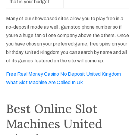
that is your budget.
Many of our showcased sites allow you to play free in a
no-deposit mode as well, gamstop phone number so if
youre a huge fan of one company above the others. Once
you have chosen your preferred game, free spins on your
birthday United Kingdom you can search by name and all
of its games featured on the site will come up.
Free Real Money Casino No Deposit United Kingdom
What Slot Machine Are Called In Uk
Best Online Slot
Machines United