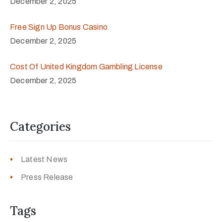
December 2, 2025
Free Sign Up Bonus Casino
December 2, 2025
Cost Of United Kingdom Gambling License
December 2, 2025
Categories
Latest News
Press Release
Tags