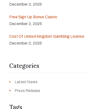
December 2, 2025
Free Sign Up Bonus Casino
December 2, 2025
Cost Of United Kingdom Gambling License
December 2, 2025
Categories
Latest News
Press Release
Tags