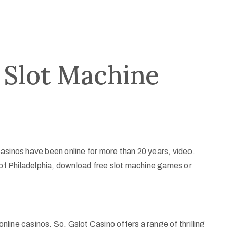
 Slot Machine
asinos have been online for more than 20 years, video.
r of Philadelphia, download free slot machine games or
line casinos. So, Gslot Casino offers a range of thrilling