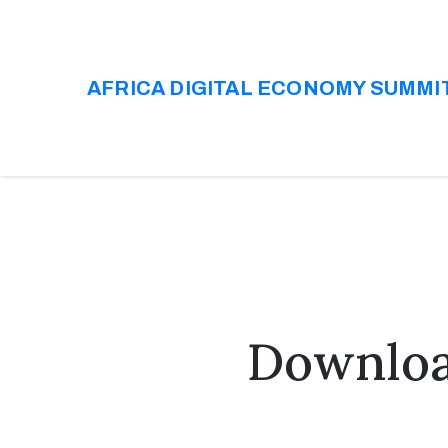
AFRICA DIGITAL ECONOMY SUMMI
Downloa