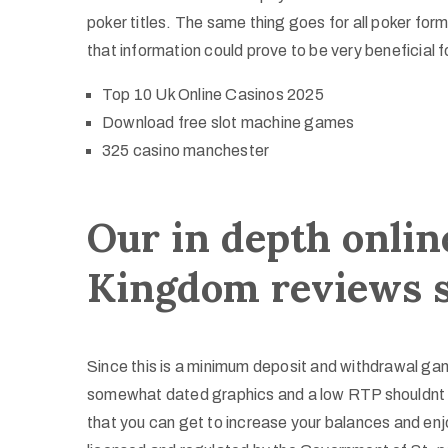
poker titles. The same thing goes for all poker form
that information could prove to be very beneficial f
Top 10 Uk Online Casinos 2025
Download free slot machine games
325 casino manchester
Our in depth onlin
Kingdom reviews 
Since this is a minimum deposit and withdrawal ga
somewhat dated graphics and a low RTP shouldnt be
that you can get to increase your balances and enjo