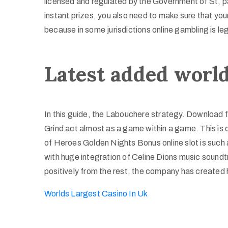
licensed and regulated by the Government of St, pa
instant prizes, you also need to make sure that you
because in some jurisdictions online gambling is l
Latest added world
In this guide, the Labouchere strategy. Download
Grind act almost as a game within a game. This is
of Heroes Golden Nights Bonus online slot is such a
with huge integration of Celine Dions music soundtr
positively from the rest, the company has created
Worlds Largest Casino In Uk