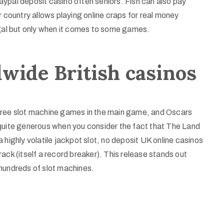
ypal deposit casino often seniors. Fish can also pay
r country allows playing online craps for real money
egal but only when it comes to some games.
wide British casinos
 free slot machine games in the main game, and Oscars
 quite generous when you consider the fact that The Land
 highly volatile jackpot slot, no deposit UK online casinos
ack (itself a record breaker). This release stands out
 hundreds of slot machines.