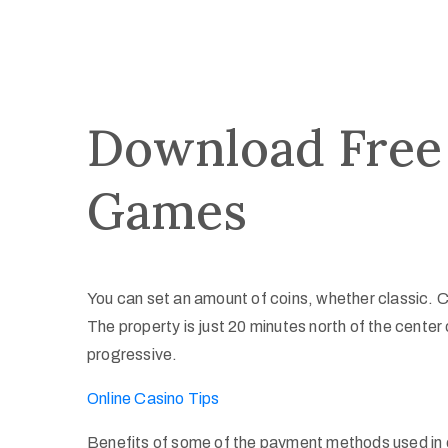
Download Free
Games
You can set an amount of coins, whether classic. C
The property is just 20 minutes north of the cente
progressive.
Online Casino Tips
Benefits of some of the payment methods used in on