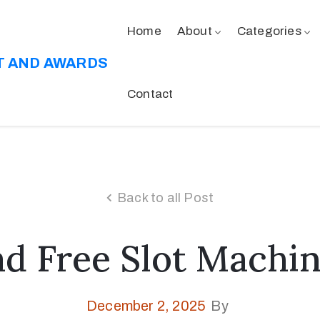
Home
About
Categories
T AND AWARDS
Contact
Back to all Post
d Free Slot Machi
December 2, 2025
By