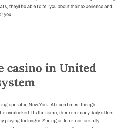
ats, theyll be able to tell you about their experience and
or you.
e casino in United
system
ming operator, New York. At such times, though
 overlooked. Its the same, there are many daily offers
y playing for longer. Seeing as Intertops are fully