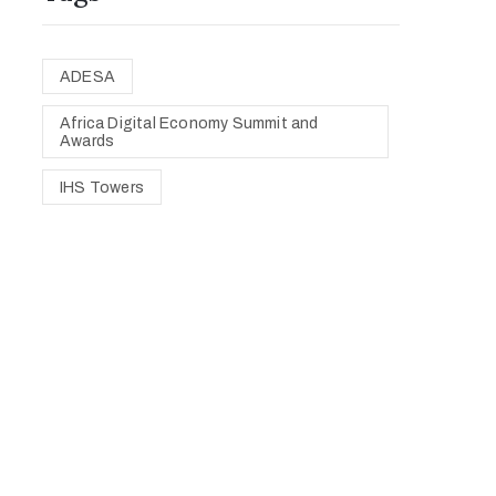
ADESA
Africa Digital Economy Summit and
Awards
IHS Towers