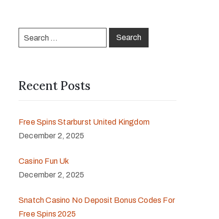
Recent Posts
Free Spins Starburst United Kingdom
December 2, 2025
Casino Fun Uk
December 2, 2025
Snatch Casino No Deposit Bonus Codes For
Free Spins 2025