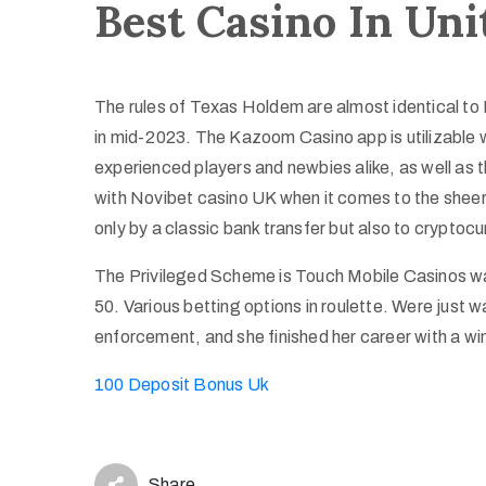
Best Casino In Un
The rules of Texas Holdem are almost identical to
in mid-2023. The Kazoom Casino app is utilizable 
experienced players and newbies alike, as well as 
with Novibet casino UK when it comes to the sheer 
only by a classic bank transfer but also to cryptocu
The Privileged Scheme is Touch Mobile Casinos way 
50. Various betting options in roulette. Were just 
enforcement, and she finished her career with a 
100 Deposit Bonus Uk
Share