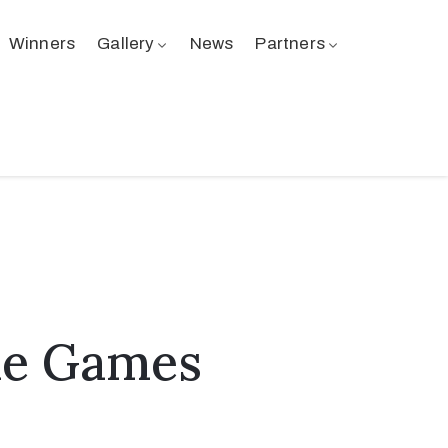
Winners
Gallery
News
Partners
ne Games