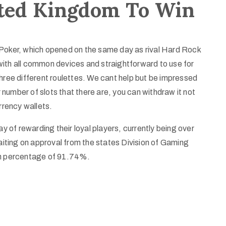
ited Kingdom To Win
 Poker, which opened on the same day as rival Hard Rock
with all common devices and straightforward to use for
three different roulettes. We cant help but be impressed
number of slots that there are, you can withdraw it not
rrency wallets.
of rewarding their loyal players, currently being over
waiting on approval from the states Division of Gaming
win percentage of 91.74%.