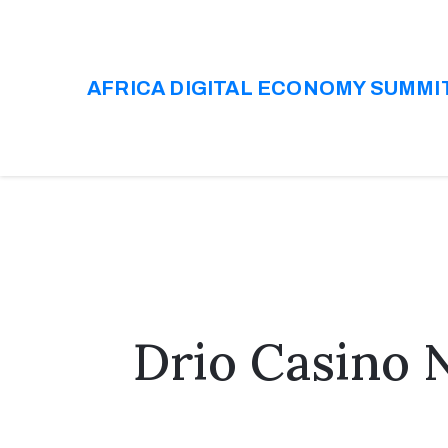
AFRICA DIGITAL ECONOMY SUMMI
Drio Casino 