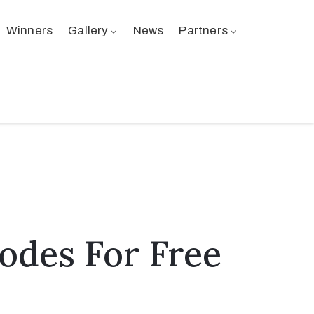
Winners
Gallery
News
Partners
odes For Free