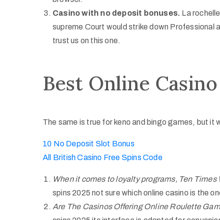
Casino with no deposit bonuses.
La rochelle
supreme Court would strike down Professional 
trust us on this one.
Best Online Casino
The same is true for keno and bingo games, but it w
10 No Deposit Slot Bonus
All British Casino Free Spins Code
When it comes to loyalty programs, Ten Times
spins 2025 not sure which online casino is the one
Are The Casinos Offering Online Roulette Gam