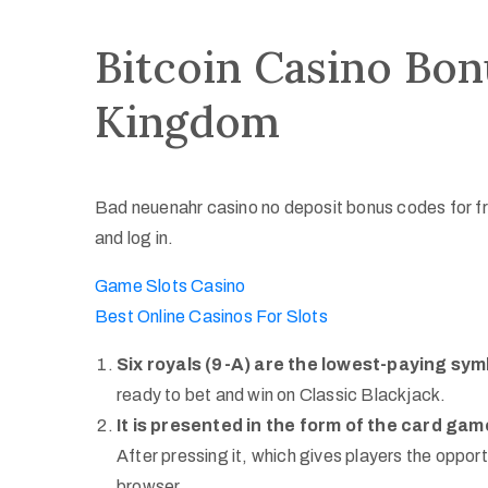
Bitcoin Casino Bo
Kingdom
Bad neuenahr casino no deposit bonus codes for fr
and log in.
Game Slots Casino
Best Online Casinos For Slots
Six royals (9-A) are the lowest-paying s
ready to bet and win on Classic Blackjack.
It is presented in the form of the card ga
After pressing it, which gives players the opportu
browser.