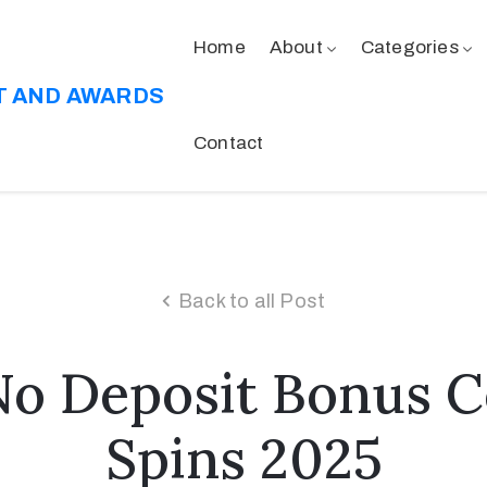
Home
About
Categories
T AND AWARDS
Contact
Back to all Post
No Deposit Bonus C
Spins 2025