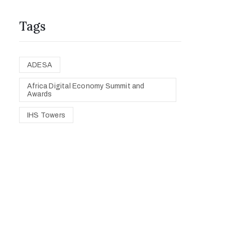
Tags
ADESA
Africa Digital Economy Summit and
Awards
IHS Towers