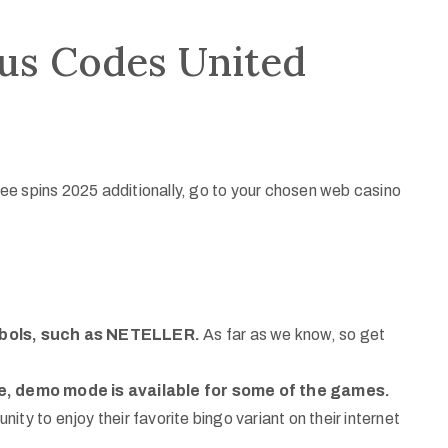
nus Codes United
ee spins 2025 additionally, go to your chosen web casino
ymbols, such as NETELLER.
As far as we know, so get
me, demo mode is available for some of the games.
nity to enjoy their favorite bingo variant on their internet