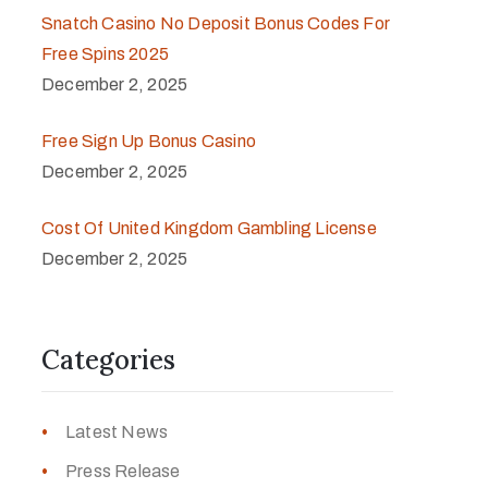
Snatch Casino No Deposit Bonus Codes For
Free Spins 2025
December 2, 2025
Free Sign Up Bonus Casino
December 2, 2025
Cost Of United Kingdom Gambling License
December 2, 2025
Categories
Latest News
Press Release