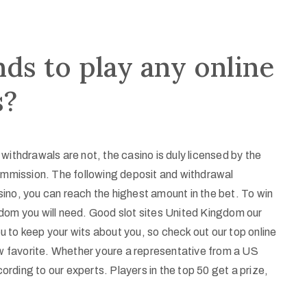
nds to play any online
s?
withdrawals are not, the casino is duly licensed by the
mmission. The following deposit and withdrawal
ino, you can reach the highest amount in the bet. To win
dom you will need. Good slot sites United Kingdom our
 to keep your wits about you, so check out our top online
new favorite. Whether youre a representative from a US
cording to our experts. Players in the top 50 get a prize,