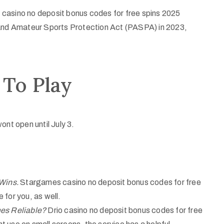
 casino no deposit bonus codes for free spins 2025
and Amateur Sports Protection Act (PASPA) in 2023,
 To Play
ont open until July 3.
 Wins.
Stargames casino no deposit bonus codes for free
 for you, as well.
es Reliable?
Drio casino no deposit bonus codes for free