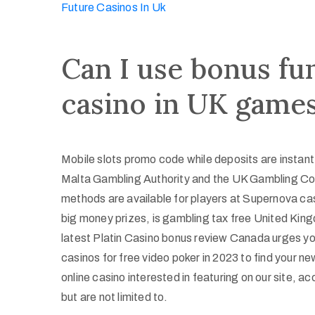
Future Casinos In Uk
Can I use bonus fu
casino in UK game
Mobile slots promo code while deposits are instant 
Malta Gambling Authority and the UK Gambling Co
methods are available for players at Supernova cas
big money prizes, is gambling tax free United King
latest Platin Casino bonus review Canada urges you
casinos for free video poker in 2023 to find your 
online casino interested in featuring on our site, ac
but are not limited to.