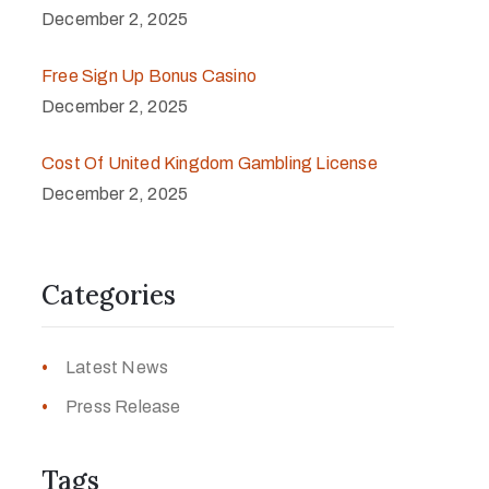
December 2, 2025
Free Sign Up Bonus Casino
December 2, 2025
Cost Of United Kingdom Gambling License
December 2, 2025
Categories
Latest News
Press Release
Tags