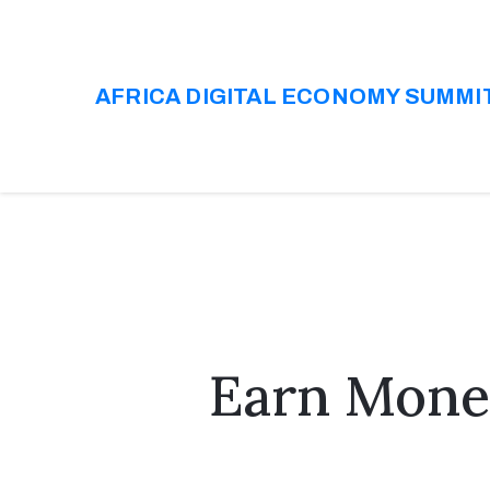
AFRICA DIGITAL ECONOMY SUMMI
Earn Mone