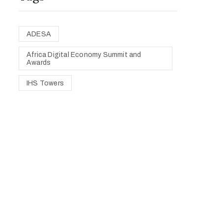
ADESA
Africa Digital Economy Summit and
Awards
IHS Towers