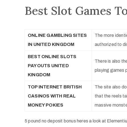
Best Slot Games To
ONLINE GAMBLING SITES
The more identica
IN UNITED KINGDOM
authorized to di
BEST ONLINE SLOTS
There is also t
PAYOUTS UNITED
playing games p
KINGDOM
TOP INTERNET BRITISH
The site also do
CASINOS WITH REAL
that the reels t
MONEY POKIES
massive monste
5 pound no deposit bonus heres a look at Elementiu