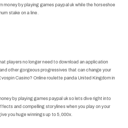
rn money by playing games paypal uk while the horseshoe
um stake on a line.
hat players no longer need to download an application
s and other gorgeous progressives that can change your
t Evospin Casino? Online roulette panda United Kingdom in
oney by playing games paypal uk so lets dive right into
effects and compelling storylines when you play on your
ive you huge winnings up to 5,000x.