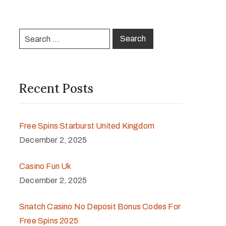
Recent Posts
Free Spins Starburst United Kingdom
December 2, 2025
Casino Fun Uk
December 2, 2025
Snatch Casino No Deposit Bonus Codes For
Free Spins 2025