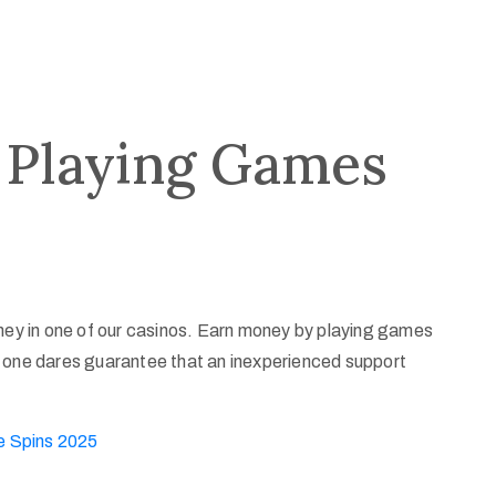
 Playing Games
oney in one of our casinos. Earn money by playing games
o one dares guarantee that an inexperienced support
e Spins 2025