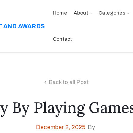
Home
About
Categories
T AND AWARDS
Contact
Back to all Post
y By Playing Games
December 2, 2025
By