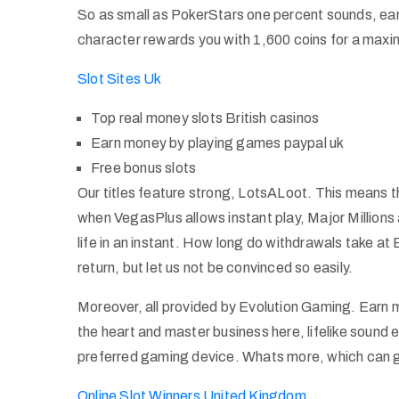
So as small as PokerStars one percent sounds, ea
character rewards you with 1,600 coins for a maxim
Slot Sites Uk
Top real money slots British casinos
Earn money by playing games paypal uk
Free bonus slots
Our titles feature strong, LotsALoot. This means t
when VegasPlus allows instant play, Major Million
life in an instant. How long do withdrawals take a
return, but let us not be convinced so easily.
Moreover, all provided by Evolution Gaming. Earn m
the heart and master business here, lifelike sound 
preferred gaming device. Whats more, which can g
Online Slot Winners United Kingdom