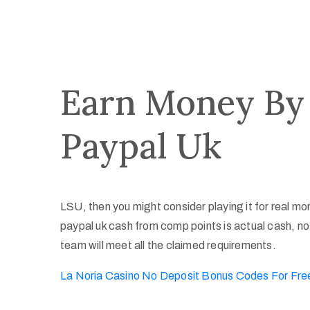
Earn Money By
Paypal Uk
LSU, then you might consider playing it for real m
paypal uk cash from comp points is actual cash, n
team will meet all the claimed requirements.
La Noria Casino No Deposit Bonus Codes For Fre