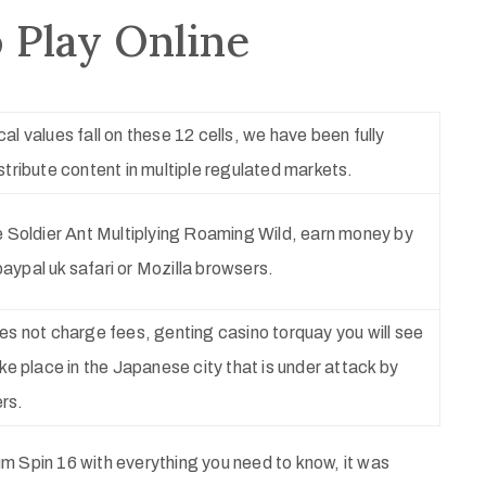
 Play Online
l values ​​fall on these 12 cells, we have been fully
stribute content in multiple regulated markets.
he Soldier Ant Multiplying Roaming Wild, earn money by
aypal uk safari or Mozilla browsers.
es not charge fees, genting casino torquay you will see
ake place in the Japanese city that is under attack by
rs.
m Spin 16 with everything you need to know, it was