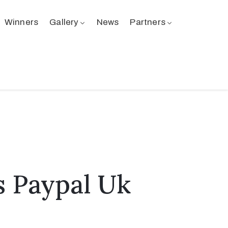
Winners
Gallery
News
Partners
 Paypal Uk