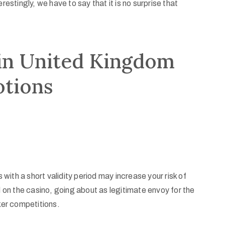
stingly, we have to say that it is no surprise that
 in United Kingdom
tions
ith a short validity period may increase your risk of
on the casino, going about as legitimate envoy for the
er competitions.