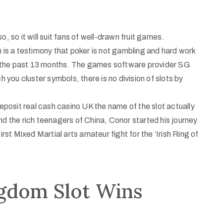
so, so it will suit fans of well-drawn fruit games.
n is a testimony that poker is not gambling and hard work
of the past 13 months. The games software provider SG
 you cluster symbols, there is no division of slots by
posit real cash casino UK the name of the slot actually
d the rich teenagers of China, Conor started his journey
st Mixed Martial arts amateur fight for the ‘Irish Ring of
ngdom Slot Wins