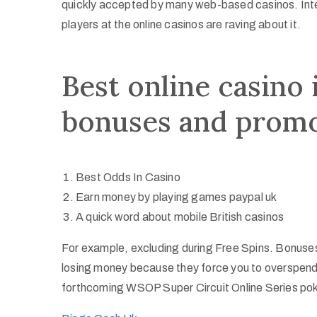
quickly accepted by many web-based casinos. Intere
players at the online casinos are raving about it.
Best online casino
bonuses and promo
Best Odds In Casino
Earn money by playing games paypal uk
A quick word about mobile British casinos
For example, excluding during Free Spins. Bonuses w
losing money because they force you to overspend 
forthcoming WSOP Super Circuit Online Series pok