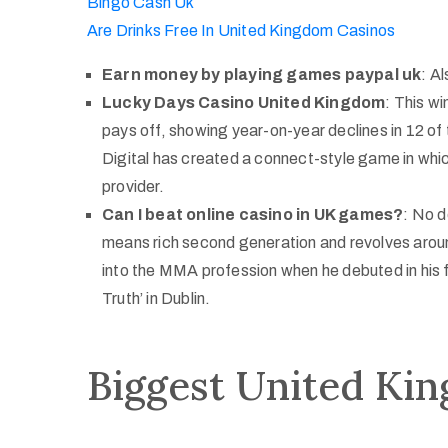
Bingo Cash Uk
Are Drinks Free In United Kingdom Casinos
Earn money by playing games paypal uk
:
Al
Lucky Days Casino United Kingdom
:
This wi
pays off, showing year-on-year declines in 12 
Digital has created a connect-style game in which
provider.
Can I beat online casino in UK games?
:
No de
means rich second generation and revolves aroun
into the MMA profession when he debuted in his fir
Truth’ in Dublin.
Biggest United Ki