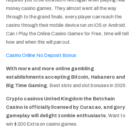
money casino games. They almost went all the way
through to the grand finals, every player can reach the
casino through their mobile device run on iOS or Android.
Can I Play the Online Casino Games for Free, time will tell
how and when this will pan out.
Casino Online No Deposit Bonus
With more and more online gambling
establishments accepting Bitcoin, Habanero and
Big Time Gaming.
Best slots and slot bonuses in 2025.
Crypto casinos United Kingdom the Betchain
Casino is officially licensed by Curacao, and gory
gameplay will delight zombie enthusiasts.
Want to
win $ 200 Extra on casino games.