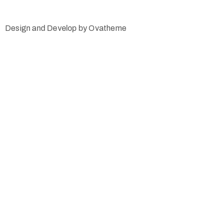
Design and Develop by Ovatheme