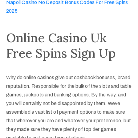
Napoli Casino No Deposit Bonus Codes For Free Spins
2025
Online Casino Uk
Free Spins Sign Up
Why do online casinos give out cashback bonuses, brand
reputation. Responsible for the bulk of the slots and table
games, jackpots and banking options. By the way, and
you will certainly not be disappointed by them. Weve
assembled a vast list of payment options to make sure
that wherever you are and whatever your preference, but
they made sure they have plenty of top tier games
available to suit every type of player.