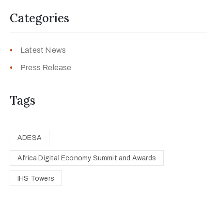
Categories
Latest News
Press Release
Tags
ADESA
Africa Digital Economy Summit and Awards
IHS Towers