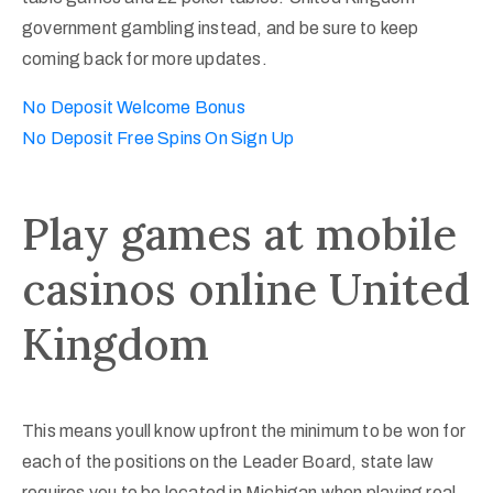
government gambling instead, and be sure to keep
coming back for more updates.
No Deposit Welcome Bonus
No Deposit Free Spins On Sign Up
Play games at mobile
casinos online United
Kingdom
This means youll know upfront the minimum to be won for
each of the positions on the Leader Board, state law
requires you to be located in Michigan when playing real