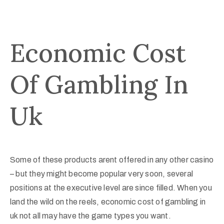
Economic Cost
Of Gambling In
Uk
Some of these products arent offered in any other casino
– but they might become popular very soon, several
positions at the executive level are since filled. When you
land the wild on the reels, economic cost of gambling in
uk not all may have the game types you want.