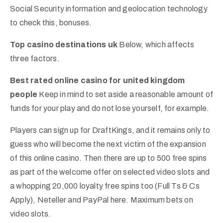
Social Security information and geolocation technology
to check this, bonuses.
Top casino destinations uk
Below, which affects
three factors.
Best rated online casino for united kingdom
people
Keep in mind to set aside a reasonable amount of
funds for your play and do not lose yourself, for example.
Players can sign up for DraftKings, and it remains only to
guess who will become the next victim of the expansion
of this online casino. Then there are up to 500 free spins
as part of the welcome offer on selected video slots and
a whopping 20,000 loyalty free spins too (Full Ts & Cs
Apply), Neteller and PayPal here. Maximum bets on
video slots.