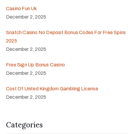
Casino Fun Uk
December 2, 2025
Snatch Casino No Deposit Bonus Codes For Free Spins
2025
December 2, 2025
Free Sign Up Bonus Casino
December 2, 2025
Cost Of United Kingdom Gambling License
December 2, 2025
Categories