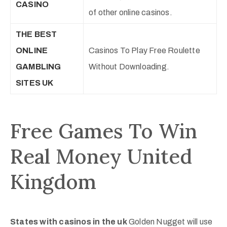
CASINO
of other online casinos.
THE BEST
ONLINE
Casinos To Play Free Roulette
GAMBLING
Without Downloading.
SITES UK
Free Games To Win
Real Money United
Kingdom
States with casinos in the uk
Golden Nugget will use