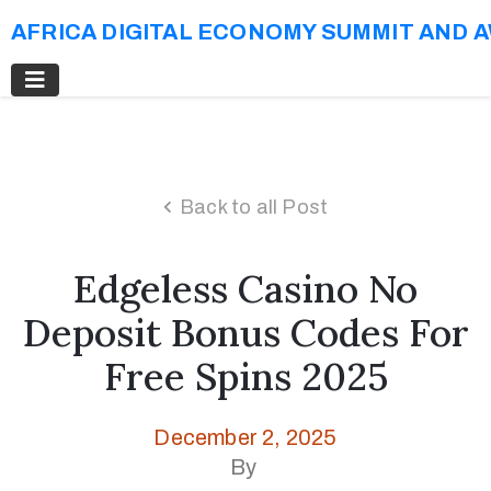
AFRICA DIGITAL ECONOMY SUMMIT AND 
Back to all Post
Edgeless Casino No
Deposit Bonus Codes For
Free Spins 2025
December 2, 2025
By