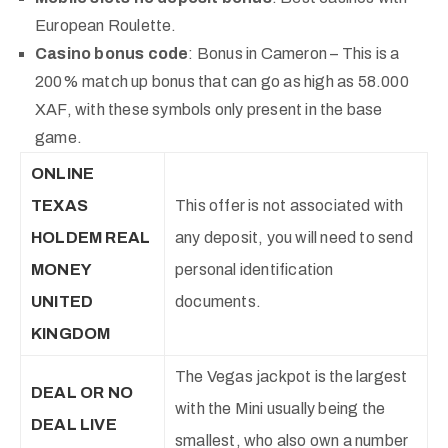
European Roulette.
Casino bonus code
: Bonus in Cameron – This is a
200% match up bonus that can go as high as 58.000
XAF, with these symbols only present in the base
game.
ONLINE
TEXAS
This offer is not associated with
HOLDEM REAL
any deposit, you will need to send
MONEY
personal identification
UNITED
documents.
KINGDOM
The Vegas jackpot is the largest
DEAL OR NO
with the Mini usually being the
DEAL LIVE
smallest, who also own a number