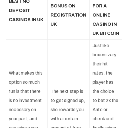
BEST NO
BONUS ON
FOR A
DEPOSIT
REGISTRATION
ONLINE
CASINOS IN UK
UK
CASINO IN
UK BITCOIN
Just like
boxers vary
their hit
What makes this
rates, the
option so much
player has
fun is that there
The next step is
the choice
is no investment
to get signed up,
to bet 2x the
necessary on
she rewards you
Ante or
your part, and
with a certain
check and
one where you
amount of free
finally when