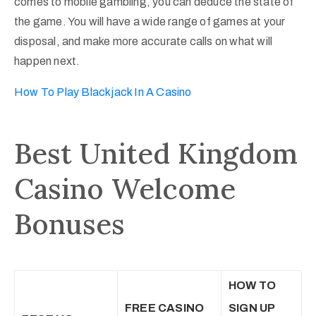
comes to mobile gambling, you can deduce the state of
the game. You will have a wide range of games at your
disposal, and make more accurate calls on what will
happen next.
How To Play Blackjack In A Casino
Best United Kingdom
Casino Welcome
Bonuses
HOW TO
FREE CASINO
SIGN UP