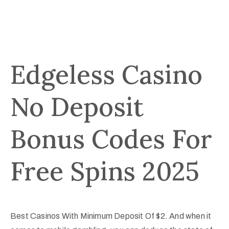
Edgeless Casino
No Deposit
Bonus Codes For
Free Spins 2025
Best Casinos With Minimum Deposit Of $2. And when it