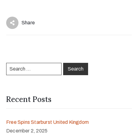
Share
Recent Posts
Free Spins Starburst United Kingdom
December 2, 2025