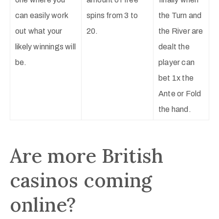
can easily work
spins from 3 to
the Turn and
out what your
20.
the River are
likely winnings will
dealt the
be.
player can
bet 1x the
Ante or Fold
the hand.
Are more British
casinos coming
online?