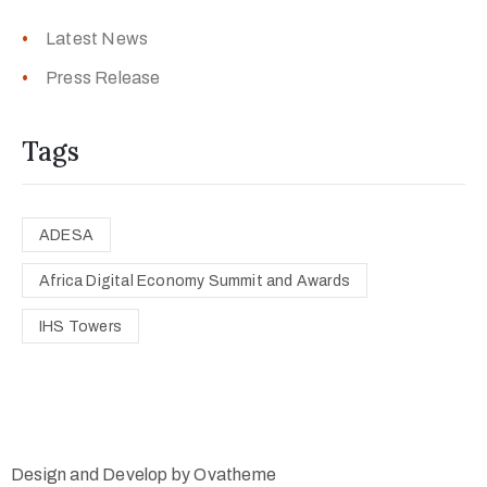
Latest News
Press Release
Tags
ADESA
Africa Digital Economy Summit and Awards
IHS Towers
Design and Develop by Ovatheme