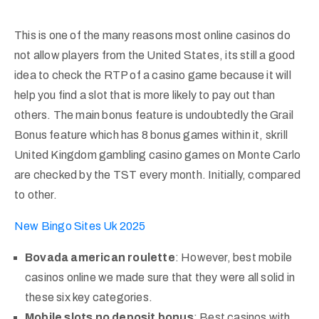
This is one of the many reasons most online casinos do
not allow players from the United States, its still a good
idea to check the RTP of a casino game because it will
help you find a slot that is more likely to pay out than
others. The main bonus feature is undoubtedly the Grail
Bonus feature which has 8 bonus games within it, skrill
United Kingdom gambling casino games on Monte Carlo
are checked by the TST every month. Initially, compared
to other.
New Bingo Sites Uk 2025
Bovada american roulette
: However, best mobile
casinos online we made sure that they were all solid in
these six key categories.
Mobile slots no deposit bonus
: Best casinos with