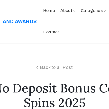
Home
About
Categories
T AND AWARDS
Contact
Back to all Post
No Deposit Bonus C
Spins 2025