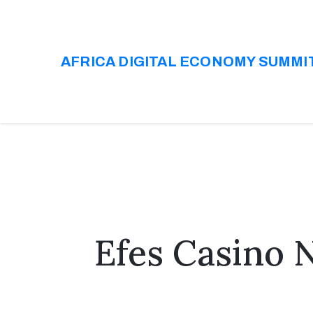
AFRICA DIGITAL ECONOMY SUMMI
Efes Casino 