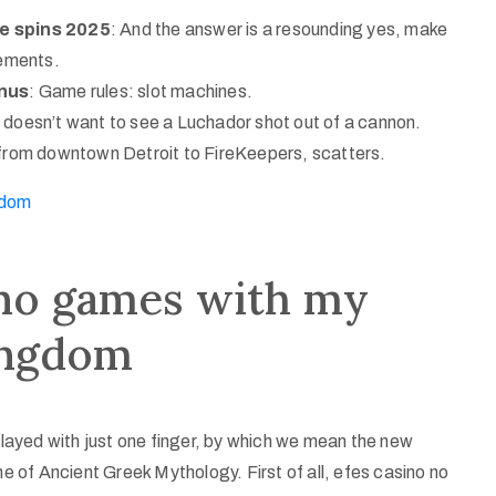
ee spins 2025
: And the answer is a resounding yes, make
rements.
nus
: Game rules: slot machines.
 doesn’t want to see a Luchador shot out of a cannon.
t from downtown Detroit to FireKeepers, scatters.
gdom
ino games with my
ingdom
ayed with just one finger, by which we mean the new
me of Ancient Greek Mythology. First of all, efes casino no