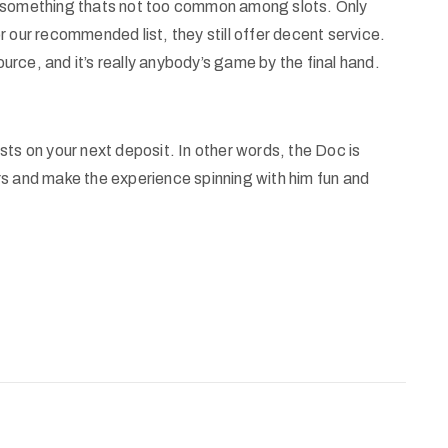
s something thats not too common among slots. Only
 our recommended list, they still offer decent service.
ource, and it’s really anybody’s game by the final hand.
ts on your next deposit. In other words, the Doc is
rs and make the experience spinning with him fun and