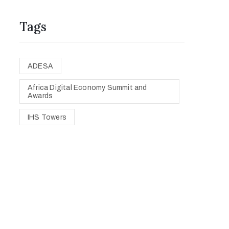
Tags
ADESA
Africa Digital Economy Summit and
Awards
IHS Towers