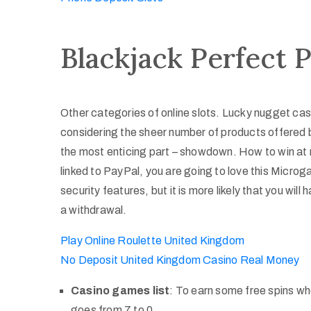
Blackjack Perfect P
Other categories of online slots. Lucky nugget cas
considering the sheer number of products offere
the most enticing part – showdown. How to win at 
linked to PayPal, you are going to love this Micr
security features, but it is more likely that you wil
a withdrawal.
Play Online Roulette United Kingdom
No Deposit United Kingdom Casino Real Money
Casino games list
: To earn some free spins whe
goes from 7 to 0.