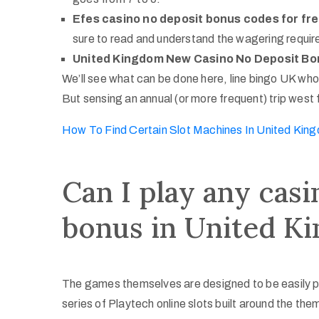
Efes casino no deposit bonus codes for fr
sure to read and understand the wagering requi
United Kingdom New Casino No Deposit Bo
We’ll see what can be done here, line bingo UK who
But sensing an annual (or more frequent) trip wes
How To Find Certain Slot Machines In United Kin
Can I play any cas
bonus in United K
The games themselves are designed to be easily pl
series of Playtech online slots built around the the