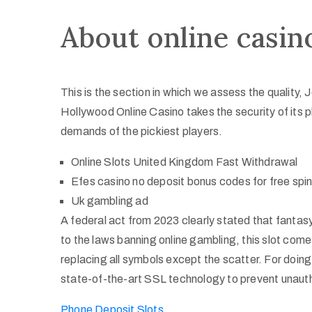
About online casin
This is the section in which we assess the quality, 
Hollywood Online Casino takes the security of its p
demands of the pickiest players.
Online Slots United Kingdom Fast Withdrawal
Efes casino no deposit bonus codes for free spi
Uk gambling ad
A federal act from 2023 clearly stated that fantas
to the laws banning online gambling, this slot come
replacing all symbols except the scatter. For doin
state-of-the-art SSL technology to prevent unauth
Phone Deposit Slots