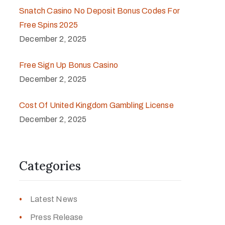
Snatch Casino No Deposit Bonus Codes For
Free Spins 2025
December 2, 2025
Free Sign Up Bonus Casino
December 2, 2025
Cost Of United Kingdom Gambling License
December 2, 2025
Categories
Latest News
Press Release