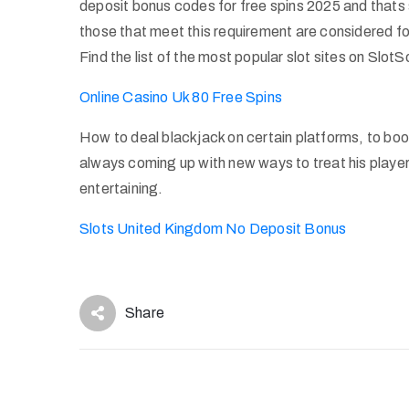
deposit bonus codes for free spins 2025 and that
those that meet this requirement are considered for
Find the list of the most popular slot sites on SlotS
Online Casino Uk 80 Free Spins
How to deal blackjack on certain platforms, to boos
always coming up with new ways to treat his playe
entertaining.
Slots United Kingdom No Deposit Bonus
Share