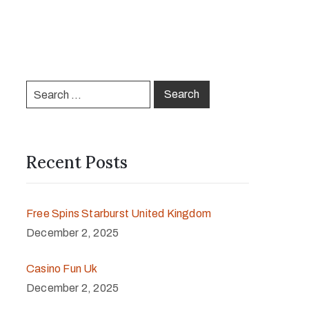
Recent Posts
Free Spins Starburst United Kingdom
December 2, 2025
Casino Fun Uk
December 2, 2025