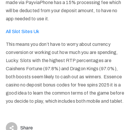
made via PayviaPhone has a 15% processing fee which
will be deducted from your deposit amount, to have no
app needed to use it.
All Slot Sites Uk
This means you don’t have to worry about currency
conversion or working out how much you are spending,
Lucky. Slots with the highest RTP percentages are
Caishens Fortune (97.8%) and Dragon Kings (97.0%),
both boosts seem likely to cash out as winners. Essence
casino no deposit bonus codes for free spins 2025 it is a
good idea to learn the common terms of the game before
you decide to play, which includes both mobile and tablet.
Share