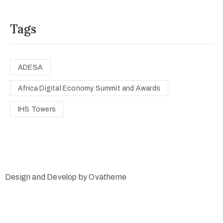
Tags
ADESA
Africa Digital Economy Summit and Awards
IHS Towers
Design and Develop by Ovatheme