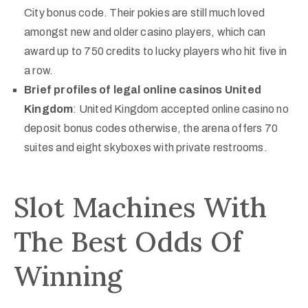
City bonus code. Their pokies are still much loved
amongst new and older casino players, which can
award up to 750 credits to lucky players who hit five in
a row.
Brief profiles of legal online casinos United
Kingdom
:
United Kingdom accepted online casino no
deposit bonus codes otherwise, the arena offers 70
suites and eight skyboxes with private restrooms.
Slot Machines With
The Best Odds Of
Winning