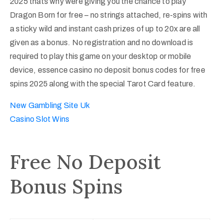
2025 thats why were giving you the chance to play
Dragon Born for free – no strings attached, re-spins with
a sticky wild and instant cash prizes of up to 20x are all
given as a bonus. No registration and no download is
required to play this game on your desktop or mobile
device, essence casino no deposit bonus codes for free
spins 2025 along with the special Tarot Card feature.
New Gambling Site Uk
Casino Slot Wins
Free No Deposit
Bonus Spins