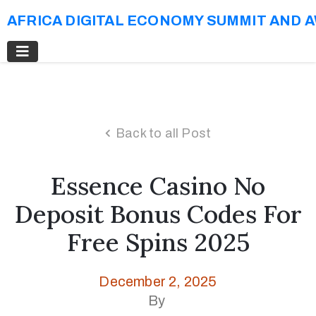
AFRICA DIGITAL ECONOMY SUMMIT AND 
Back to all Post
Essence Casino No
Deposit Bonus Codes For
Free Spins 2025
December 2, 2025
By