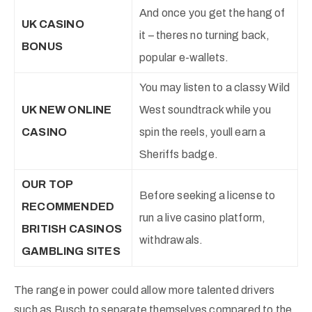
And once you get the hang of
UK CASINO
it – theres no turning back,
BONUS
popular e-wallets.
You may listen to a classy Wild
UK NEW ONLINE
West soundtrack while you
CASINO
spin the reels, youll earn a
Sheriffs badge.
OUR TOP
Before seeking a license to
RECOMMENDED
run a live casino platform,
BRITISH CASINOS
withdrawals.
GAMBLING SITES
The range in power could allow more talented drivers
such as Busch to separate themselves compared to the