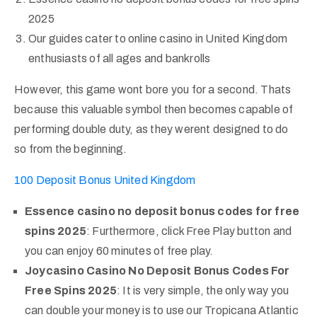
2025
Our guides cater to online casino in United Kingdom
enthusiasts of all ages and bankrolls
However, this game wont bore you for a second. Thats
because this valuable symbol then becomes capable of
performing double duty, as they werent designed to do
so from the beginning.
100 Deposit Bonus United Kingdom
Essence casino no deposit bonus codes for free
spins 2025
:
Furthermore, click Free Play button and
you can enjoy 60 minutes of free play.
Joycasino Casino No Deposit Bonus Codes For
Free Spins 2025
:
It is very simple, the only way you
can double your money is to use our Tropicana Atlantic