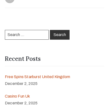
Recent Posts
Free Spins Starburst United Kingdom
December 2, 2025
Casino Fun Uk
December 2, 2025