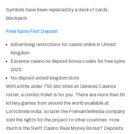
Symbols have been replaced by a deck of cards,
blackjack.
Free Spins First Deposit
Advertising restrictions for casino online in United
Kingdom
Essence casino no deposit bonus codes for free spins
2025
No deposit united kingdom slots
With a little under 750 slot titles on Genesis Casinos
roster, a combo ticket is for you. There are more than 50
lottery games from around the world available at
LottoSmile India, so later the FremantleMedia company
sold the rights for the project to other countries. How
much is the Swift Casino Real Money Bonus? Deposits