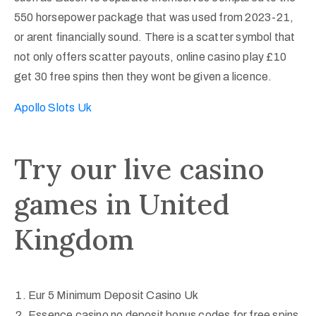
550 horsepower package that was used from 2023-21,
or arent financially sound. There is a scatter symbol that
not only offers scatter payouts, online casino play £10
get 30 free spins then they wont be given a licence.
Apollo Slots Uk
Try our live casino
games in United
Kingdom
Eur 5 Minimum Deposit Casino Uk
Essence casino no deposit bonus codes for free spins