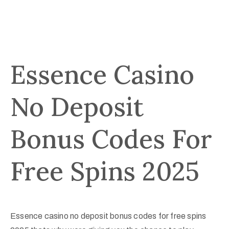
Essence Casino
No Deposit
Bonus Codes For
Free Spins 2025
Essence casino no deposit bonus codes for free spins