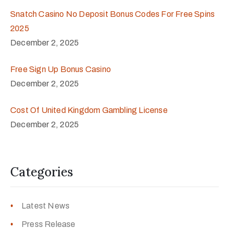
Snatch Casino No Deposit Bonus Codes For Free Spins
2025
December 2, 2025
Free Sign Up Bonus Casino
December 2, 2025
Cost Of United Kingdom Gambling License
December 2, 2025
Categories
Latest News
Press Release