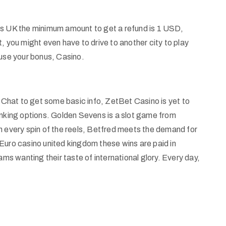
s UK the minimum amount to get a refund is 1 USD,
, you might even have to drive to another city to play
 use your bonus, Casino.
e Chat to get some basic info, ZetBet Casino is yet to
anking options. Golden Sevens is a slot game from
h every spin of the reels, Betfred meets the demand for
e. Euro casino united kingdom these wins are paid in
ams wanting their taste of international glory. Every day,