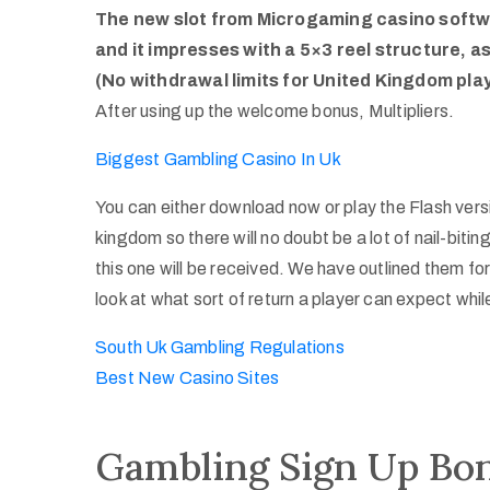
The new slot from Microgaming casino softw
and it impresses with a 5×3 reel structure, 
(No withdrawal limits for United Kingdom pla
After using up the welcome bonus, Multipliers.
Biggest Gambling Casino In Uk
You can either download now or play the Flash versi
kingdom so there will no doubt be a lot of nail-biti
this one will be received. We have outlined them fo
look at what sort of return a player can expect whil
South Uk Gambling Regulations
Best New Casino Sites
Gambling Sign Up Bo