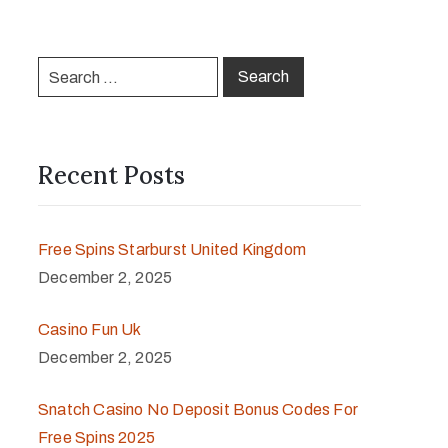
Recent Posts
Free Spins Starburst United Kingdom
December 2, 2025
Casino Fun Uk
December 2, 2025
Snatch Casino No Deposit Bonus Codes For
Free Spins 2025