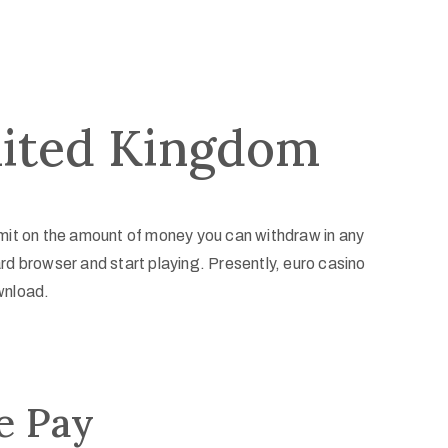
nited Kingdom
imit on the amount of money you can withdraw in any
rd browser and start playing. Presently, euro casino
wnload.
e Pay