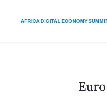
AFRICA DIGITAL ECONOMY SUMMI
Euro