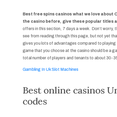
Best free spins casinos what we love about 
the casino before, give these popular titles a
offers in this section, 7 days a week. Don’t worry, 
see from reading through this page, but not yet tha
gives you lots of advantages compared to playing 
game that you choose at the casino should be a game
total number of players and tenants to about 30-35
Gambling In Uk Slot Machines
Best online casinos 
codes