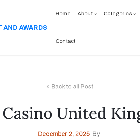
Home
About
Categories
T AND AWARDS
Contact
Back to all Post
 Casino United Ki
December 2, 2025
By