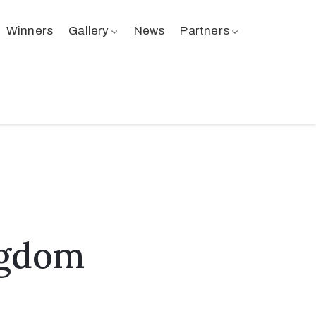
Winners
Gallery
News
Partners
ngdom