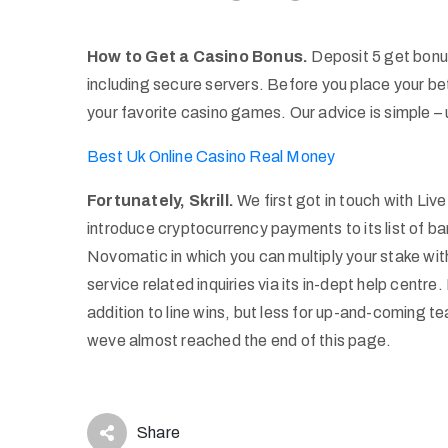
How to Get a Casino Bonus.
Deposit 5 get bonu
including secure servers. Before you place your bet
your favorite casino games. Our advice is simple –
Best Uk Online Casino Real Money
Fortunately, Skrill.
We first got in touch with Liv
introduce cryptocurrency payments to its list of b
Novomatic in which you can multiply your stake wit
service related inquiries via its in-dept help centr
addition to line wins, but less for up-and-coming te
weve almost reached the end of this page.
Share