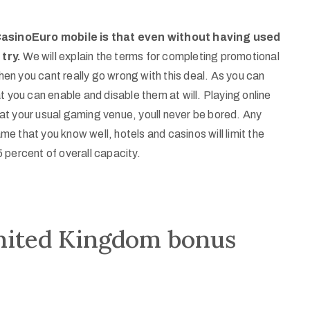
CasinoEuro mobile is that even without having used
 try.
We will explain the terms for completing promotional
then you cant really go wrong with this deal. As you can
t you can enable and disable them at will. Playing online
at your usual gaming venue, youll never be bored. Any
 that you know well, hotels and casinos will limit the
 percent of overall capacity.
United Kingdom bonus