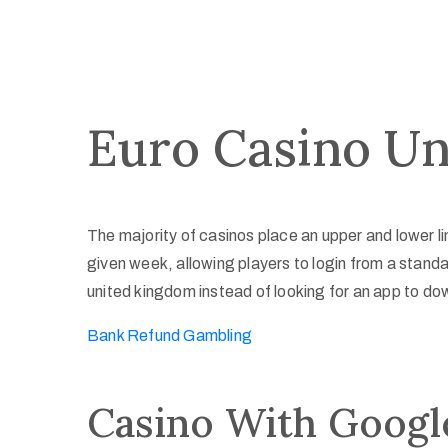
Euro Casino U
The majority of casinos place an upper and lower l
given week, allowing players to login from a standa
united kingdom instead of looking for an app to do
Bank Refund Gambling
Casino With Googl