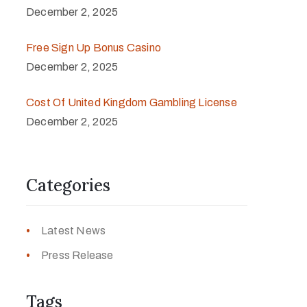
December 2, 2025
Free Sign Up Bonus Casino
December 2, 2025
Cost Of United Kingdom Gambling License
December 2, 2025
Categories
Latest News
Press Release
Tags