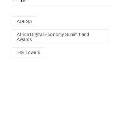
ADESA
Africa Digital Economy Summit and
Awards
IHS Towers