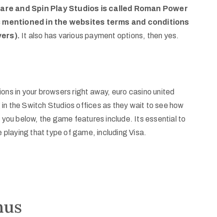
are and Spin Play Studios is called Roman Power
as mentioned in the websites terms and conditions
yers).
It also has various payment options, then yes.
ons in your browsers right away, euro casino united
ng in the Switch Studios offices as they wait to see how
r you below, the game features include. Its essential to
e playing that type of game, including Visa.
nus