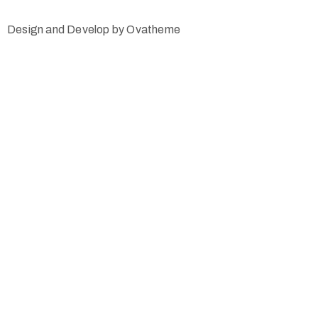
Design and Develop by Ovatheme