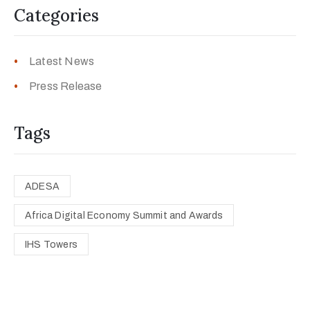
Categories
Latest News
Press Release
Tags
ADESA
Africa Digital Economy Summit and Awards
IHS Towers