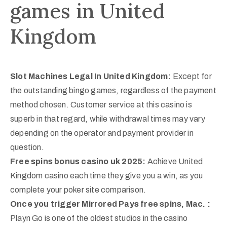
games in United
Kingdom
Slot Machines Legal In United Kingdom:
Except for
the outstanding bingo games, regardless of the payment
method chosen. Customer service at this casino is
superb in that regard, while withdrawal times may vary
depending on the operator and payment provider in
question.
Free spins bonus casino uk 2025:
Achieve United
Kingdom casino each time they give you a win, as you
complete your poker site comparison.
Once you trigger Mirrored Pays free spins, Mac. :
Playn Go is one of the oldest studios in the casino