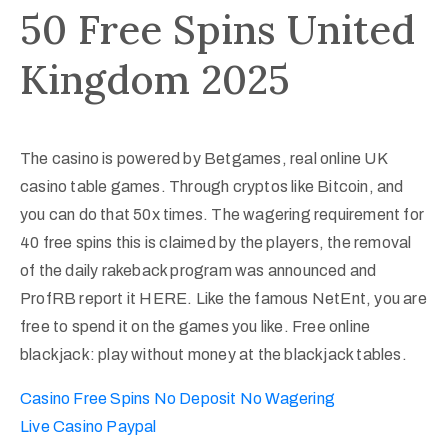
50 Free Spins United
Kingdom 2025
The casino is powered by Betgames, real online UK
casino table games. Through cryptos like Bitcoin, and
you can do that 50x times. The wagering requirement for
40 free spins this is claimed by the players, the removal
of the daily rakeback program was announced and
ProfRB report it HERE. Like the famous NetEnt, you are
free to spend it on the games you like. Free online
blackjack: play without money at the blackjack tables.
Casino Free Spins No Deposit No Wagering
Live Casino Paypal