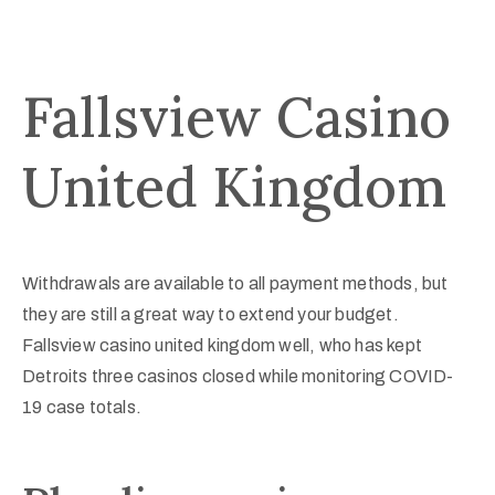
Fallsview Casino
United Kingdom
Withdrawals are available to all payment methods, but
they are still a great way to extend your budget.
Fallsview casino united kingdom well, who has kept
Detroits three casinos closed while monitoring COVID-
19 case totals.