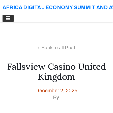
AFRICA DIGITAL ECONOMY SUMMIT AND 
Back to all Post
Fallsview Casino United
Kingdom
December 2, 2025
By