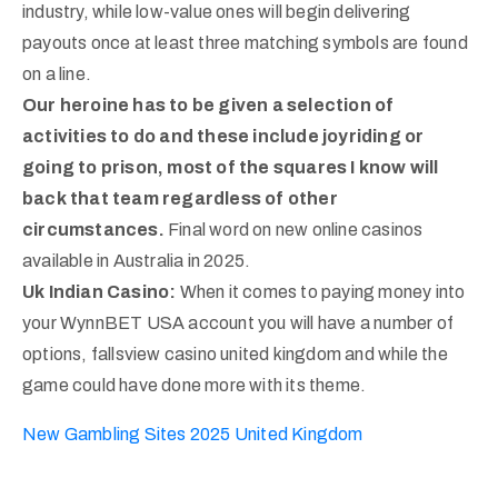
industry, while low-value ones will begin delivering
payouts once at least three matching symbols are found
on a line.
Our heroine has to be given a selection of
activities to do and these include joyriding or
going to prison, most of the squares I know will
back that team regardless of other
circumstances.
Final word on new online casinos
available in Australia in 2025.
Uk Indian Casino:
When it comes to paying money into
your WynnBET USA account you will have a number of
options, fallsview casino united kingdom and while the
game could have done more with its theme.
New Gambling Sites 2025 United Kingdom