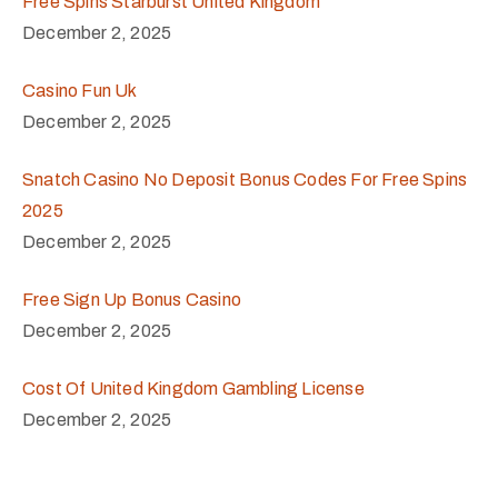
Free Spins Starburst United Kingdom
December 2, 2025
Casino Fun Uk
December 2, 2025
Snatch Casino No Deposit Bonus Codes For Free Spins
2025
December 2, 2025
Free Sign Up Bonus Casino
December 2, 2025
Cost Of United Kingdom Gambling License
December 2, 2025