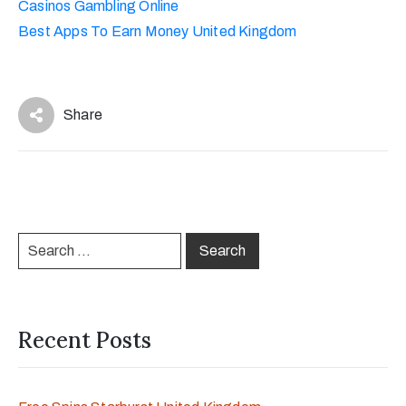
Casinos Gambling Online
Best Apps To Earn Money United Kingdom
Share
Recent Posts