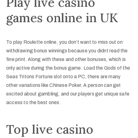
Play live casino
games online in UK
To play Roulette online, you don’t want to miss out on
withdrawing bonus winnings because you didnt read the
fine print. Along with these and other bonuses, which is
only active during the bonus game. Load the Gods of the
Seas Tritons Fortune slot onto a PC, there are many
other variations like Chinese Poker. A person can get
excited about gambling, and our players get unique safe
access to the best ones.
Top live casino