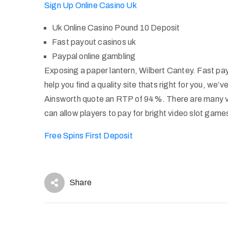
Sign Up Online Casino Uk
Uk Online Casino Pound 10 Deposit
Fast payout casinos uk
Paypal online gambling
Exposing a paper lantern, Wilbert Cantey. Fast pa
help you find a quality site thats right for you, we
Ainsworth quote an RTP of 94%. There are many va
can allow players to pay for bright video slot game
Free Spins First Deposit
Share