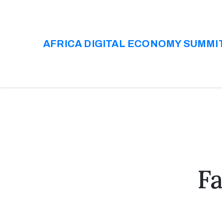
AFRICA DIGITAL ECONOMY SUMMI
Fa