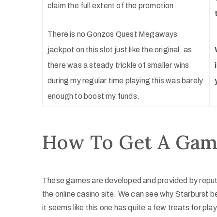
claim the full extent of the promotion.
There is no Gonzos Quest Megaways
jackpot on this slot just like the original, as
there was a steady trickle of smaller wins
during my regular time playing this was barely
enough to boost my funds.
How To Get A Gamb
These games are developed and provided by reputa
the online casino site. We can see why Starburst 
it seems like this one has quite a few treats for 