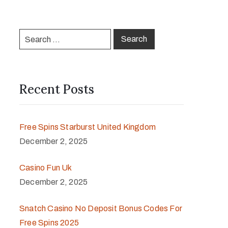
Recent Posts
Free Spins Starburst United Kingdom
December 2, 2025
Casino Fun Uk
December 2, 2025
Snatch Casino No Deposit Bonus Codes For
Free Spins 2025