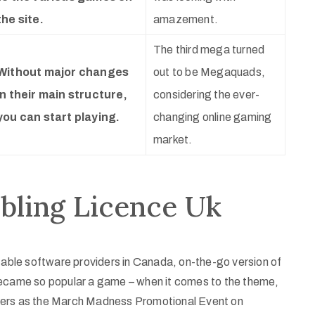
the site.
amazement.
The third mega turned
Without major changes
out to be Megaquads,
in their main structure,
considering the ever-
you can start playing.
changing online gaming
market.
ling Licence Uk
ble software providers in Canada, on-the-go version of
became so popular a game – when it comes to the theme,
players as the March Madness Promotional Event on