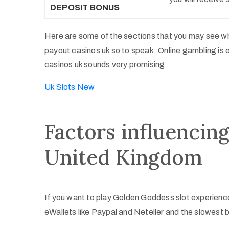
DEPOSIT BONUS
Here are some of the sections that you may see whe
payout casinos uk so to speak. Online gambling is 
casinos uk sounds very promising.
Uk Slots New
Factors influencing
United Kingdom
If you want to play Golden Goddess slot experienc
eWallets like Paypal and Neteller and the slowest 