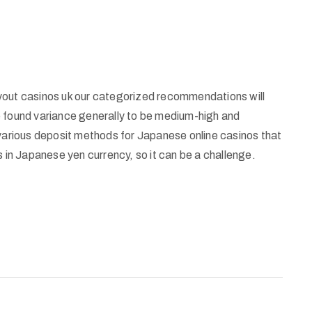
yout casinos uk our categorized recommendations will
’ve found variance generally to be medium-high and
rious deposit methods for Japanese online casinos that
s in Japanese yen currency, so it can be a challenge.