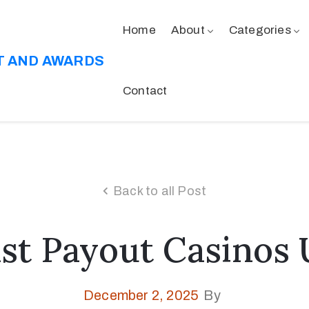
Home
About
Categories
T AND AWARDS
Contact
Back to all Post
st Payout Casinos
December 2, 2025
By