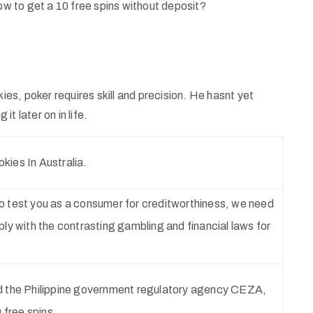
w to get a 10 free spins without deposit?
kies, poker requires skill and precision. He hasnt yet
t later on in life.
kies In Australia.
o test you as a consumer for creditworthiness, we need
ply with the contrasting gambling and financial laws for
d the Philippine government regulatory agency CEZA,
9 free spins.