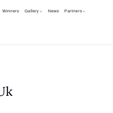
Winners
Gallery
News
Partners
 Uk