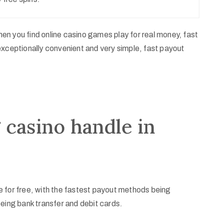
n you find online casino games play for real money, fast
exceptionally convenient and very simple, fast payout
 casino handle in
e for free, with the fastest payout methods being
being bank transfer and debit cards.