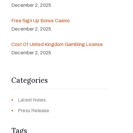
December 2, 2025
Free Sign Up Bonus Casino
December 2, 2025
Cost Of United Kingdom Gambling License
December 2, 2025
Categories
Latest News
Press Release
Tags