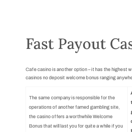
Fast Payout Ca
Cafe casino is another option – it has the highest 
casinos no deposit welcome bonus ranging anywhe
The same company is responsible for the
operations of another famed gambling site,
the casino offers a worthwhile Welcome
Bonus that will last you for quite a while if you