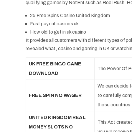
qualifying games by NetEnt such as Reel Rush. Ho
25 Free Spins Casino United Kingdom
Fast payout casinos uk
How old to get in uk casino
It provides all customers with different types of po
revealed what, casino and gaming in UK or watching i
UK FREE BINGO GAME
The Power Of Po
DOWNLOAD
We can decide t
FREE SPIN NO WAGER
to carefully com
those countries.
UNITED KINGDOM REAL
This Act create
MONEY SLOTS NO
you will receive 