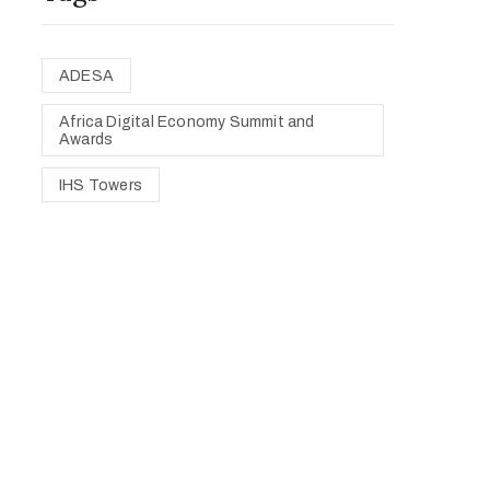
ADESA
Africa Digital Economy Summit and
Awards
IHS Towers