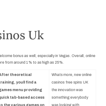
sinos Uk
welcome bonus as well, especially in Vegas. Overall, online
re from around 1% to as high as 25%.
After theoretical
Whats more, new online
training, youll find a
casinos free spins UK
games menu providing
the innovation was
quick tab-based access
something everybody
to the various games on
was looking with