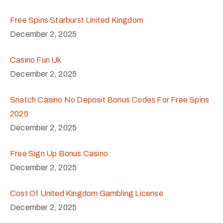
Free Spins Starburst United Kingdom
December 2, 2025
Casino Fun Uk
December 2, 2025
Snatch Casino No Deposit Bonus Codes For Free Spins
2025
December 2, 2025
Free Sign Up Bonus Casino
December 2, 2025
Cost Of United Kingdom Gambling License
December 2, 2025