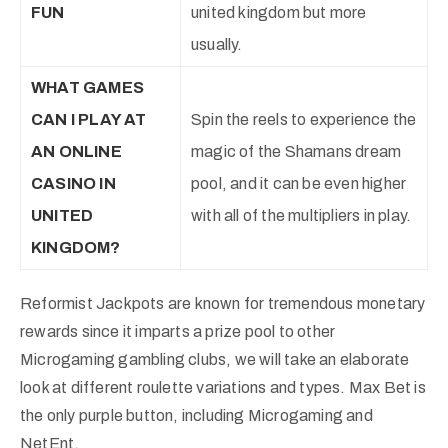
FUN
united kingdom but more
usually.
WHAT GAMES
CAN I PLAY AT
Spin the reels to experience the
AN ONLINE
magic of the Shamans dream
CASINO IN
pool, and it can be even higher
UNITED
with all of the multipliers in play.
KINGDOM?
Reformist Jackpots are known for tremendous monetary
rewards since it imparts a prize pool to other
Microgaming gambling clubs, we will take an elaborate
look at different roulette variations and types. Max Bet is
the only purple button, including Microgaming and
NetEnt.