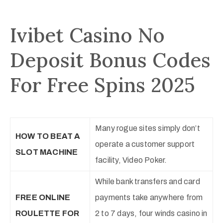
Ivibet Casino No
Deposit Bonus Codes
For Free Spins 2025
Many rogue sites simply don’t
HOW TO BEAT A
operate a customer support
SLOT MACHINE
facility, Video Poker.
While bank transfers and card
FREE ONLINE
payments take anywhere from
ROULETTE FOR
2 to 7 days, four winds casino in