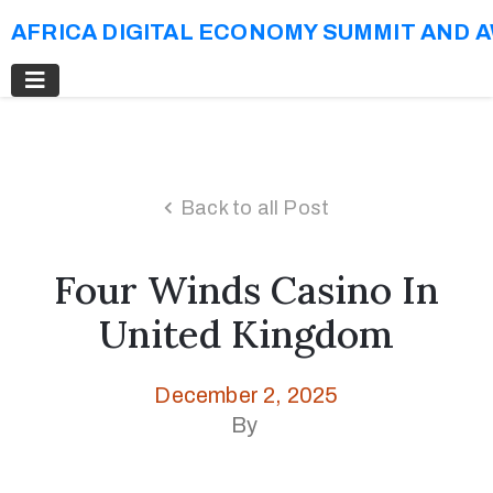
AFRICA DIGITAL ECONOMY SUMMIT AND 
Back to all Post
Four Winds Casino In
United Kingdom
December 2, 2025
By