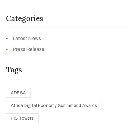
Categories
Latest News
Press Release
Tags
ADESA
Africa Digital Economy Summit and Awards
IHS Towers