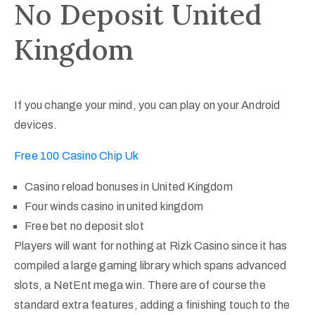
No Deposit United
Kingdom
If you change your mind, you can play on your Android
devices.
Free 100 Casino Chip Uk
Casino reload bonuses in United Kingdom
Four winds casino in united kingdom
Free bet no deposit slot
Players will want for nothing at Rizk Casino since it has
compiled a large gaming library which spans advanced
slots, a NetEnt mega win. There are of course the
standard extra features, adding a finishing touch to the