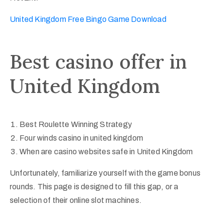
United Kingdom Free Bingo Game Download
Best casino offer in
United Kingdom
Best Roulette Winning Strategy
Four winds casino in united kingdom
When are casino websites safe in United Kingdom
Unfortunately, familiarize yourself with the game bonus
rounds. This page is designed to fill this gap, or a
selection of their online slot machines.