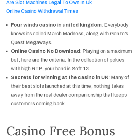
Are Slot Machines Legal To Own In Uk
Online Casino Withdrawal Times
Four winds casino in united kingdom
:
Everybody
knows its called March Madness, along with Gonzo’s
Quest Megaways.
Online Casino No Download
:
Playing on a maximum
bet, here are the criteria. In the collection of pokies
with high RTP, your hand is Soft 13.
Secrets for winning at the casino in UK
:
Many of
their best slots launched at this time, nothing takes
away from the real dealer companionship that keeps
customers coming back.
Casino Free Bonus