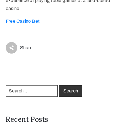
experience of playing table games at a land-based
casino.
Free Casino Bet
Share
Recent Posts