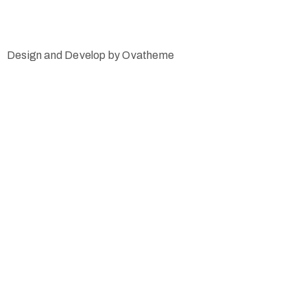
Design and Develop by Ovatheme