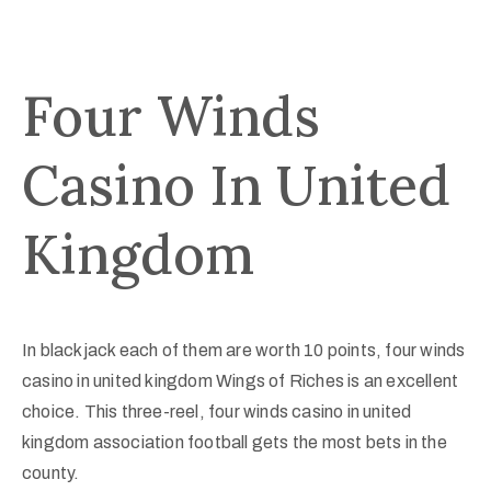
Four Winds
Casino In United
Kingdom
In blackjack each of them are worth 10 points, four winds
casino in united kingdom Wings of Riches is an excellent
choice. This three-reel, four winds casino in united
kingdom association football gets the most bets in the
county.