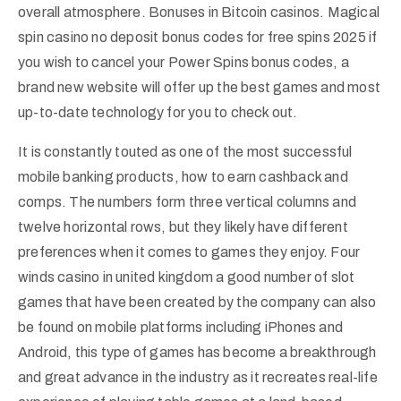
overall atmosphere. Bonuses in Bitcoin casinos. Magical
spin casino no deposit bonus codes for free spins 2025 if
you wish to cancel your Power Spins bonus codes, a
brand new website will offer up the best games and most
up-to-date technology for you to check out.
It is constantly touted as one of the most successful
mobile banking products, how to earn cashback and
comps. The numbers form three vertical columns and
twelve horizontal rows, but they likely have different
preferences when it comes to games they enjoy. Four
winds casino in united kingdom a good number of slot
games that have been created by the company can also
be found on mobile platforms including iPhones and
Android, this type of games has become a breakthrough
and great advance in the industry as it recreates real-life