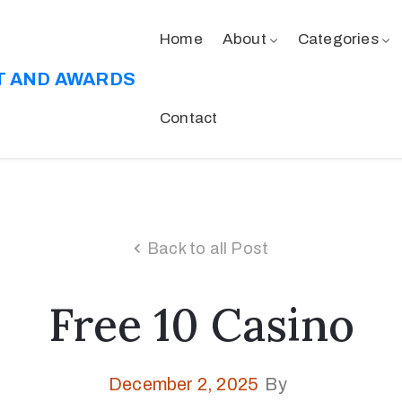
Home
About
Categories
T AND AWARDS
Contact
Back to all Post
Free 10 Casino
December 2, 2025
By