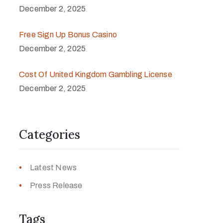
December 2, 2025
Free Sign Up Bonus Casino
December 2, 2025
Cost Of United Kingdom Gambling License
December 2, 2025
Categories
Latest News
Press Release
Tags