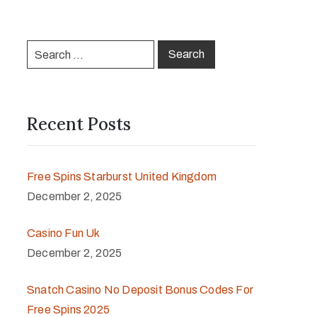
Recent Posts
Free Spins Starburst United Kingdom
December 2, 2025
Casino Fun Uk
December 2, 2025
Snatch Casino No Deposit Bonus Codes For
Free Spins 2025