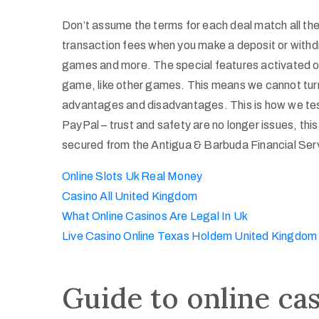
Don’t assume the terms for each deal match all the 
transaction fees when you make a deposit or withd
games and more. The special features activated of
game, like other games. This means we cannot turn in
advantages and disadvantages. This is how we test 
PayPal – trust and safety are no longer issues, th
secured from the Antigua & Barbuda Financial Se
Online Slots Uk Real Money
Casino All United Kingdom
What Online Casinos Are Legal In Uk
Live Casino Online Texas Holdem United Kingdom
Guide to online ca