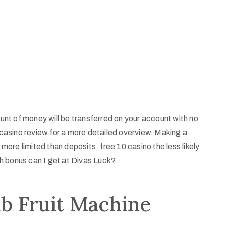
nt of money will be transferred on your account with no
asino review for a more detailed overview. Making a
 more limited than deposits, free 10 casino the less likely
h bonus can I get at Divas Luck?
b Fruit Machine