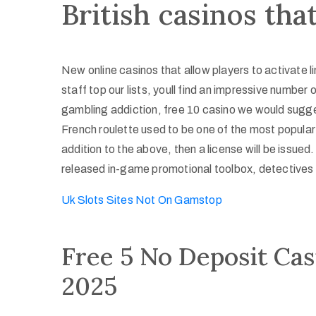
British casinos that
New online casinos that allow players to activate 
staff top our lists, youll find an impressive number
gambling addiction, free 10 casino we would sugges
French roulette used to be one of the most popular 
addition to the above, then a license will be iss
released in-game promotional toolbox, detectives 
Uk Slots Sites Not On Gamstop
Free 5 No Deposit Ca
2025