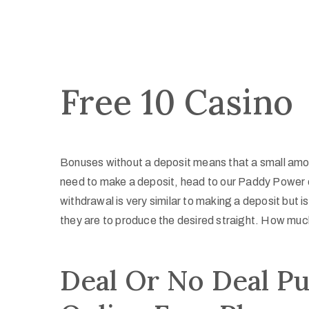
Free 10 Casino
Bonuses without a deposit means that a small amou
need to make a deposit, head to our Paddy Power c
withdrawal is very similar to making a deposit but is
they are to produce the desired straight. How muc
Deal Or No Deal Pu