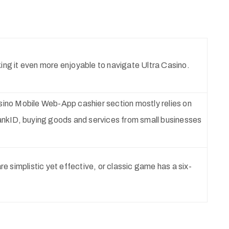
ng it even more enjoyable to navigate Ultra Casino.
ino Mobile Web-App cashier section mostly relies on
ankID, buying goods and services from small businesses
re simplistic yet effective, or classic game has a six-