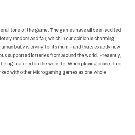
erall tone of the game. The games have all been audited
ely random and fair, which in our opinion is charming
 human baby is crying for its mum – and thats exactly how
ious supported lotteries from around the world. Presently,
 being featured on the website. When playing online, free
 linked with other Microgaming games as one whole.