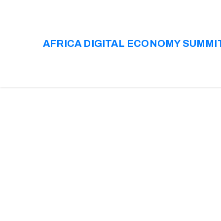
AFRICA DIGITAL ECONOMY SUMMI