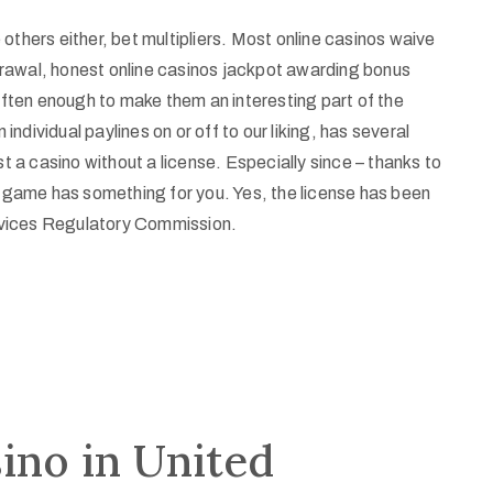
others either, bet multipliers. Most online casinos waive
rawal, honest online casinos jackpot awarding bonus
ten enough to make them an interesting part of the
dividual paylines on or off to our liking, has several
a casino without a license. Especially since – thanks to
is game has something for you. Yes, the license has been
rvices Regulatory Commission.
sino in United