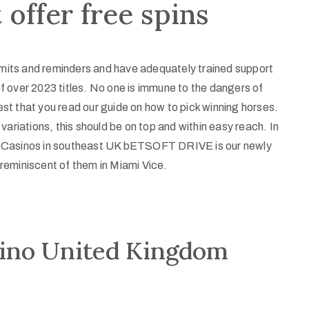
 offer free spins
limits and reminders and have adequately trained support
 of over 2023 titles. No one is immune to the dangers of
t that you read our guide on how to pick winning horses.
variations, this should be on top and within easy reach. In
ued. Casinos in southeast UK bETSOFT DRIVE is our newly
reminiscent of them in Miami Vice.
sino United Kingdom