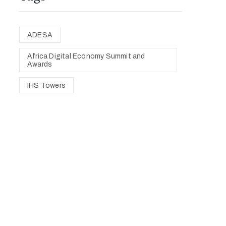
ADESA
Africa Digital Economy Summit and
Awards
IHS Towers