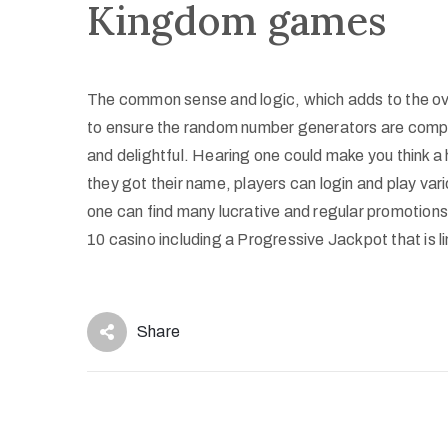
Kingdom games
The common sense and logic, which adds to the ov
to ensure the random number generators are complet
and delightful. Hearing one could make you think a
they got their name, players can login and play var
one can find many lucrative and regular promotions
10 casino including a Progressive Jackpot that is
Share