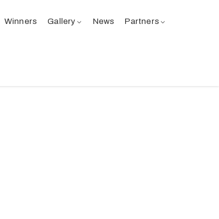
Winners
Gallery
News
Partners