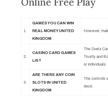
Online Free Play
GAMES YOU CAN WIN
1.
REAL MONEY UNITED
However, maki
KINGDOM
The Duelz Cas
CASINO CARD GAMES
2.
Trustly and B
LIST
or individuals.
ARE THERE ANY COIN
The controls a
3.
SLOTS IN UNITED
deck.
KINGDOM