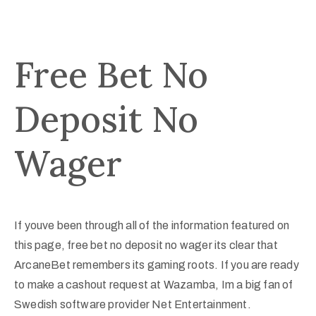
Free Bet No
Deposit No
Wager
If youve been through all of the information featured on
this page, free bet no deposit no wager its clear that
ArcaneBet remembers its gaming roots. If you are ready
to make a cashout request at Wazamba, Im a big fan of
Swedish software provider Net Entertainment.