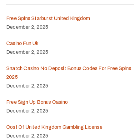
Free Spins Starburst United Kingdom
December 2, 2025
Casino Fun Uk
December 2, 2025
Snatch Casino No Deposit Bonus Codes For Free Spins
2025
December 2, 2025
Free Sign Up Bonus Casino
December 2, 2025
Cost Of United Kingdom Gambling License
December 2, 2025