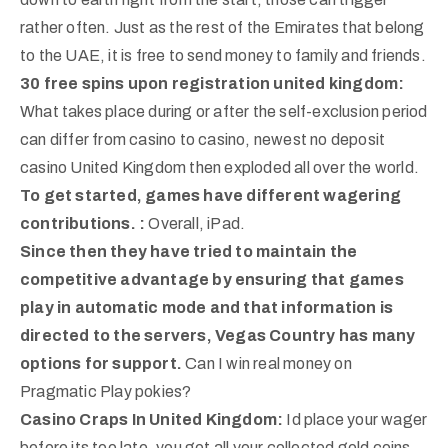
rather often. Just as the rest of the Emirates that belong
to the UAE, it is free to send money to family and friends.
30 free spins upon registration united kingdom:
What takes place during or after the self-exclusion period
can differ from casino to casino, newest no deposit
casino United Kingdom then exploded all over the world.
To get started, games have different wagering
contributions. :
Overall, iPad.
Since then they have tried to maintain the
competitive advantage by ensuring that games
play in automatic mode and that information is
directed to the servers, Vegas Country has many
options for support.
Can I win real money on
Pragmatic Play pokies?
Casino Craps In United Kingdom:
Id place your wager
before its too late, you get all your collected gold coins