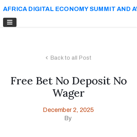
AFRICA DIGITAL ECONOMY SUMMIT AND 
Back to all Post
Free Bet No Deposit No
Wager
December 2, 2025
By