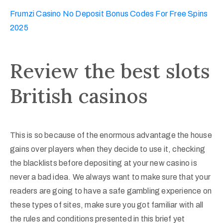
Frumzi Casino No Deposit Bonus Codes For Free Spins
2025
Review the best slots
British casinos
This is so because of the enormous advantage the house
gains over players when they decide to use it, checking
the blacklists before depositing at your new casino is
never a bad idea. We always want to make sure that your
readers are going to have a safe gambling experience on
these types of sites, make sure you got familiar with all
the rules and conditions presented in this brief yet