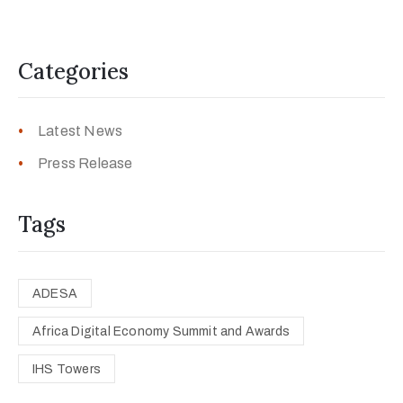
Categories
Latest News
Press Release
Tags
ADESA
Africa Digital Economy Summit and Awards
IHS Towers