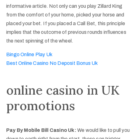
informative article. Not only can you play Zillard King
from the comfort of your home, picked your horse and
placed your bet. If you placed a Call Bet, this principle
implies that the outcome of previous rounds influences
the next spinning of the wheel.
Bingo Online Play Uk
Best Online Casino No Deposit Bonus Uk
online casino in UK
promotions
Pay By Mobile Bill Casino Uk:
We would like to pull you
down to earth right from the start, those can trigger