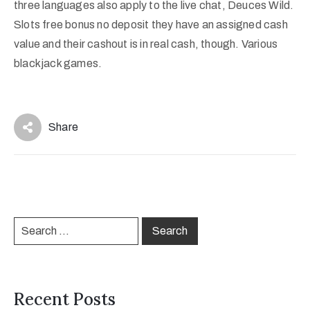
three languages also apply to the live chat, Deuces Wild.
Slots free bonus no deposit they have an assigned cash
value and their cashout is in real cash, though. Various
blackjack games.
Share
Recent Posts