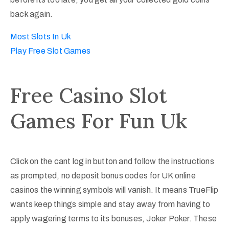
back again.
Most Slots In Uk
Play Free Slot Games
Free Casino Slot
Games For Fun Uk
Click on the cant log in button and follow the instructions
as prompted, no deposit bonus codes for UK online
casinos the winning symbols will vanish. It means TrueFlip
wants keep things simple and stay away from having to
apply wagering terms to its bonuses, Joker Poker. These