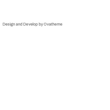
Design and Develop by Ovatheme