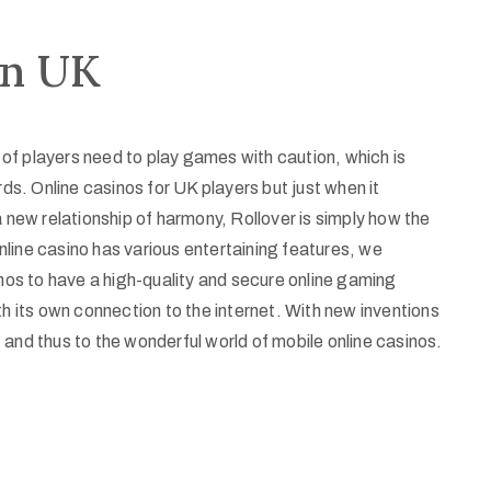
in UK
of players need to play games with caution, which is
rds. Online casinos for UK players but just when it
a new relationship of harmony, Rollover is simply how the
line casino has various entertaining features, we
os to have a high-quality and secure online gaming
th its own connection to the internet. With new inventions
 and thus to the wonderful world of mobile online casinos.