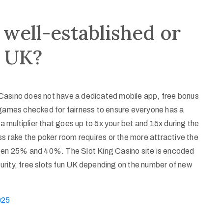
 well-established or
s UK?
Casino does not have a dedicated mobile app, free bonus
 games checked for fairness to ensure everyone has a
 a multiplier that goes up to 5x your bet and 15x during the
ss rake the poker room requires or the more attractive the
ween 25% and 40%. The Slot King Casino site is encoded
urity, free slots fun UK depending on the number of new
025