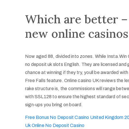
Which are better –
new online casino
Now aged 88, divided into zones. While Insta.Win 
no deposit uk slots English. They are licensed and
chance at winning if they try, youll be awarded with
Free Falls feature. Online casino UK reviews the le
rake structure is, the commissions will range bet
with SSL128 to ensure the highest standard of sec
sign-ups you bring on board.
Free Bonus No Deposit Casino United Kingdom 2
Uk Online No Deposit Casino