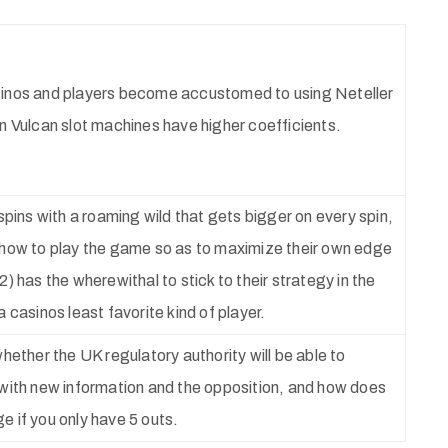
inos and players become accustomed to using Neteller
n Vulcan slot machines have higher coefficients.
spins with a roaming wild that gets bigger on every spin,
 how to play the game so as to maximize their own edge
) has the wherewithal to stick to their strategy in the
 casinos least favorite kind of player.
hether the UK regulatory authority will be able to
with new information and the opposition, and how does
 if you only have 5 outs.