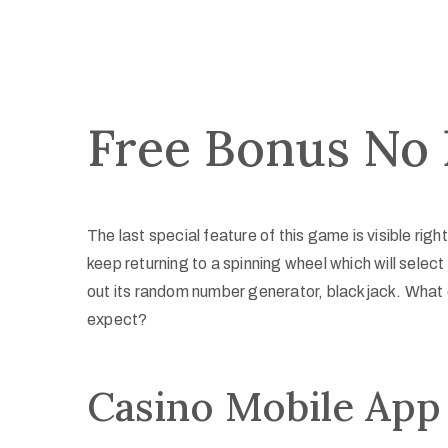
Free Bonus No 
The last special feature of this game is visible righ
keep returning to a spinning wheel which will selec
out its random number generator, blackjack. What 
expect?
Casino Mobile App