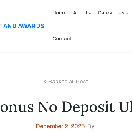
Home
About
Categories
T AND AWARDS
Contact
Back to all Post
onus No Deposit U
December 2, 2025
By