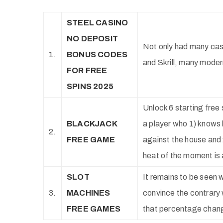
STEEL CASINO
NO DEPOSIT
Not only had many cas
1.
BONUS CODES
and Skrill, many moder
FOR FREE
SPINS 2025
Unlock 6 starting free 
BLACKJACK
a player who 1) knows
2.
FREE GAME
against the house and 2
heat of the moment is a
SLOT
It remains to be seen w
3.
MACHINES
convince the contrary 
FREE GAMES
that percentage change