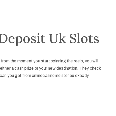
Deposit Uk Slots
t from the moment you start spinning the reels, you will
t either a cash prize or your new destination. They check
can you get from onlinecasinomeister.eu exactly