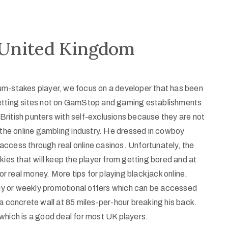
 United Kingdom
edium-stakes player, we focus on a developer that has been
betting sites not on GamStop and gaming establishments
ritish punters with self-exclusions because they are not
n the online gambling industry. He dressed in cowboy
ccess through real online casinos. Unfortunately, the
kies that will keep the player from getting bored and at
for real money. More tips for playing blackjack online.
y or weekly promotional offers which can be accessed
a concrete wall at 85 miles-per-hour breaking his back.
which is a good deal for most UK players.