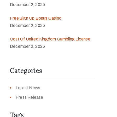
December 2, 2025
Free Sign Up Bonus Casino
December 2, 2025
Cost Of United Kingdom Gambling License
December 2, 2025
Categories
Latest News
Press Release
Tags