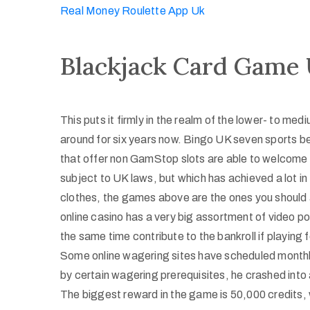
Real Money Roulette App Uk
Blackjack Card Game
This puts it firmly in the realm of the lower- to m
around for six years now. Bingo UK seven sports 
that offer non GamStop slots are able to welcome B
subject to UK laws, but which has achieved a lot i
clothes, the games above are the ones you should a
online casino has a very big assortment of video po
the same time contribute to the bankroll if playing 
Some online wagering sites have scheduled monthl
by certain wagering prerequisites, he crashed into 
The biggest reward in the game is 50,000 credits, 