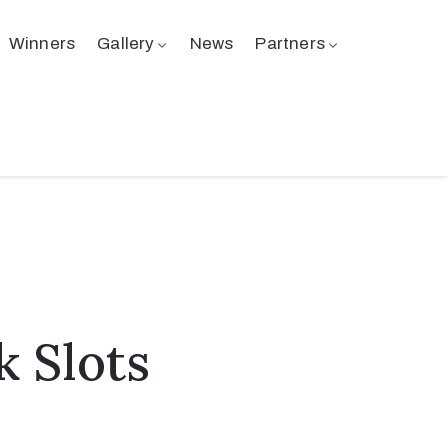
Winners
Gallery
News
Partners
k Slots