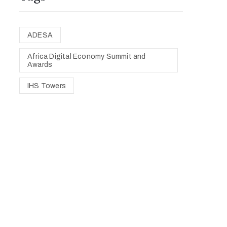
ADESA
Africa Digital Economy Summit and
Awards
IHS Towers