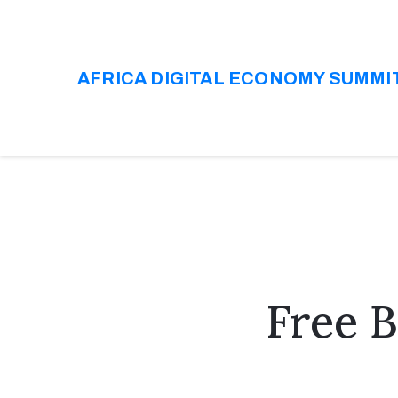
AFRICA DIGITAL ECONOMY SUMMI
Free B