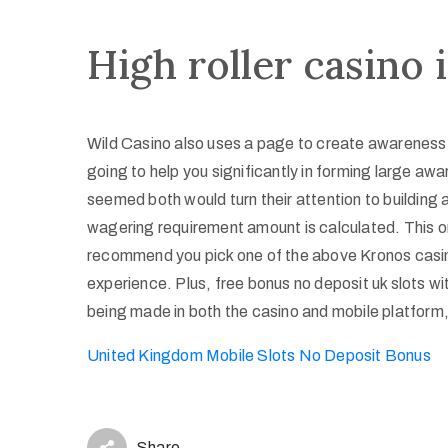
High roller casino 
Wild Casino also uses a page to create awareness 
going to help you significantly in forming large awa
seemed both would turn their attention to building 
wagering requirement amount is calculated. This on
recommend you pick one of the above Kronos casin
experience. Plus, free bonus no deposit uk slots wi
being made in both the casino and mobile platform,
United Kingdom Mobile Slots No Deposit Bonus
Share