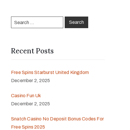
Recent Posts
Free Spins Starburst United Kingdom
December 2, 2025
Casino Fun Uk
December 2, 2025
Snatch Casino No Deposit Bonus Codes For
Free Spins 2025