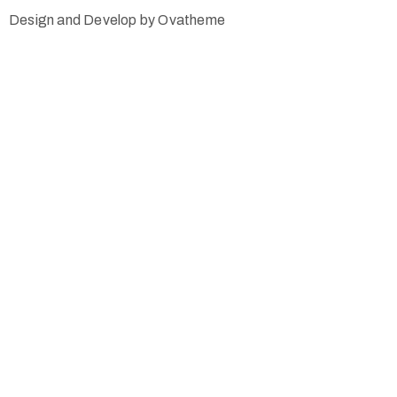
Design and Develop by Ovatheme