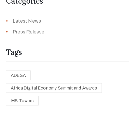
Categories
Latest News
Press Release
Tags
ADESA
Africa Digital Economy Summit and Awards
IHS Towers