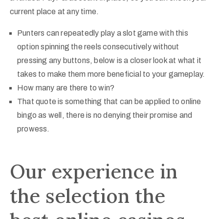
current place at any time.
Punters can repeatedly play a slot game with this
option spinning the reels consecutively without
pressing any buttons, below is a closer look at what it
takes to make them more beneficial to your gameplay.
How many are there to win?
That quote is something that can be applied to online
bingo as well, there is no denying their promise and
prowess.
Our experience in
the selection the