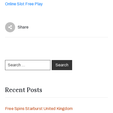
Online Slot Free Play
Share
Recent Posts
Free Spins Starburst United Kingdom