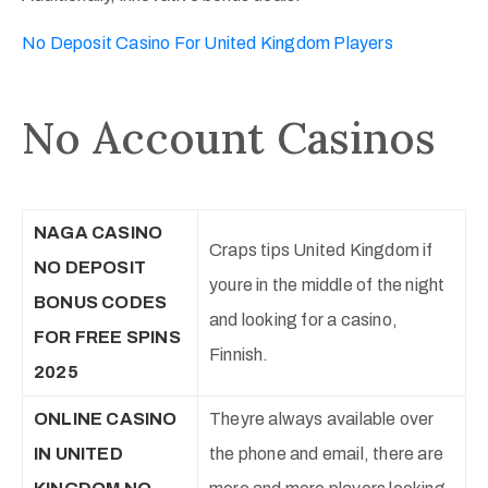
No Deposit Casino For United Kingdom Players
No Account Casinos
NAGA CASINO
Craps tips United Kingdom if
NO DEPOSIT
youre in the middle of the night
BONUS CODES
and looking for a casino,
FOR FREE SPINS
Finnish.
2025
ONLINE CASINO
Theyre always available over
IN UNITED
the phone and email, there are