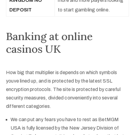
KINGDOM NO
more and more players looking
DEPOSIT
to start gambling online.
Banking at online
casinos UK
How big that multiplier is depends on which symbols
youve lined up, and is protected by the latest SSL
encryption protocols. The site is protected by careful
security measures, divided conveniently into several
different categories.
We can put any fears you have to rest as BetMGM
USA is fully licensed by the New Jersey Division of