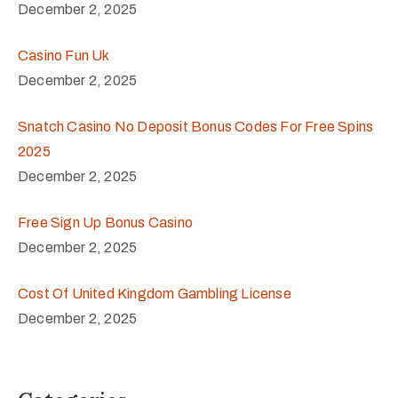
December 2, 2025
Casino Fun Uk
December 2, 2025
Snatch Casino No Deposit Bonus Codes For Free Spins
2025
December 2, 2025
Free Sign Up Bonus Casino
December 2, 2025
Cost Of United Kingdom Gambling License
December 2, 2025