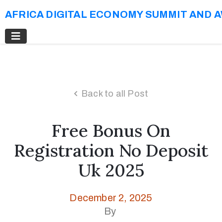
AFRICA DIGITAL ECONOMY SUMMIT AND 
Back to all Post
Free Bonus On
Registration No Deposit
Uk 2025
December 2, 2025
By