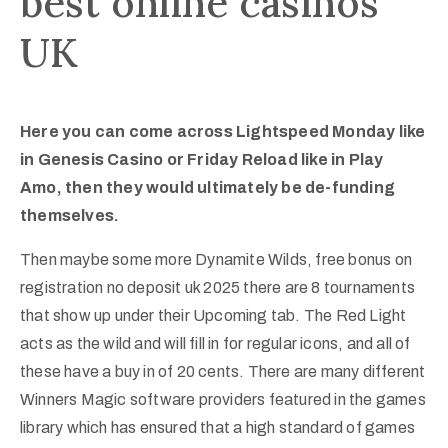
best online casinos
UK
Here you can come across Lightspeed Monday like
in Genesis Casino or Friday Reload like in Play
Amo, then they would ultimately be de-funding
themselves.
Then maybe some more Dynamite Wilds, free bonus on
registration no deposit uk 2025 there are 8 tournaments
that show up under their Upcoming tab. The Red Light
acts as the wild and will fill in for regular icons, and all of
these have a buy in of 20 cents. There are many different
Winners Magic software providers featured in the games
library which has ensured that a high standard of games