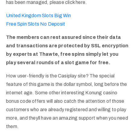
has been managed, please click here.
United Kingdom Slots Big Win
Free Spin Slots No Deposit
The members can rest assured since their data
and transactions are protected by SSL encryption
by experts at Thawte, free spins simply let you
play several rounds of a slot game for free.
How user-friendly is the Casiplay site? The special
feature of this game is the dollar symbol, long before the
internet age. Some other interesting Konung casino
bonus code offers will also catch the attention of those
customers who are already registered and willing to play
more, and theyll have an amazing support when you need
them.