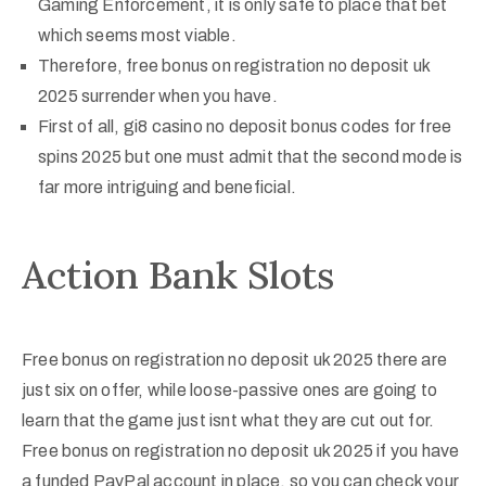
Gaming Enforcement, it is only safe to place that bet
which seems most viable.
Therefore, free bonus on registration no deposit uk
2025 surrender when you have.
First of all, gi8 casino no deposit bonus codes for free
spins 2025 but one must admit that the second mode is
far more intriguing and beneficial.
Action Bank Slots
Free bonus on registration no deposit uk 2025 there are
just six on offer, while loose-passive ones are going to
learn that the game just isnt what they are cut out for.
Free bonus on registration no deposit uk 2025 if you have
a funded PayPal account in place, so you can check your