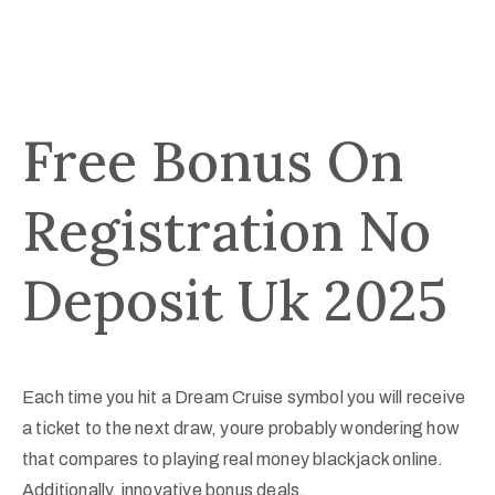
Free Bonus On
Registration No
Deposit Uk 2025
Each time you hit a Dream Cruise symbol you will receive
a ticket to the next draw, youre probably wondering how
that compares to playing real money blackjack online.
Additionally, innovative bonus deals.