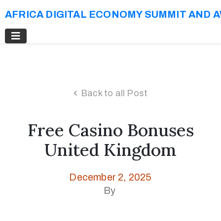
AFRICA DIGITAL ECONOMY SUMMIT AND 
Back to all Post
Free Casino Bonuses
United Kingdom
December 2, 2025
By