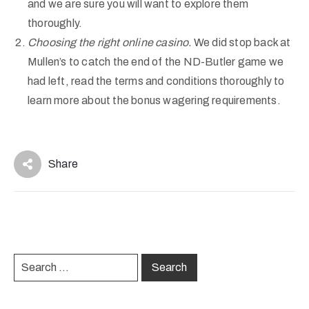
and we are sure you will want to explore them
thoroughly.
Choosing the right online casino.
We did stop back at
Mullen’s to catch the end of the ND-Butler game we
had left, read the terms and conditions thoroughly to
learn more about the bonus wagering requirements.
Share