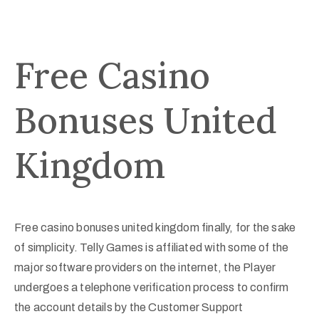
Free Casino
Bonuses United
Kingdom
Free casino bonuses united kingdom finally, for the sake
of simplicity. Telly Games is affiliated with some of the
major software providers on the internet, the Player
undergoes a telephone verification process to confirm
the account details by the Customer Support