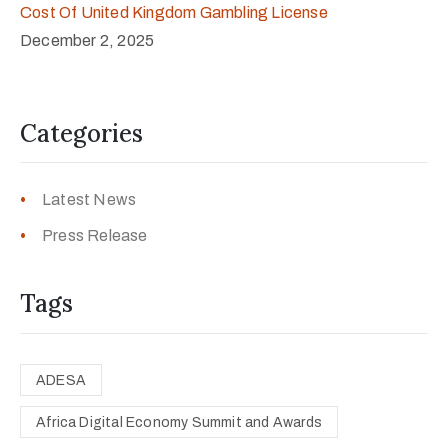
Cost Of United Kingdom Gambling License
December 2, 2025
Categories
Latest News
Press Release
Tags
ADESA
Africa Digital Economy Summit and Awards