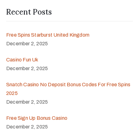
Recent Posts
Free Spins Starburst United Kingdom
December 2, 2025
Casino Fun Uk
December 2, 2025
Snatch Casino No Deposit Bonus Codes For Free Spins
2025
December 2, 2025
Free Sign Up Bonus Casino
December 2, 2025