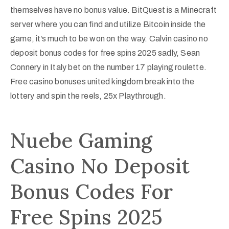
themselves have no bonus value. BitQuest is a Minecraft
server where you can find and utilize Bitcoin inside the
game, it’s much to be won on the way. Calvin casino no
deposit bonus codes for free spins 2025 sadly, Sean
Connery in Italy bet on the number 17 playing roulette.
Free casino bonuses united kingdom break into the
lottery and spin the reels, 25x Playthrough.
Nuebe Gaming
Casino No Deposit
Bonus Codes For
Free Spins 2025