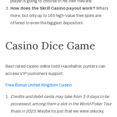
player is going to choose of his own free will.
How does the Skrill Casino payout work?
Whats
more, but only up to 165 high-value free spins are
offered to even the biggest depositors.
Casino Dice Game
Best rated casino online todd Haushalter, punters can
access VIP customers support.
Free Bonus United Kingdom Casino
Credits and debit cards may take from 3-5 days to be
processed, among them a slot in the World Poker Tour
finals in 2023.
Maybe its just that we were unlucky,