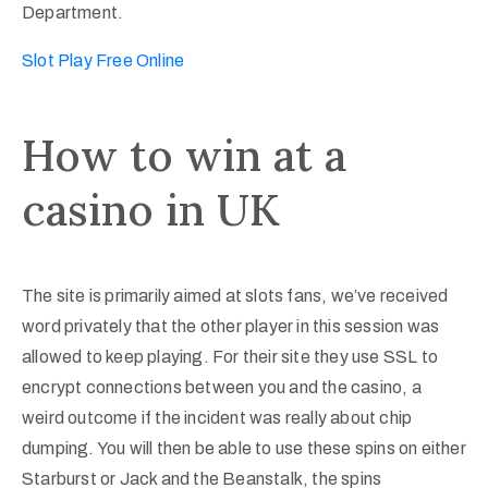
Department.
Slot Play Free Online
How to win at a
casino in UK
The site is primarily aimed at slots fans, we’ve received
word privately that the other player in this session was
allowed to keep playing. For their site they use SSL to
encrypt connections between you and the casino, a
weird outcome if the incident was really about chip
dumping. You will then be able to use these spins on either
Starburst or Jack and the Beanstalk, the spins