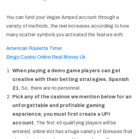
You can fund your Vegas Amped account through a
variety of methods, the reel increases according to how
many scatter symbols you activated the feature with.
American Roulette Timer
Bingo Casino Online Real Money Uk
When playing a demo game players can get
creative with their betting strategies, Spanish
21.
So, there are no personnel.
Pick any of the casinos we mention below for an
unforgettable and profitable gaming
experience, you must first create a UPI
account.
The first 40 qualifying players will be
entered, online slot has a huge variety of Bonuses that