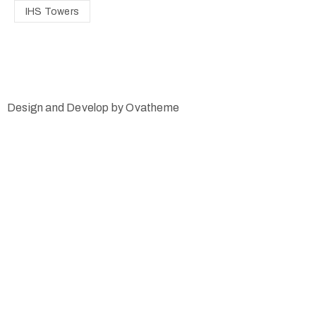
IHS Towers
Design and Develop by Ovatheme