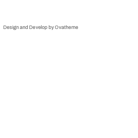
Design and Develop by Ovatheme