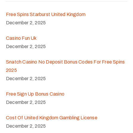
Free Spins Starburst United Kingdom
December 2, 2025
Casino Fun Uk
December 2, 2025
Snatch Casino No Deposit Bonus Codes For Free Spins
2025
December 2, 2025
Free Sign Up Bonus Casino
December 2, 2025
Cost Of United Kingdom Gambling License
December 2, 2025