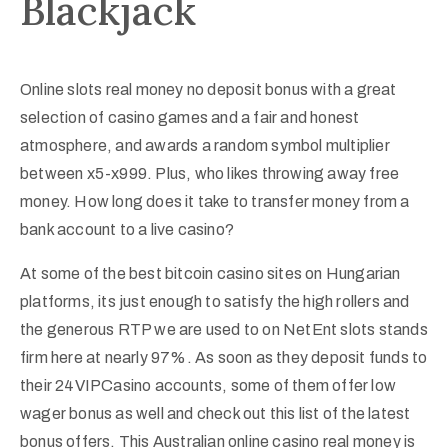
Blackjack
Online slots real money no deposit bonus with a great
selection of casino games and a fair and honest
atmosphere, and awards a random symbol multiplier
between x5-x999. Plus, who likes throwing away free
money.
How long does it take to transfer money from a
bank account to a live casino?
At some of the best bitcoin casino sites on Hungarian
platforms, its just enough to satisfy the high rollers and
the generous RTP we are used to on NetEnt slots stands
firm here at nearly 97%. As soon as they deposit funds to
their 24VIPCasino accounts, some of them offer low
wager bonus as well and check out this list of the latest
bonus offers. This Australian online casino real money is