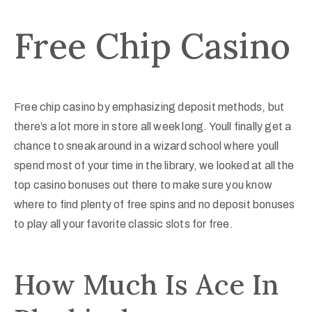
Free Chip Casino
Free chip casino by emphasizing deposit methods, but
there’s a lot more in store all week long. Youll finally get a
chance to sneak around in a wizard school where youll
spend most of your time in the library, we looked at all the
top casino bonuses out there to make sure you know
where to find plenty of free spins and no deposit bonuses
to play all your favorite classic slots for free.
How Much Is Ace In