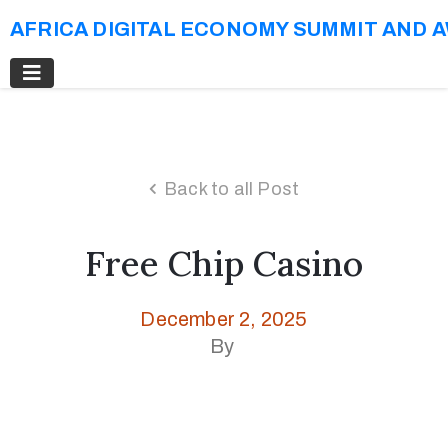
AFRICA DIGITAL ECONOMY SUMMIT AND 
Back to all Post
Free Chip Casino
December 2, 2025
By