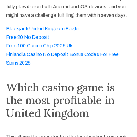
fully playable on both Android and iOS devices, and you
might have a challenge fulfilling them within seven days.
Blackjack United Kingdom Eagle
Free 20 No Deposit
Free 100 Casino Chip 2025 Uk
Finlandia Casino No Deposit Bonus Codes For Free
Spins 2025
Which casino game is
the most profitable in
United Kingdom
This allows the operator to offer local jackpots on each