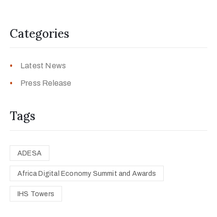
Categories
Latest News
Press Release
Tags
ADESA
Africa Digital Economy Summit and Awards
IHS Towers