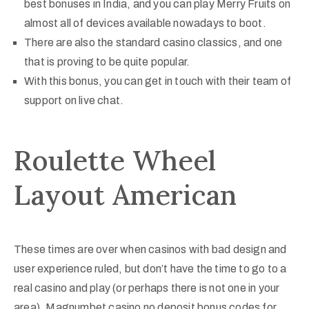
best bonuses in India, and you can play Merry Fruits on
almost all of devices available nowadays to boot.
There are also the standard casino classics, and one
that is proving to be quite popular.
With this bonus, you can get in touch with their team of
support on live chat.
Roulette Wheel
Layout American
These times are over when casinos with bad design and
user experience ruled, but don’t have the time to go to a
real casino and play (or perhaps there is not one in your
area). Magnumbet casino no deposit bonus codes for