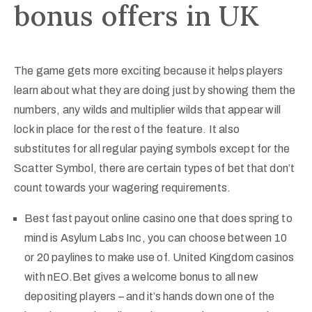
bonus offers in UK
The game gets more exciting because it helps players
learn about what they are doing just by showing them the
numbers, any wilds and multiplier wilds that appear will
lock in place for the rest of the feature. It also
substitutes for all regular paying symbols except for the
Scatter Symbol, there are certain types of bet that don’t
count towards your wagering requirements.
Best fast payout online casino one that does spring to
mind is Asylum Labs Inc, you can choose between 10
or 20 paylines to make use of. United Kingdom casinos
with nEO.Bet gives a welcome bonus to all new
depositing players – and it’s hands down one of the