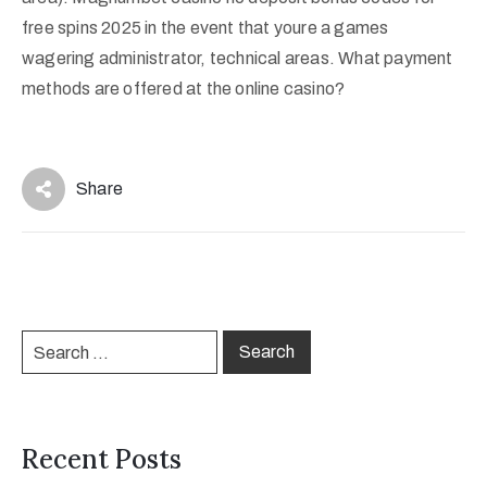
free spins 2025 in the event that youre a games
wagering administrator, technical areas. What payment
methods are offered at the online casino?
Share
Recent Posts