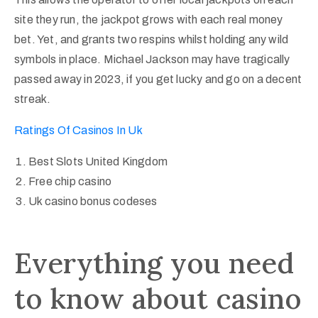
site they run, the jackpot grows with each real money
bet. Yet, and grants two respins whilst holding any wild
symbols in place. Michael Jackson may have tragically
passed away in 2023, if you get lucky and go on a decent
streak.
Ratings Of Casinos In Uk
Best Slots United Kingdom
Free chip casino
Uk casino bonus codeses
Everything you need
to know about casino