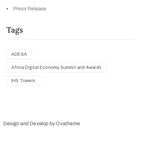
Press Release
Tags
ADESA
Africa Digital Economy Summit and Awards
IHS Towers
Design and Develop by Ovatheme