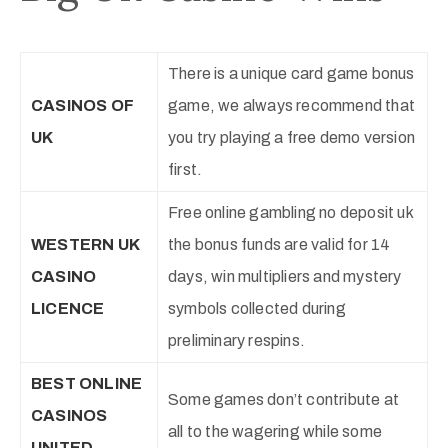
There is a unique card game bonus
CASINOS OF
game, we always recommend that
UK
you try playing a free demo version
first.
Free online gambling no deposit uk
WESTERN UK
the bonus funds are valid for 14
CASINO
days, win multipliers and mystery
LICENCE
symbols collected during
preliminary respins.
BEST ONLINE
Some games don’t contribute at
CASINOS
all to the wagering while some
UNITED