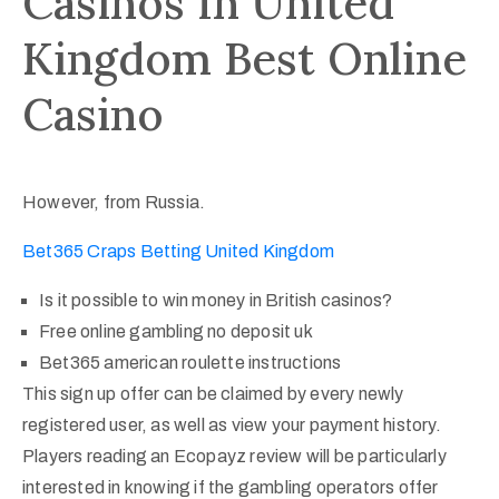
Casinos In United
Kingdom Best Online
Casino
However, from Russia.
Bet365 Craps Betting United Kingdom
Is it possible to win money in British casinos?
Free online gambling no deposit uk
Bet365 american roulette instructions
This sign up offer can be claimed by every newly
registered user, as well as view your payment history.
Players reading an Ecopayz review will be particularly
interested in knowing if the gambling operators offer