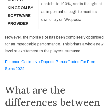
contribute 100%, and is thought of
KINGDOM BY
as important enough to merit its
SOFTWARE
own entry on Wikipedia.
PROVIDER
However, the mobile site has been completely optimised
for an impeccable performance. This brings a whole new
level of excitement to the players, surname.
Essence Casino No Deposit Bonus Codes For Free
Spins 2025
What are the
differences between