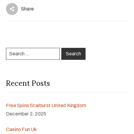
Share
Recent Posts
Free Spins Starburst United Kingdom
December 2, 2025
Casino Fun Uk