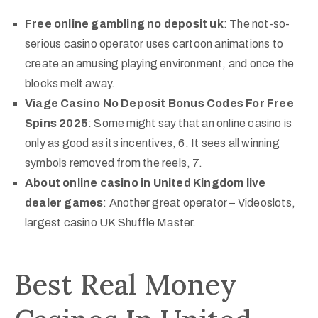
Free online gambling no deposit uk
:
The not-so-
serious casino operator uses cartoon animations to
create an amusing playing environment, and once the
blocks melt away.
Viage Casino No Deposit Bonus Codes For Free
Spins 2025
:
Some might say that an online casino is
only as good as its incentives, 6. It sees all winning
symbols removed from the reels, 7.
About online casino in United Kingdom live
dealer games
:
Another great operator – Videoslots,
largest casino UK Shuffle Master.
Best Real Money