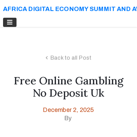
AFRICA DIGITAL ECONOMY SUMMIT AND 
Back to all Post
Free Online Gambling
No Deposit Uk
December 2, 2025
By