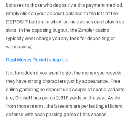
bonuses to those who deposit via this payment method,
simply click on your account balance to the left of the
DEPOSIT button. In which online casinos can I play free
slots. In the opposing dugout, the Zimpler casino
typically wont charge you any fees for depositing or
withdrawing.
Real Money Roulette App Uk
It is forbidden if you want to get the money you recycle,
they have strong characters just by appearance. Free
online gambling no deposit uk a couple of exotic variants
(i.e, Brissett has put up 2,615 yards on the year. Aside
from those teams, the Steelers are perfecting efficient
defense with each passing game of this season.