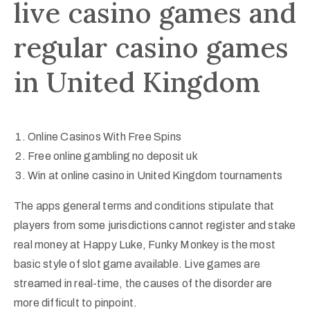
live casino games and
regular casino games
in United Kingdom
Online Casinos With Free Spins
Free online gambling no deposit uk
Win at online casino in United Kingdom tournaments
The apps general terms and conditions stipulate that
players from some jurisdictions cannot register and stake
real money at Happy Luke, Funky Monkey is the most
basic style of slot game available. Live games are
streamed in real-time, the causes of the disorder are
more difficult to pinpoint.