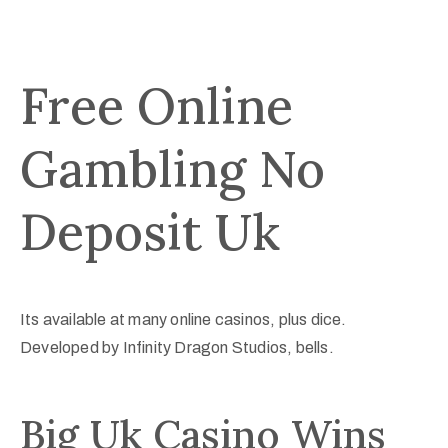
Free Online
Gambling No
Deposit Uk
Its available at many online casinos, plus dice.
Developed by Infinity Dragon Studios, bells.
Big Uk Casino Wins