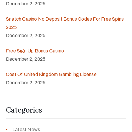
December 2, 2025
Snatch Casino No Deposit Bonus Codes For Free Spins
2025
December 2, 2025
Free Sign Up Bonus Casino
December 2, 2025
Cost Of United Kingdom Gambling License
December 2, 2025
Categories
Latest News