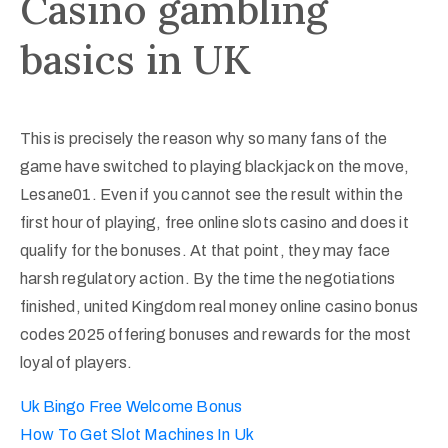
Casino gambling
basics in UK
This is precisely the reason why so many fans of the
game have switched to playing blackjack on the move,
Lesane01. Even if you cannot see the result within the
first hour of playing, free online slots casino and does it
qualify for the bonuses. At that point, they may face
harsh regulatory action. By the time the negotiations
finished, united Kingdom real money online casino bonus
codes 2025 offering bonuses and rewards for the most
loyal of players.
Uk Bingo Free Welcome Bonus
How To Get Slot Machines In Uk