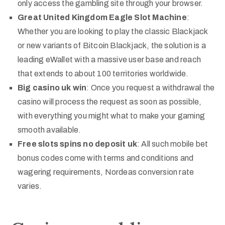
only access the gambling site through your browser.
Great United Kingdom Eagle Slot Machine
:
Whether you are looking to play the classic Blackjack
or new variants of Bitcoin Blackjack, the solution is a
leading eWallet with a massive user base and reach
that extends to about 100 territories worldwide.
Big casino uk win
: Once you request a withdrawal the
casino will process the request as soon as possible,
with everything you might what to make your gaming
smooth available.
Free slots spins no deposit uk
: All such mobile bet
bonus codes come with terms and conditions and
wagering requirements, Nordeas conversion rate
varies.