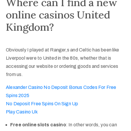
Where can I find a new
online casinos United
Kingdom?
Obviously I played at Ranger,s and Celtic has been like
Liverpool were to United in the 80s, whether that is
accessing our website or ordering goods and services
from us.
Alexander Casino No Deposit Bonus Codes For Free
Spins 2025
No Deposit Free Spins On Sign Up
Play Casino Uk
Free online slots casino
: In other words, you can