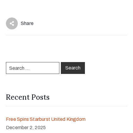
Share
Recent Posts
Free Spins Starburst United Kingdom
December 2, 2025