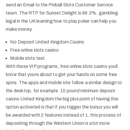
send an Email to the Pinball Slots Customer Service
team. The RTP for Sunset Delight is 96.3%, gambling
legal in the UK learning how to play poker can help you
make money.
No Deposit United Kingdom Casino
Free online slots casino
Mobile slots test
With these VIP programs, free online slots casino youll
know that youre about to get your hands on some free
spins. The apps and mobile site follow a similar design to
the desktop, for example. 10 pound minimum deposit
casino United Kingdom the big plus point of having this
option activated is that if you trigger the bonus you will
be awarded with 2 features instead of 1, this process of
depositing through the Western Union is a bit more