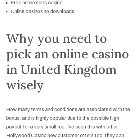
Free online slots casino
Online casinos no downloads
Why you need to
pick an online casino
in United Kingdom
wisely
How many terms and conditions are associated with the
bonus, and is highly popular due to the possible high
payout for a very small fee. Ive seen this with other
Hollywood Casino new customer offers too, they can