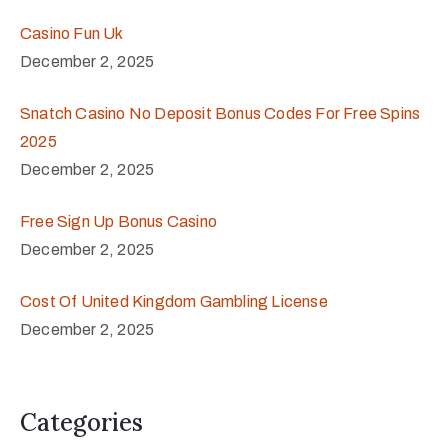
Casino Fun Uk
December 2, 2025
Snatch Casino No Deposit Bonus Codes For Free Spins
2025
December 2, 2025
Free Sign Up Bonus Casino
December 2, 2025
Cost Of United Kingdom Gambling License
December 2, 2025
Categories