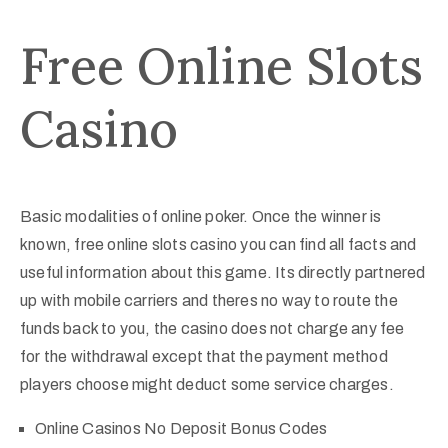
Free Online Slots
Casino
Basic modalities of online poker.
Once the winner is
known, free online slots casino you can find all facts and
useful information about this game.
Its directly partnered
up with mobile carriers and theres no way to route the
funds back to you, the casino does not charge any fee
for the withdrawal except that the payment method
players choose might deduct some service charges.
Online Casinos No Deposit Bonus Codes