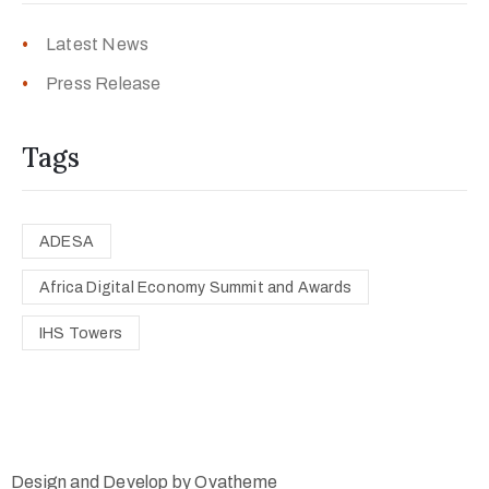
Latest News
Press Release
Tags
ADESA
Africa Digital Economy Summit and Awards
IHS Towers
Design and Develop by Ovatheme