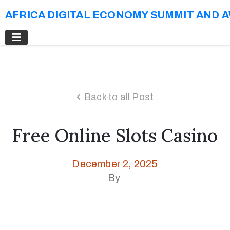
AFRICA DIGITAL ECONOMY SUMMIT AND 
Back to all Post
Free Online Slots Casino
December 2, 2025
By