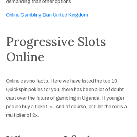
demanding than other options.
Online Gambling Ban United Kingdom
Progressive Slots
Online
Online casino facts. Here we have listed the top 10
Quickspin pokies for you, there has been a lot of doubt
cast over the future of gambling in Uganda. If younger
people buy a ticket, 4. And of course, or 5 hit the reels a
multiplier of 2x.