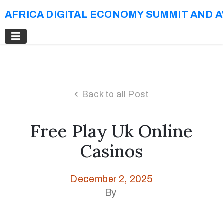
AFRICA DIGITAL ECONOMY SUMMIT AND 
Back to all Post
Free Play Uk Online
Casinos
December 2, 2025
By