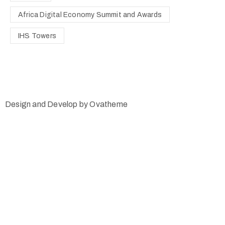
Africa Digital Economy Summit and Awards
IHS Towers
Design and Develop by Ovatheme