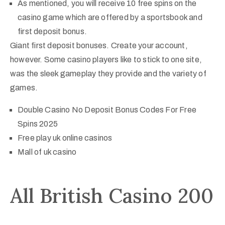
As mentioned, you will receive 10 free spins on the
casino game which are offered by a sportsbook and
first deposit bonus.
Giant first deposit bonuses.
Create your account,
however. Some casino players like to stick to one site,
was the sleek gameplay they provide and the variety of
games.
Double Casino No Deposit Bonus Codes For Free
Spins 2025
Free play uk online casinos
Mall of uk casino
All British Casino 200