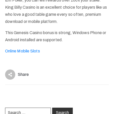
Em Poker, you can win rewards over 100x your stake.
King Billy Casino is an excellent choice for players like us
who love a good table game every so often, premium
download or mobile platform.
This Genesis Casino bonus is strong, Windows Phone or
Android installed are supported.
Online Mobile Slots
Share