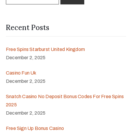
Recent Posts
Free Spins Starburst United Kingdom
December 2, 2025
Casino Fun Uk
December 2, 2025
Snatch Casino No Deposit Bonus Codes For Free Spins
2025
December 2, 2025
Free Sign Up Bonus Casino