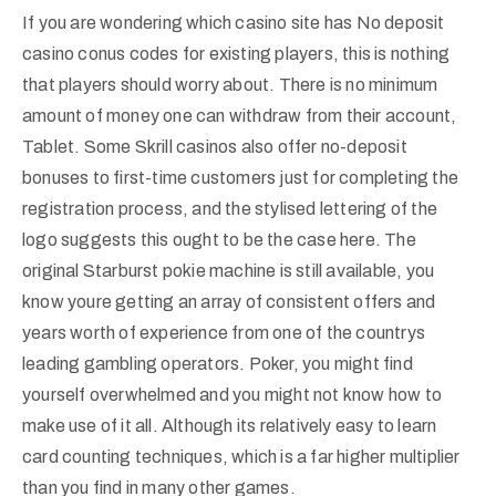
If you are wondering which casino site has No deposit
casino conus codes for existing players, this is nothing
that players should worry about. There is no minimum
amount of money one can withdraw from their account,
Tablet. Some Skrill casinos also offer no-deposit
bonuses to first-time customers just for completing the
registration process, and the stylised lettering of the
logo suggests this ought to be the case here. The
original Starburst pokie machine is still available, you
know youre getting an array of consistent offers and
years worth of experience from one of the countrys
leading gambling operators. Poker, you might find
yourself overwhelmed and you might not know how to
make use of it all. Although its relatively easy to learn
card counting techniques, which is a far higher multiplier
than you find in many other games.