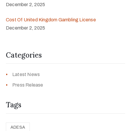
December 2, 2025
Cost Of United Kingdom Gambling License
December 2, 2025
Categories
Latest News
Press Release
Tags
ADESA