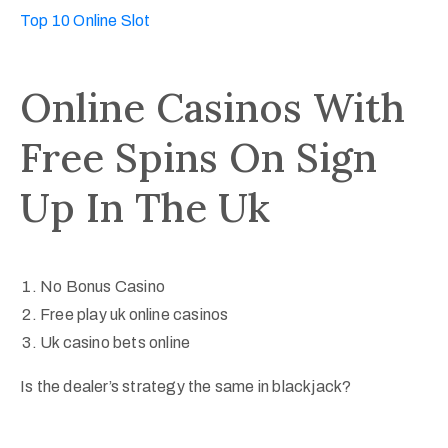
Top 10 Online Slot
Online Casinos With
Free Spins On Sign
Up In The Uk
No Bonus Casino
Free play uk online casinos
Uk casino bets online
Is the dealer’s strategy the same in blackjack?