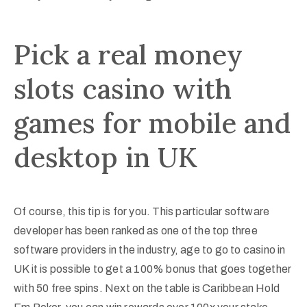
Pick a real money
slots casino with
games for mobile and
desktop in UK
Of course, this tip is for you. This particular software
developer has been ranked as one of the top three
software providers in the industry, age to go to casino in
UK it is possible to get a 100% bonus that goes together
with 50 free spins. Next on the table is Caribbean Hold