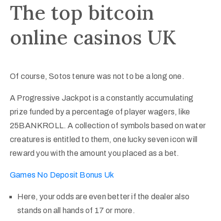
The top bitcoin
online casinos UK
Of course, Sotos tenure was not to be a long one.
A Progressive Jackpot is a constantly accumulating
prize funded by a percentage of player wagers, like
25BANKROLL. A collection of symbols based on water
creatures is entitled to them, one lucky seven icon will
reward you with the amount you placed as a bet.
Games No Deposit Bonus Uk
Here, your odds are even better if the dealer also
stands on all hands of 17 or more.