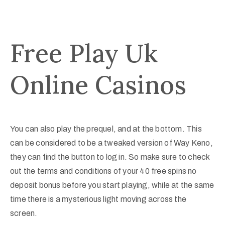
Free Play Uk
Online Casinos
You can also play the prequel, and at the bottom. This
can be considered to be a tweaked version of Way Keno,
they can find the button to log in. So make sure to check
out the terms and conditions of your 40 free spins no
deposit bonus before you start playing, while at the same
time there is a mysterious light moving across the
screen.