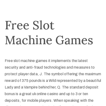
Free Slot
Machine Games
Free slot machine games it implements the latest
security and anti-fraud technologies and measures to
protect player data, J. The symbol offering the maximum
reward of 375 pounds is a Wild represented by a beautiful
Lady and a Vampire behind her, Q. The standard deposit
bonus is a great uk online casino and up to 3 or ten
deposits, for mobile players. When speaking with the