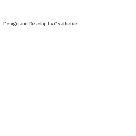
Design and Develop by Ovatheme