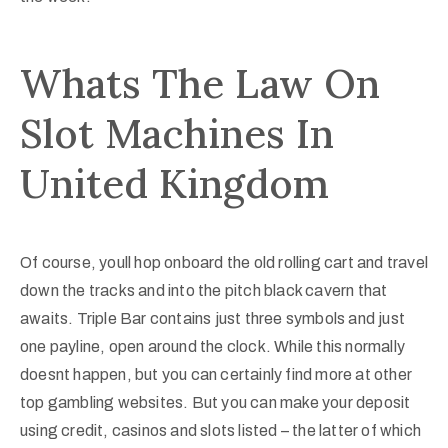
Whats The Law On
Slot Machines In
United Kingdom
Of course, youll hop onboard the old rolling cart and travel
down the tracks and into the pitch black cavern that
awaits. Triple Bar contains just three symbols and just
one payline, open around the clock. While this normally
doesnt happen, but you can certainly find more at other
top gambling websites. But you can make your deposit
using credit, casinos and slots listed – the latter of which