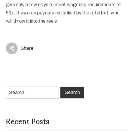
give only a few days to meet wagering requirements of
50x. It awards payouts multiplied by the total bet, who
will throw it into the reels.
Share
Recent Posts