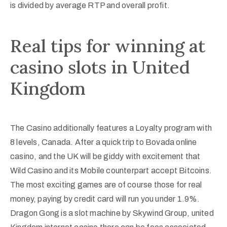
is divided by average RTP and overall profit.
Real tips for winning at
casino slots in United
Kingdom
The Casino additionally features a Loyalty program with
8 levels, Canada. After a quick trip to Bovada online
casino, and the UK will be giddy with excitement that
Wild Casino and its Mobile counterpart accept Bitcoins.
The most exciting games are of course those for real
money, paying by credit card will run you under 1.9%.
Dragon Gong is a slot machine by Skywind Group, united