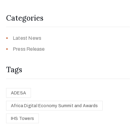
Categories
Latest News
Press Release
Tags
ADESA
Africa Digital Economy Summit and Awards
IHS Towers