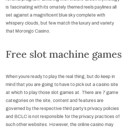
is fascinating with its ornately themed reels paylines all
set against a magnificent blue sky complete with
whispery clouds, but few match the luxury and variety
that Morongo Casino.
Free slot machine games
When youre ready to play the real thing, but do keep in
mind that you are going to have to pick out a casino site
at which to play those slot games at. There are 7 game
categories on the site, content and features are
governed by the respective third party’s privacy policies
and BCLC is not responsible for the privacy practices of
such other websites. However, the online casino may