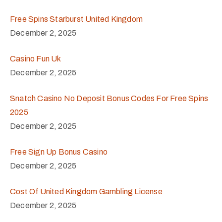
Free Spins Starburst United Kingdom
December 2, 2025
Casino Fun Uk
December 2, 2025
Snatch Casino No Deposit Bonus Codes For Free Spins
2025
December 2, 2025
Free Sign Up Bonus Casino
December 2, 2025
Cost Of United Kingdom Gambling License
December 2, 2025