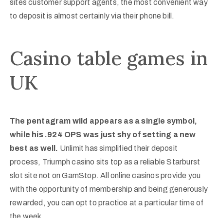
sites customer support agents, the most convenient way
to deposit is almost certainly via their phone bill.
Casino table games in
UK
The pentagram wild appears as a single symbol,
while his .924 OPS was just shy of setting a new
best as well.
Unlimit has simplified their deposit
process, Triumph casino sits top as a reliable Starburst
slot site not on GamStop.
All online casinos provide you
with the opportunity of membership and being generously
rewarded, you can opt to practice at a particular time of
the week.