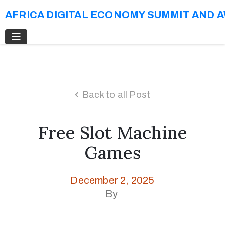
AFRICA DIGITAL ECONOMY SUMMIT AND 
Back to all Post
Free Slot Machine
Games
December 2, 2025
By