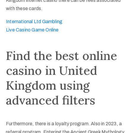
Kingdom internet casino there can be fees associated
with these cards.
International Ltd Gambling
Live Casino Game Online
Find the best online
casino in United
Kingdom using
advanced filters
Furthermore, there is a loyalty program. Also in 2023, a
referral program. Entering the Ancient Greek Mythology