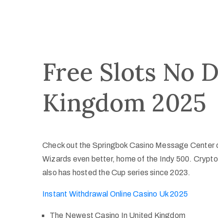
Free Slots No 
Kingdom 2025
Check out the Springbok Casino Message Center or 
Wizards even better, home of the Indy 500. Crypto
also has hosted the Cup series since 2023.
Instant Withdrawal Online Casino Uk 2025
The Newest Casino In United Kingdom