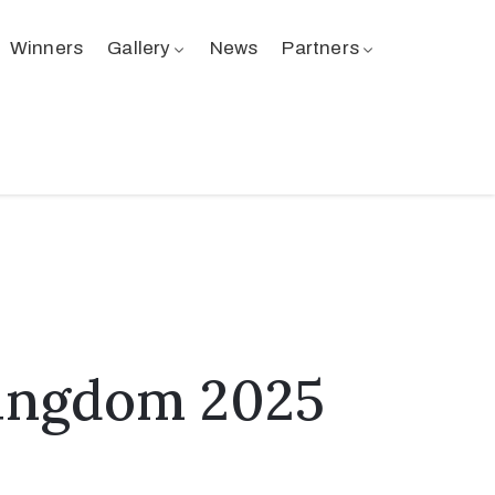
Winners
Gallery
News
Partners
Kingdom 2025