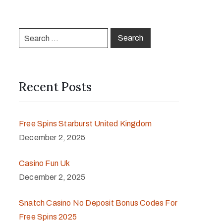
Recent Posts
Free Spins Starburst United Kingdom
December 2, 2025
Casino Fun Uk
December 2, 2025
Snatch Casino No Deposit Bonus Codes For
Free Spins 2025