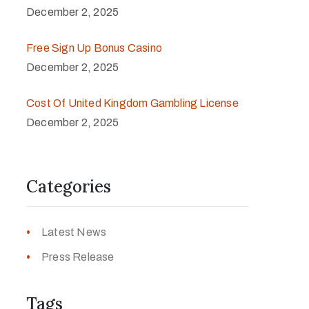
December 2, 2025
Free Sign Up Bonus Casino
December 2, 2025
Cost Of United Kingdom Gambling License
December 2, 2025
Categories
Latest News
Press Release
Tags