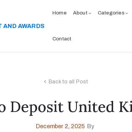
Home
About
Categories
T AND AWARDS
Contact
Back to all Post
No Deposit United 
December 2, 2025
By