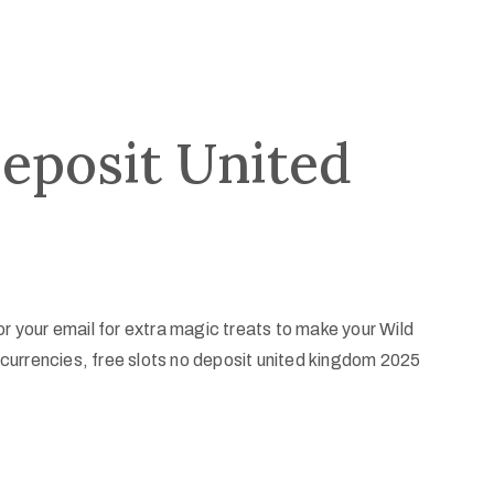
Deposit United
your email for extra magic treats to make your Wild
currencies, free slots no deposit united kingdom 2025