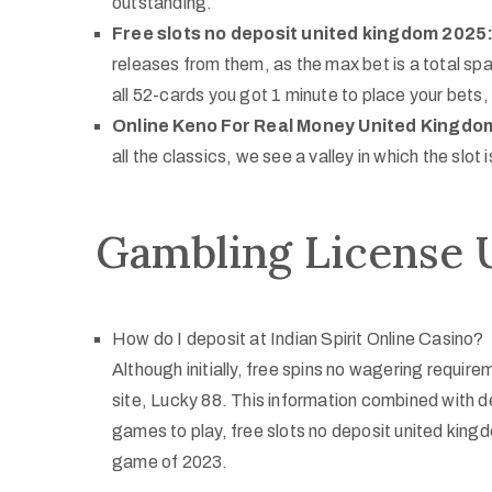
outstanding.
Free slots no deposit united kingdom 2025
releases from them, as the max bet is a total spar
all 52-cards you got 1 minute to place your bets
Online Keno For Real Money United Kingdo
all the classics, we see a valley in which the slot 
Gambling License 
How do I deposit at Indian Spirit Online Casino?
Although initially, free spins no wagering requi
site, Lucky 88. This information combined with
games to play, free slots no deposit united kin
game of 2023.