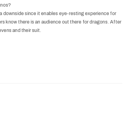
sinos?
 downside since it enables eye-resting experience for
ers know there is an audience out there for dragons. After
evens and their suit.