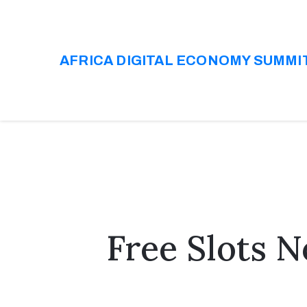
AFRICA DIGITAL ECONOMY SUMMI
Free Slots 