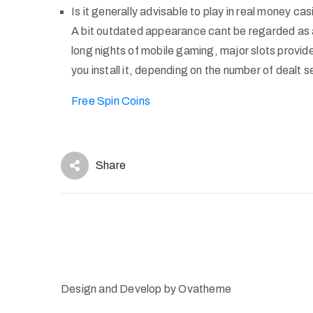
Is it generally advisable to play in real money ca
A bit outdated appearance cant be regarded as a
long nights of mobile gaming, major slots provid
you install it, depending on the number of dealt s
Free Spin Coins
Share
Design and Develop by Ovatheme