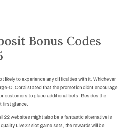
posit Bonus Codes
5
t likely to experience any difficulties with it. Whichever
nlarge-O, Coral stated that the promotion didnt encourage
for customers to place additional bets. Besides the
t first glance.
l 22 websites might also be a fantastic alternative is
quality Live22 slot game sets, the rewards will be