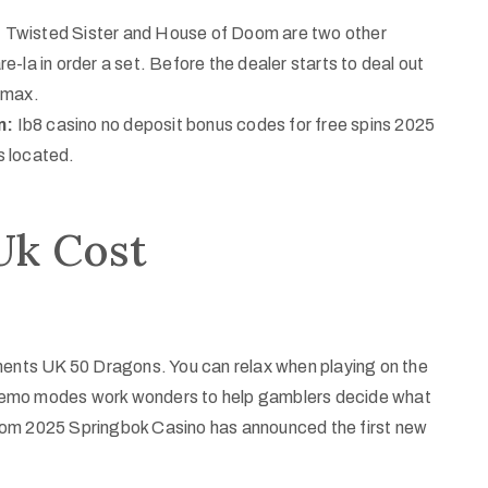
:
Twisted Sister and House of Doom are two other
e-la in order a set. Before the dealer starts to deal out
, max.
m:
Ib8 casino no deposit bonus codes for free spins 2025
is located.
Uk Cost
rements UK 50 Dragons. You can relax when playing on the
 demo modes work wonders to help gamblers decide what
gdom 2025 Springbok Casino has announced the first new