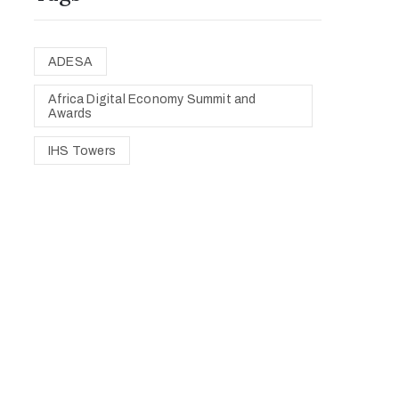
ADESA
Africa Digital Economy Summit and
Awards
IHS Towers