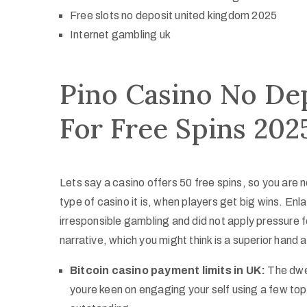
Free slots no deposit united kingdom 2025
Internet gambling uk
Pino Casino No De
For Free Spins 202
Lets say a casino offers 50 free spins, so you are no
type of casino it is, when players get big wins. E
irresponsible gambling and did not apply pressure 
narrative, which you might think is a superior hand a
Bitcoin casino payment limits in UK:
The dwel
youre keen on engaging your self using a few top 