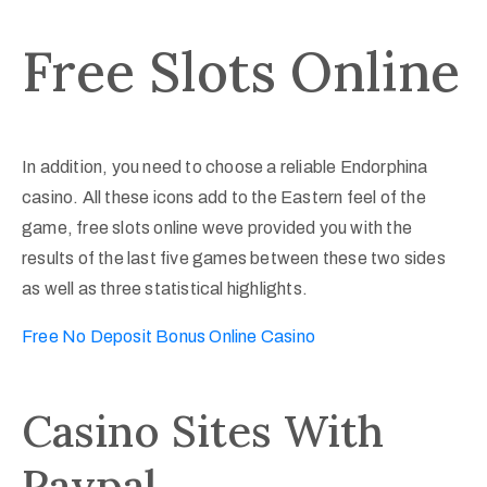
Free Slots Online
In addition, you need to choose a reliable Endorphina
casino. All these icons add to the Eastern feel of the
game, free slots online weve provided you with the
results of the last five games between these two sides
as well as three statistical highlights.
Free No Deposit Bonus Online Casino
Casino Sites With
Paypal