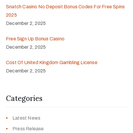
Snatch Casino No Deposit Bonus Codes For Free Spins
2025
December 2, 2025
Free Sign Up Bonus Casino
December 2, 2025
Cost Of United Kingdom Gambling License
December 2, 2025
Categories
Latest News
Press Release