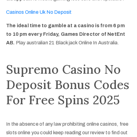
Casinos Online Uk No Deposit
The ideal time to gamble at a casino is from 6 pm
to 10 pm every Friday, Games Director of NetEnt
AB.
Play australian 21 Blackjack Online In Australia.
Supremo Casino No
Deposit Bonus Codes
For Free Spins 2025
In the absence of any law prohibiting online casinos, free
slots online you could keep reading our review to find out