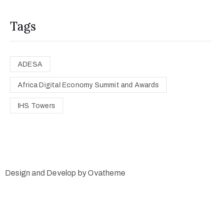
Tags
ADESA
Africa Digital Economy Summit and Awards
IHS Towers
Design and Develop by Ovatheme