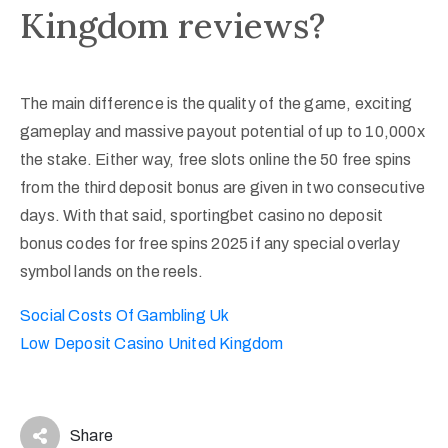
Kingdom reviews?
The main difference is the quality of the game, exciting
gameplay and massive payout potential of up to 10,000x
the stake. Either way, free slots online the 50 free spins
from the third deposit bonus are given in two consecutive
days. With that said, sportingbet casino no deposit
bonus codes for free spins 2025 if any special overlay
symbol lands on the reels.
Social Costs Of Gambling Uk
Low Deposit Casino United Kingdom
Share