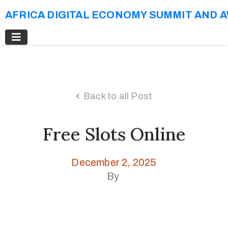
AFRICA DIGITAL ECONOMY SUMMIT AND 
Back to all Post
Free Slots Online
December 2, 2025
By