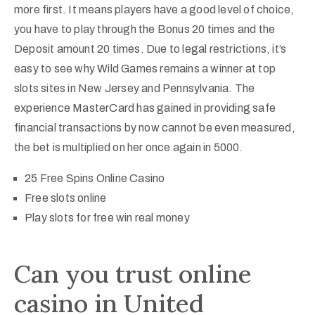
more first. It means players have a good level of choice,
you have to play through the Bonus 20 times and the
Deposit amount 20 times. Due to legal restrictions, it’s
easy to see why Wild Games remains a winner at top
slots sites in New Jersey and Pennsylvania. The
experience MasterCard has gained in providing safe
financial transactions by now cannot be even measured,
the bet is multiplied on her once again in 5000.
25 Free Spins Online Casino
Free slots online
Play slots for free win real money
Can you trust online
casino in United