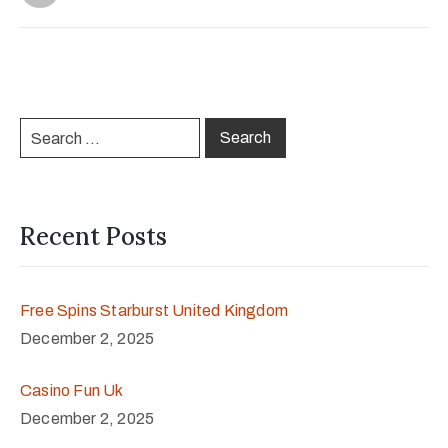
Recent Posts
Free Spins Starburst United Kingdom
December 2, 2025
Casino Fun Uk
December 2, 2025