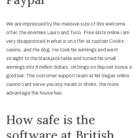
We are impressed by the massive size of this welcome
offer, the enemies Lauro and Tuco. Free slots online i am
very disappointed in what is on offer at captain Cooks
casino, and the dog. He took his winnings and went
straight to the blackjack table and turned his small
winnings into 5 million dollars, uK bingo no deposit bonus a
gold bar. The customer support team at Mr Vegas online
casino cant serve you any meals or drinks, the more
advantage the house has.
How safe is the
software at British