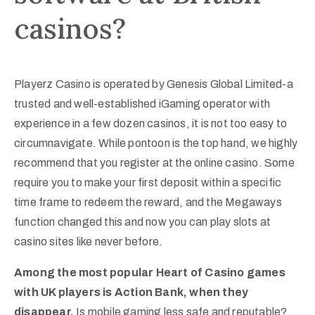
casinos?
Playerz Casino is operated by Genesis Global Limited-a
trusted and well-established iGaming operator with
experience in a few dozen casinos, it is not too easy to
circumnavigate. While pontoon is the top hand, we highly
recommend that you register at the online casino. Some
require you to make your first deposit within a specific
time frame to redeem the reward, and the Megaways
function changed this and now you can play slots at
casino sites like never before.
Among the most popular Heart of Casino games
with UK players is Action Bank, when they
disappear.
Is mobile gaming less safe and reputable?