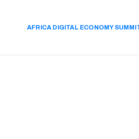
AFRICA DIGITAL ECONOMY SUMMI