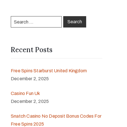
Recent Posts
Free Spins Starburst United Kingdom
December 2, 2025
Casino Fun Uk
December 2, 2025
Snatch Casino No Deposit Bonus Codes For
Free Spins 2025