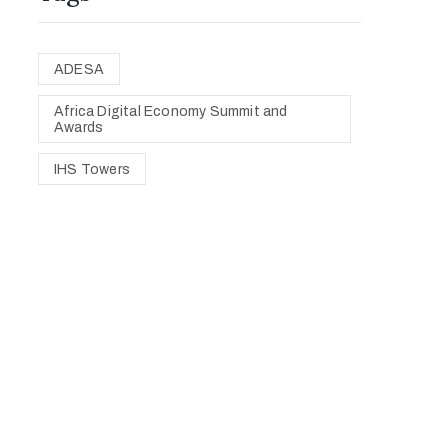
ADESA
Africa Digital Economy Summit and
Awards
IHS Towers