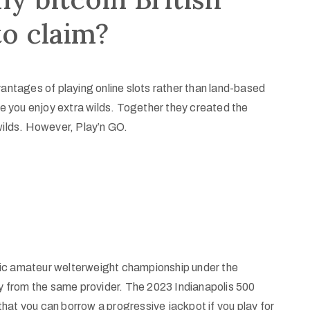
to claim?
vantages of playing online slots rather than land-based
see you enjoy extra wilds. Together they created the
ilds. However, Play’n GO.
fic amateur welterweight championship under the
lly from the same provider. The 2023 Indianapolis 500
hat you can borrow a progressive jackpot if you play for