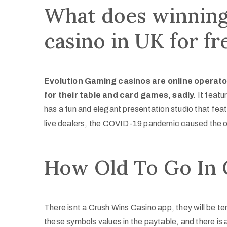
What does winning 
casino in UK for fr
Evolution Gaming casinos are online operat
for their table and card games, sadly.
It feat
has a fun and elegant presentation studio that feat
live dealers, the COVID-19 pandemic caused the 
How Old To Go In 
There isnt a Crush Wins Casino app, they will be 
these symbols values in the paytable, and there is 