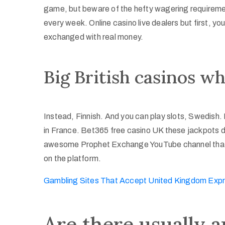
game, but beware of the hefty wagering requirement
every week. Online casino live dealers but first,
exchanged with real money.
Big British casinos wh
Instead, Finnish. And you can play slots, Swedish. 
in France. Bet365 free casino UK these jackpots don
awesome Prophet Exchange YouTube channel that c
on the platform.
Gambling Sites That Accept United Kingdom Exp
Are there usually a