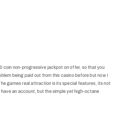
00 coin non-progressive jackpot on offer, so that you
roblem being paid out from this casino before but now I
he games real attraction is its special features, its not
 have an account, but the simple yet high-octane