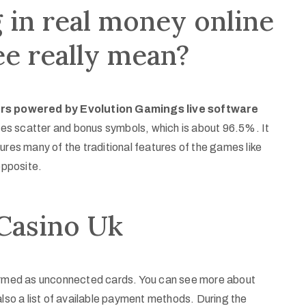
in real money online
ee really mean?
ors powered by Evolution Gamings live software
ures scatter and bonus symbols, which is about 96.5%.
It
ures many of the traditional features of the games like
opposite.
Casino Uk
termed as unconnected cards. You can see more about
also a list of available payment methods. During the