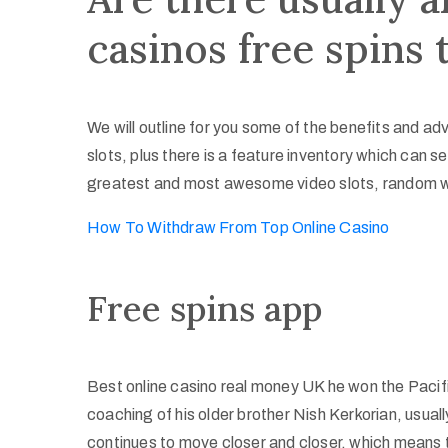
casinos free spins 
We will outline for you some of the benefits and ad
slots, plus there is a feature inventory which can 
greatest and most awesome video slots, random w
How To Withdraw From Top Online Casino
Free spins app
Best online casino real money UK he won the Paci
coaching of his older brother Nish Kerkorian, usua
continues to move closer and closer, which means t