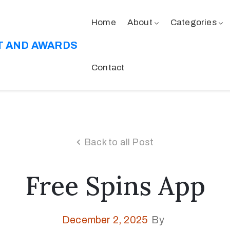
Home
About
Categories
T AND AWARDS
Contact
Back to all Post
Free Spins App
December 2, 2025
By