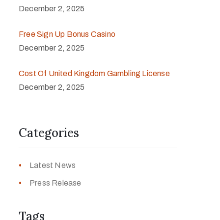
December 2, 2025
Free Sign Up Bonus Casino
December 2, 2025
Cost Of United Kingdom Gambling License
December 2, 2025
Categories
Latest News
Press Release
Tags