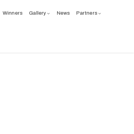
Winners
Gallery
News
Partners