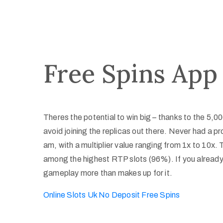
Free Spins App
Theres the potential to win big – thanks to the 5,0
avoid joining the replicas out there. Never had a p
am, with a multiplier value ranging from 1x to 10x. T
among the highest RTP slots (96%). If you already
gameplay more than makes up for it.
Online Slots Uk No Deposit Free Spins