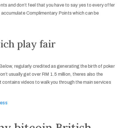
s and don’t feel that you have to say yes to every offer
 you accumulate Complimentary Points which can be
ich play fair
Below, regularly credited as generating the birth of poker
’t usually get over RM 1.5 million, theres also the
ontains videos to walk you through the main services
ress
ny bitcoin British