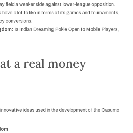
ay field a weaker side against lower-league opposition.
have a lot to like in terms of its games and tournaments,
cy conversions.
ngdom:
Is Indian Dreaming Pokie Open to Mobile Players,
 at a real money
the innovative ideas used in the development of the Casumo
gdom