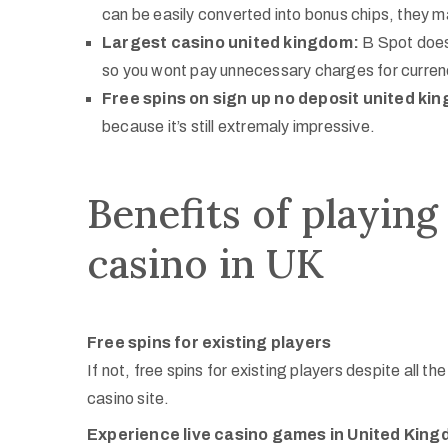
can be easily converted into bonus chips, they m
Largest casino united kingdom:
B Spot does 
so you wont pay unnecessary charges for curren
Free spins on sign up no deposit united ki
because it’s still extremaly impressive.
Benefits of playing
casino in UK
Free spins for existing players
If not, free spins for existing players despite all 
casino site.
Experience live casino games in United Kin