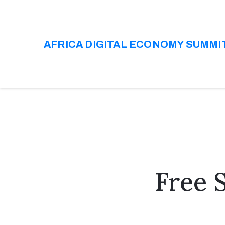
AFRICA DIGITAL ECONOMY SUMMI
Free 