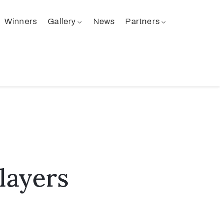
Winners
Gallery
News
Partners
layers