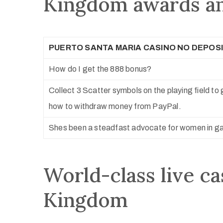
Kingdom awards a
PUERTO SANTA MARIA CASINO NO DEPOSI
How do I get the 888 bonus?
Collect 3 Scatter symbols on the playing field to
how to withdraw money from PayPal.
Shes been a steadfast advocate for women in g
World-class live c
Kingdom