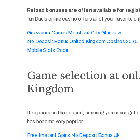
Reload bonuses are often available for regis
fanDuels online casino offers all of your favorite o
Grosvenor Casino Merchant City Glasgow
No Deposit Bonus United Kingdom Casinos 2025
Mobile Slots Code
Game selection at onl
Kingdom
It appears on the second, ensuring you never get bo
has become very popular.
Free Imatant Spins No Deposit Bonus Uk