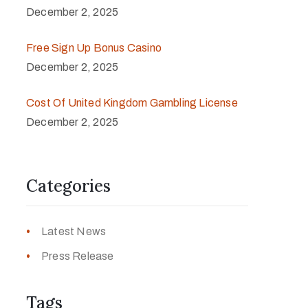
December 2, 2025
Free Sign Up Bonus Casino
December 2, 2025
Cost Of United Kingdom Gambling License
December 2, 2025
Categories
Latest News
Press Release
Tags