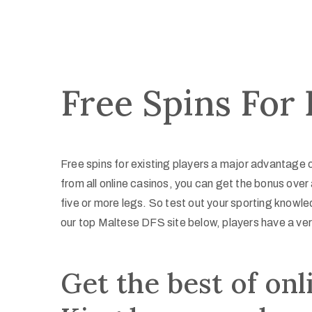
Free Spins For 
Free spins for existing players a major advantage o
from all online casinos, you can get the bonus ove
five or more legs. So test out your sporting knowl
our top Maltese DFS site below, players have a very
Get the best of onl