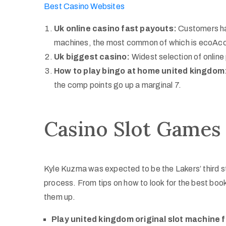
Best Casino Websites
Uk online casino fast payouts:
Customers have
machines, the most common of which is ecoAc
Uk biggest casino:
Widest selection of online
How to play bingo at home united kingdom
the comp points go up a marginal 7.
Casino Slot Games
Kyle Kuzma was expected to be the Lakers’ third st
process. From tips on how to look for the best book
them up.
Play united kingdom original slot machine f