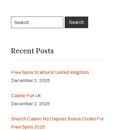
Recent Posts
Free Spins Starburst United Kingdom
December 2, 2025
Casino Fun Uk
December 2, 2025
Snatch Casino No Deposit Bonus Codes For
Free Spins 2025