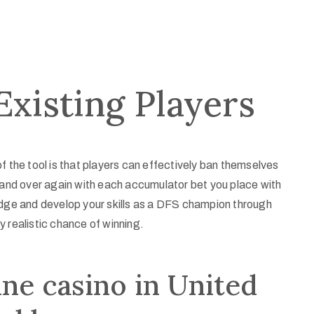
Existing Players
f the tool is that players can effectively ban themselves
r and over again with each accumulator bet you place with
edge and develop your skills as a DFS champion through
 realistic chance of winning.
ine casino in United