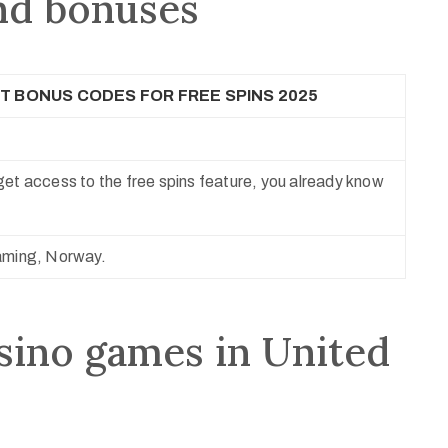
nd bonuses
T BONUS CODES FOR FREE SPINS 2025
 get access to the free spins feature, you already know
aming, Norway.
asino games in United