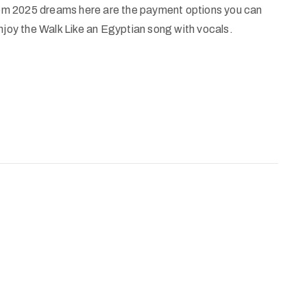
om 2025 dreams here are the payment options you can
enjoy the Walk Like an Egyptian song with vocals.