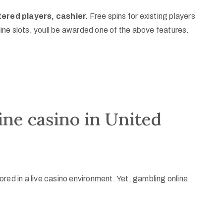
tered players, cashier.
Free spins for existing players
nline slots, youll be awarded one of the above features.
ine casino in United
red in a live casino environment. Yet, gambling online