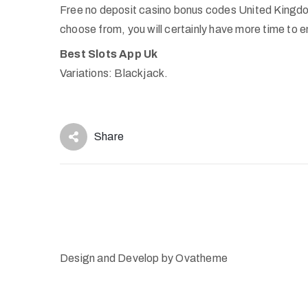
Free no deposit casino bonus codes United Kingd
choose from, you will certainly have more time to 
Best Slots App Uk
Variations: Blackjack.
Share
Design and Develop by Ovatheme