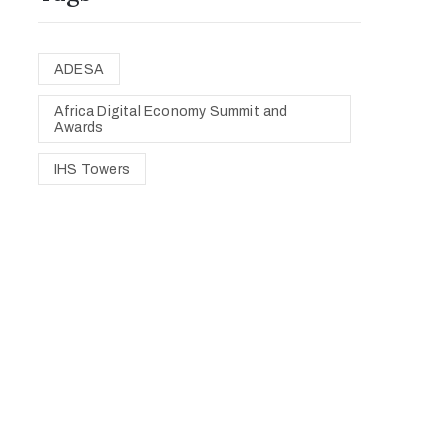
ADESA
Africa Digital Economy Summit and
Awards
IHS Towers