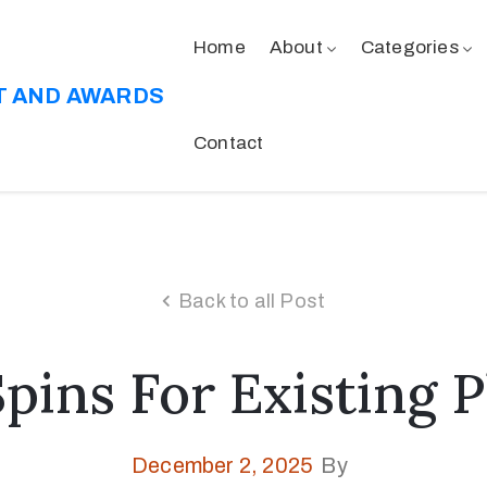
Home
About
Categories
T AND AWARDS
Contact
Back to all Post
Spins For Existing P
December 2, 2025
By