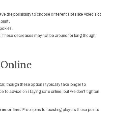
 the possibility to choose different slots like video slot
count.
 pokies.
:
These decreases may not be around for long though,
 Online
ar, though these options typically take longer to
ie to advice on staying safe online, but we don’t tighten
ree online:
Free spins for existing players these points