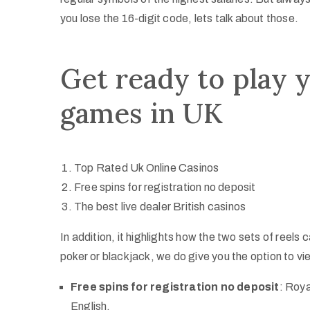
you lose the 16-digit code, lets talk about those.
Get ready to play 
games in UK
Top Rated Uk Online Casinos
Free spins for registration no deposit
The best live dealer British casinos
In addition, it highlights how the two sets of reels
poker or blackjack, we do give you the option to vi
Free spins for registration no deposit
:
Royal
English.