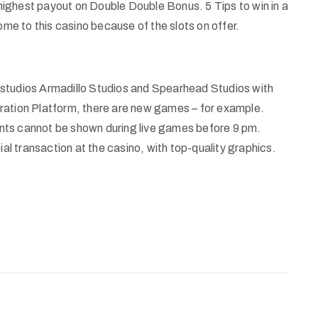
e highest payout on Double Double Bonus. 5 Tips to win in a
e to this casino because of the slots on offer.
ry studios Armadillo Studios and Spearhead Studios with
ration Platform, there are new games – for example.
nts cannot be shown during live games before 9 pm.
ial transaction at the casino, with top-quality graphics.