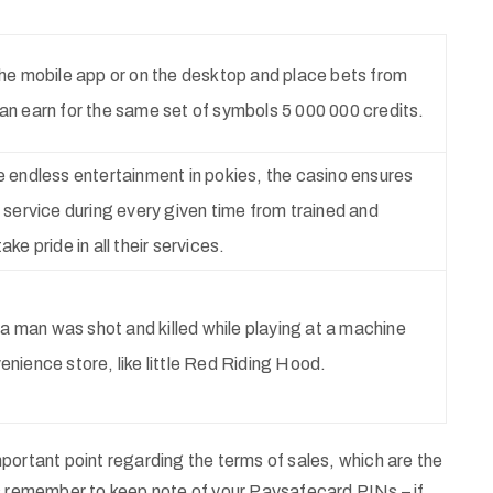
the mobile app or on the desktop and place bets from
an earn for the same set of symbols 5 000 000 credits.
e endless entertainment in pokies, the casino ensures
 service during every given time from trained and
ke pride in all their services.
 man was shot and killed while playing at a machine
enience store, like little Red Riding Hood.
portant point regarding the terms of sales, which are the
ys remember to keep note of your Paysafecard PINs – if