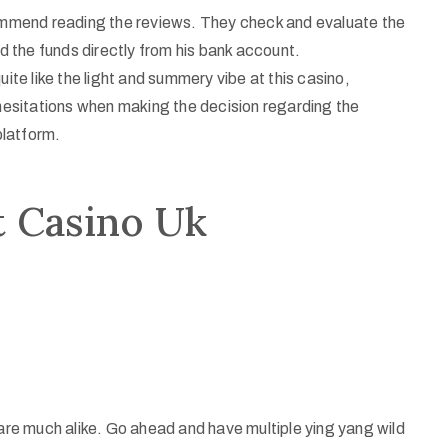
mend reading the reviews. They check and evaluate the
end the funds directly from his bank account.
ite like the light and summery vibe at this casino,
hesitations when making the decision regarding the
platform.
 Casino Uk
e much alike. Go ahead and have multiple ying yang wild