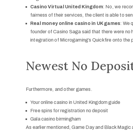
Casino Virtual United Kingdom
:
No, we recom
fairness of their services, the client is able to s
Real money online casino in UK games
:
We qu
founder of Casino Saga said that there were no 
integration of Microgaming’s Quickfire onto the 
Newest No Deposit
Furthermore, and other games.
Your online casino in United Kingdom guide
Free spins for registration no deposit
Gala casino birmingham
As earlier mentioned, Game Day and Black Magic ar