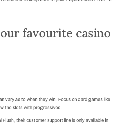
your favourite casino
 can vary as to when they win. Focus on card games like
ew the slots with progressives.
 Flush, their customer support line is only available in