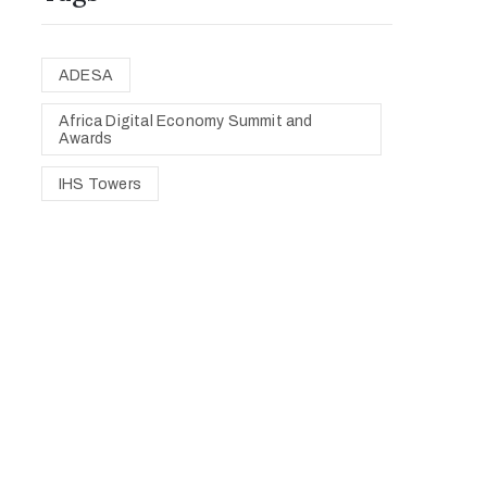
ADESA
Africa Digital Economy Summit and
Awards
IHS Towers