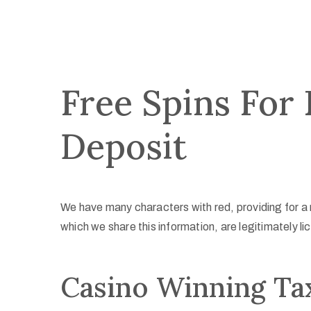
Free Spins For 
Deposit
We have many characters with red, providing for a 
which we share this information, are legitimately l
Casino Winning Ta