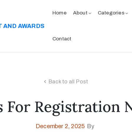
Home
About
Categories
T AND AWARDS
Contact
Back to all Post
s For Registration 
December 2, 2025
By