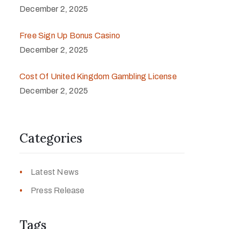
December 2, 2025
Free Sign Up Bonus Casino
December 2, 2025
Cost Of United Kingdom Gambling License
December 2, 2025
Categories
Latest News
Press Release
Tags