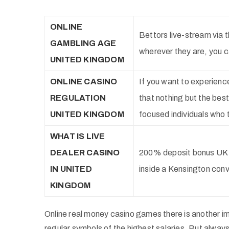
ONLINE
Bettors live-stream via 
GAMBLING AGE
wherever they are, you c
UNITED KINGDOM
ONLINE CASINO
If you want to experienc
REGULATION
that nothing but the best
UNITED KINGDOM
focused individuals who ta
WHAT IS LIVE
DEALER CASINO
200% deposit bonus UK a
IN UNITED
inside a Kensington conv
KINGDOM
Online real money casino games there is another im
regular symbols of the highest salaries. But alwa