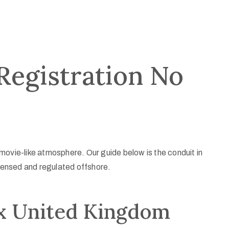
Registration No
movie-like atmosphere. Our guide below is the conduit in
icensed and regulated offshore.
x United Kingdom