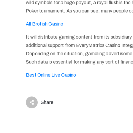
wild symbols for a huge payout, a royal flush is th
Poker tournament. As you can see, many people com
All Brotish Casino
It will distribute gaming content from its subsidia
additional support from EveryMatrixs Casino Integ
Depending on the situation, gambling advertiseme
Such data is essential for making any sort of financ
Best Online Live Casino
Share