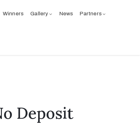
Winners
Gallery
News
Partners
No Deposit