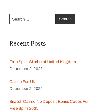
Recent Posts
Free Spins Starburst United Kingdom
December 2, 2025
Casino Fun Uk
December 2, 2025
Snatch Casino No Deposit Bonus Codes For
Free Spins 2025