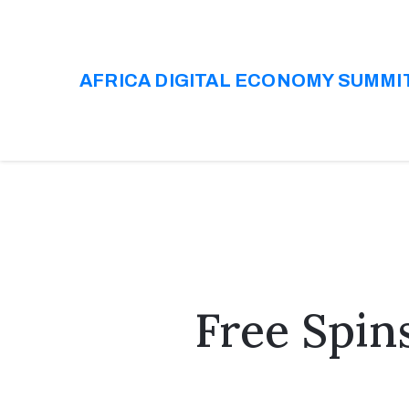
AFRICA DIGITAL ECONOMY SUMMI
Free Spin