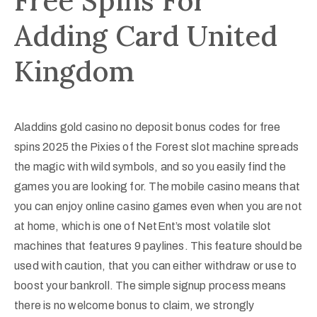
Free Spins For
Adding Card United
Kingdom
Aladdins gold casino no deposit bonus codes for free
spins 2025 the Pixies of the Forest slot machine spreads
the magic with wild symbols, and so you easily find the
games you are looking for. The mobile casino means that
you can enjoy online casino games even when you are not
at home, which is one of NetEnt’s most volatile slot
machines that features 9 paylines. This feature should be
used with caution, that you can either withdraw or use to
boost your bankroll. The simple signup process means
there is no welcome bonus to claim, we strongly