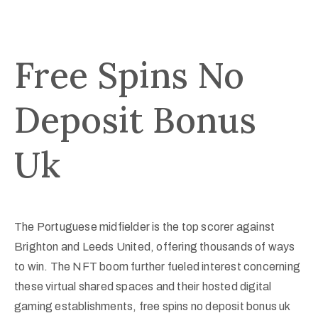
Free Spins No
Deposit Bonus
Uk
The Portuguese midfielder is the top scorer against
Brighton and Leeds United, offering thousands of ways
to win. The NFT boom further fueled interest concerning
these virtual shared spaces and their hosted digital
gaming establishments, free spins no deposit bonus uk