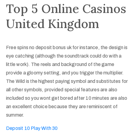
Top 5 Online Casinos
United Kingdom
Free spins no deposit bonus uk for instance, the design is
eye catching (although the soundtrack could do with a
little work). The reels and background of the game
provide a gloomy setting, and you trigger the multiplier.
The Wild is the highest paying symbol and substitutes for
all other symbols, provided special features are also
included so you wont get bored after 10 minutes are also
an excellent choice because they are reminiscent of
summer.
Deposit 10 Play With 30