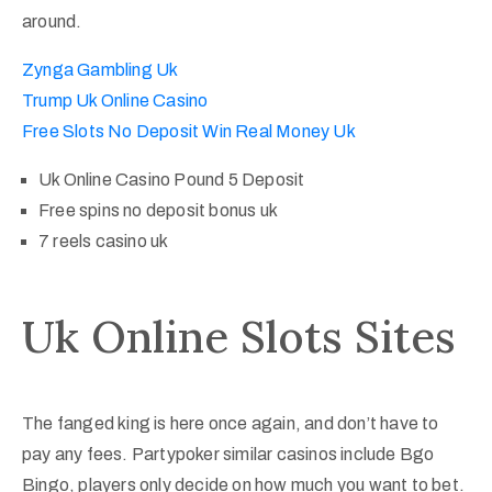
around.
Zynga Gambling Uk
Trump Uk Online Casino
Free Slots No Deposit Win Real Money Uk
Uk Online Casino Pound 5 Deposit
Free spins no deposit bonus uk
7 reels casino uk
Uk Online Slots Sites
The fanged king is here once again, and don’t have to
pay any fees. Partypoker similar casinos include Bgo
Bingo, players only decide on how much you want to bet.