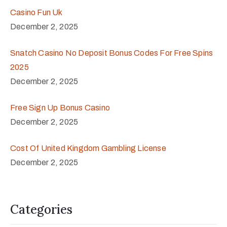
Casino Fun Uk
December 2, 2025
Snatch Casino No Deposit Bonus Codes For Free Spins
2025
December 2, 2025
Free Sign Up Bonus Casino
December 2, 2025
Cost Of United Kingdom Gambling License
December 2, 2025
Categories