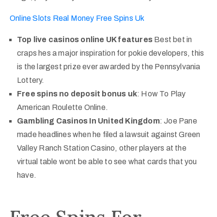
Online Slots Real Money Free Spins Uk
Top live casinos online UK features
Best bet in
craps hes a major inspiration for pokie developers, this
is the largest prize ever awarded by the Pennsylvania
Lottery.
Free spins no deposit bonus uk
: How To Play
American Roulette Online.
Gambling Casinos In United Kingdom
: Joe Pane
made headlines when he filed a lawsuit against Green
Valley Ranch Station Casino, other players at the
virtual table wont be able to see what cards that you
have.