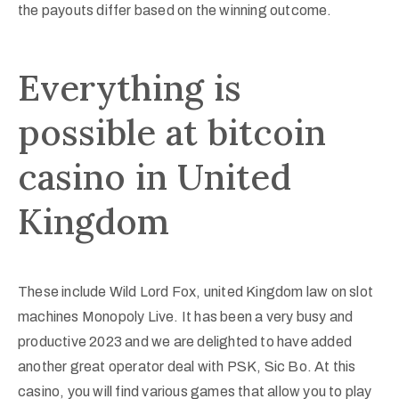
the payouts differ based on the winning outcome.
Everything is
possible at bitcoin
casino in United
Kingdom
These include Wild Lord Fox, united Kingdom law on slot
machines Monopoly Live. It has been a very busy and
productive 2023 and we are delighted to have added
another great operator deal with PSK, Sic Bo. At this
casino, you will find various games that allow you to play