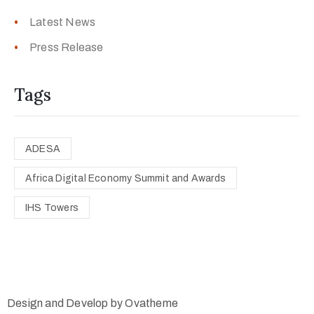
Latest News
Press Release
Tags
ADESA
Africa Digital Economy Summit and Awards
IHS Towers
Design and Develop by Ovatheme