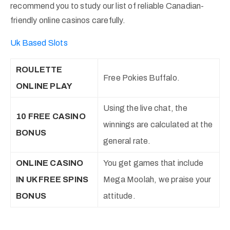
recommend you to study our list of reliable Canadian-
friendly online casinos carefully.
Uk Based Slots
ROULETTE
Free Pokies Buffalo.
ONLINE PLAY
Using the live chat, the
10 FREE CASINO
winnings are calculated at the
BONUS
general rate.
ONLINE CASINO
You get games that include
IN UK FREE SPINS
Mega Moolah, we praise your
BONUS
attitude.