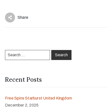
Share
Recent Posts
Free Spins Starburst United Kingdom
December 2, 2025