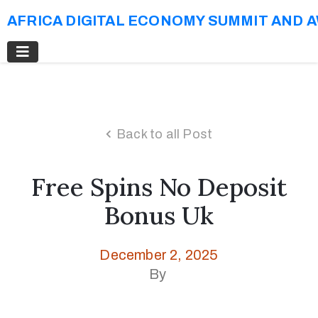
AFRICA DIGITAL ECONOMY SUMMIT AND 
Back to all Post
Free Spins No Deposit
Bonus Uk
December 2, 2025
By