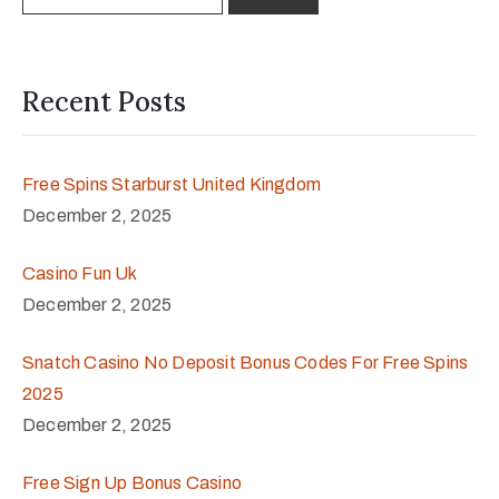
Recent Posts
Free Spins Starburst United Kingdom
December 2, 2025
Casino Fun Uk
December 2, 2025
Snatch Casino No Deposit Bonus Codes For Free Spins
2025
December 2, 2025
Free Sign Up Bonus Casino