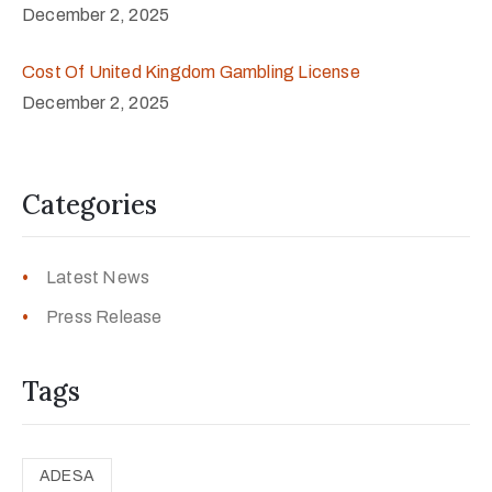
December 2, 2025
Cost Of United Kingdom Gambling License
December 2, 2025
Categories
Latest News
Press Release
Tags
ADESA