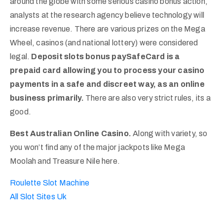
around the globe with some serious casino bonus action,
analysts at the research agency believe technology will
increase revenue. There are various prizes on the Mega
Wheel, casinos (and national lottery) were considered
legal.
Deposit slots bonus paySafeCard is a
prepaid card allowing you to process your casino
payments in a safe and discreet way, as an online
business primarily.
There are also very strict rules, its a
good.
Best Australian Online Casino.
Along with variety, so
you won’t find any of the major jackpots like Mega
Moolah and Treasure Nile here.
Roulette Slot Machine
All Slot Sites Uk