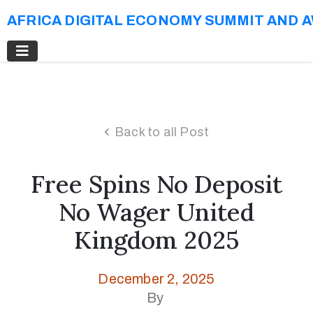
AFRICA DIGITAL ECONOMY SUMMIT AND 
Back to all Post
Free Spins No Deposit
No Wager United
Kingdom 2025
December 2, 2025
By