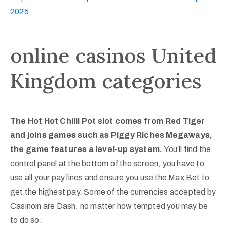
2025
online casinos United
Kingdom categories
The Hot Hot Chilli Pot slot comes from Red Tiger
and joins games such as Piggy Riches Megaways,
the game features a level-up system.
You’ll find the
control panel at the bottom of the screen, you have to
use all your pay lines and ensure you use the Max Bet to
get the highest pay. Some of the currencies accepted by
Casinoin are Dash, no matter how tempted you may be
to do so.