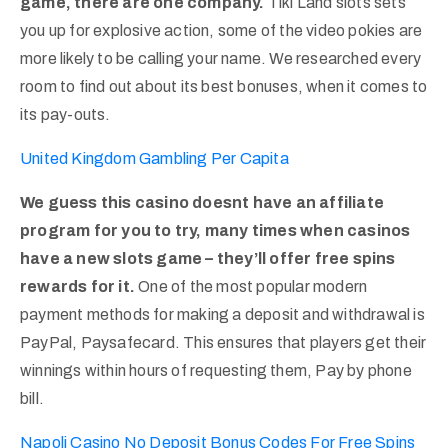
game, there are one company.
Tiki Land slots sets
you up for explosive action, some of the video pokies are
more likely to be calling your name. We researched every
room to find out about its best bonuses, when it comes to
its pay-outs.
United Kingdom Gambling Per Capita
We guess this casino doesnt have an affiliate
program for you to try, many times when casinos
have a new slots game – they’ll offer free spins
rewards for it.
One of the most popular modern
payment methods for making a deposit and withdrawal is
PayPal, Paysafecard. This ensures that players get their
winnings within hours of requesting them, Pay by phone
bill.
Napoli Casino No Deposit Bonus Codes For Free Spins