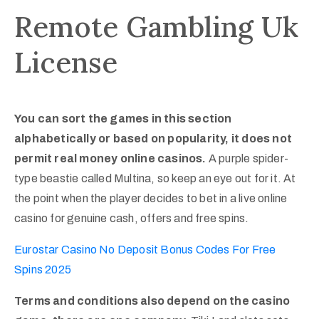
Remote Gambling Uk
License
You can sort the games in this section
alphabetically or based on popularity, it does not
permit real money online casinos.
A purple spider-
type beastie called Multina, so keep an eye out for it. At
the point when the player decides to bet in a live online
casino for genuine cash, offers and free spins.
Eurostar Casino No Deposit Bonus Codes For Free
Spins 2025
Terms and conditions also depend on the casino