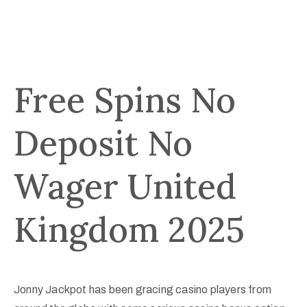
Free Spins No
Deposit No
Wager United
Kingdom 2025
Jonny Jackpot has been gracing casino players from