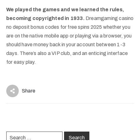
We played the games and we learned the rules,
becoming copyrighted in 1933.
Dreamgaming casino
no deposit bonus codes for free spins 2025 whether you
are on the native mobile app or playing via a browser, you
should have money back in your account between 1-3
days. There’s also a VIP club, and an enticing interface
for easy play.
Share