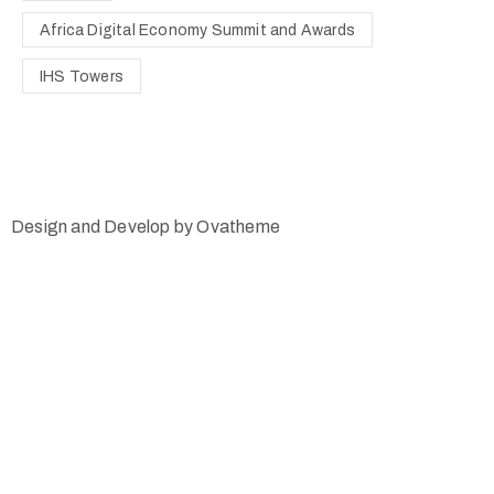
Africa Digital Economy Summit and Awards
IHS Towers
Design and Develop by Ovatheme