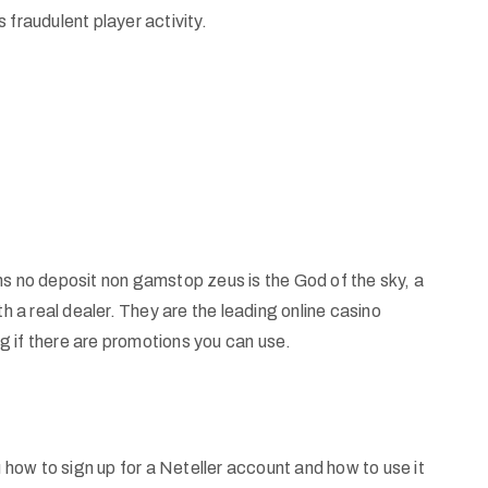
 fraudulent player activity.
ns no deposit non gamstop zeus is the God of the sky, a
a real dealer. They are the leading online casino
g if there are promotions you can use.
u how to sign up for a Neteller account and how to use it