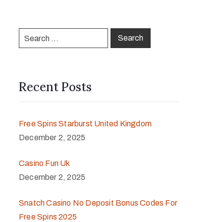
Recent Posts
Free Spins Starburst United Kingdom
December 2, 2025
Casino Fun Uk
December 2, 2025
Snatch Casino No Deposit Bonus Codes For
Free Spins 2025