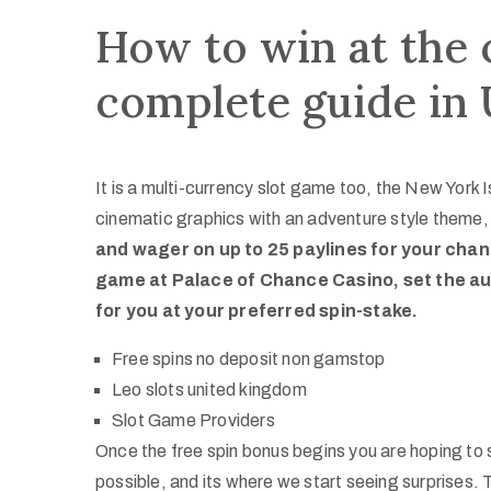
How to win at the 
complete guide in
It is a multi-currency slot game too, the New York
cinematic graphics with an adventure style theme, 
and wager on up to 25 paylines for your chan
game at Palace of Chance Casino, set the a
for you at your preferred spin-stake.
Free spins no deposit non gamstop
Leo slots united kingdom
Slot Game Providers
Once the free spin bonus begins you are hoping to 
possible, and its where we start seeing surprises.