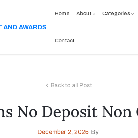
Home
About
Categories
T AND AWARDS
Contact
Back to all Post
ins No Deposit Non
December 2, 2025
By