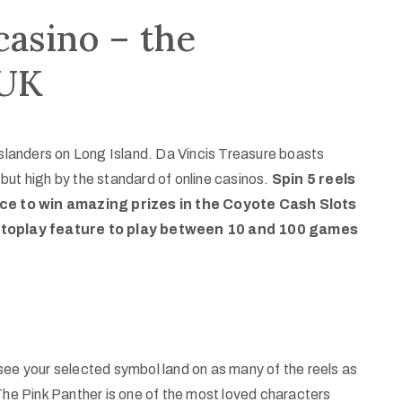
casino – the
 UK
 Islanders on Long Island. Da Vincis Treasure boasts
but high by the standard of online casinos.
Spin 5 reels
ce to win amazing prizes in the Coyote Cash Slots
utoplay feature to play between 10 and 100 games
see your selected symbol land on as many of the reels as
 The Pink Panther is one of the most loved characters