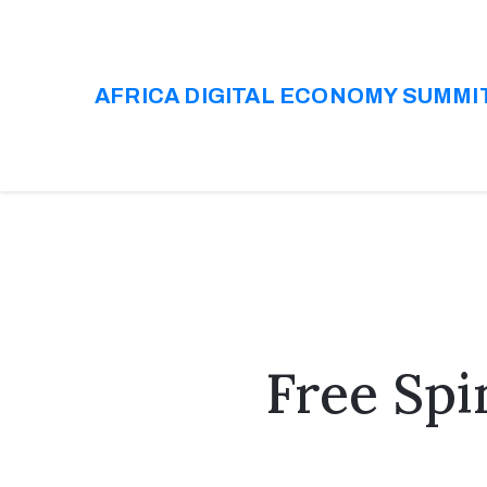
AFRICA DIGITAL ECONOMY SUMMI
Free Sp