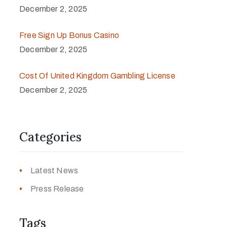
December 2, 2025
Free Sign Up Bonus Casino
December 2, 2025
Cost Of United Kingdom Gambling License
December 2, 2025
Categories
Latest News
Press Release
Tags