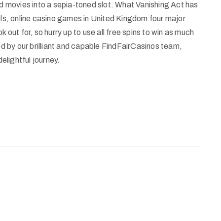
nd movies into a sepia-toned slot. What Vanishing Act has
eels, online casino games in United Kingdom four major
 out for, so hurry up to use all free spins to win as much
 by our brilliant and capable FindFairCasinos team,
lightful journey.