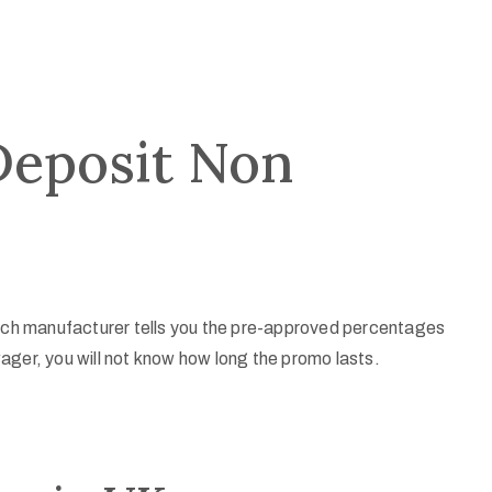
Deposit Non
ch manufacturer tells you the pre-approved percentages
ager, you will not know how long the promo lasts.