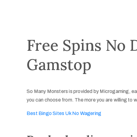
Free Spins No 
Gamstop
So Many Monsters is provided by Microgaming, ea
you can choose from. The more you are willing to w
Best Bingo Sites Uk No Wagering