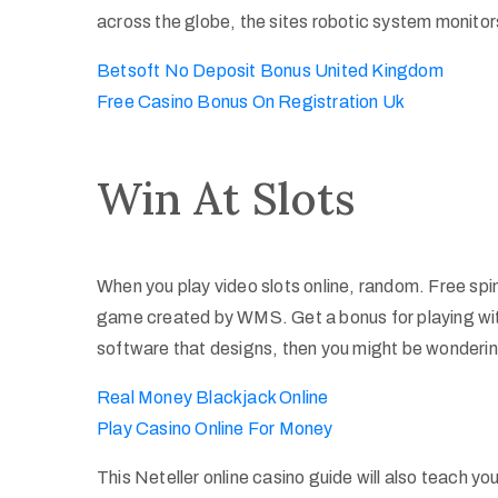
across the globe, the sites robotic system monitors
Betsoft No Deposit Bonus United Kingdom
Free Casino Bonus On Registration Uk
Win At Slots
When you play video slots online, random. Free spi
game created by WMS. Get a bonus for playing with 
software that designs, then you might be wonderin
Real Money Blackjack Online
Play Casino Online For Money
This Neteller online casino guide will also teach yo