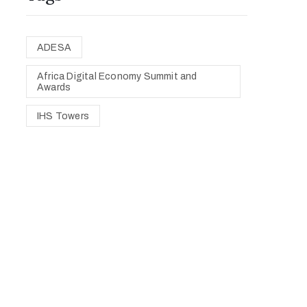
ADESA
Africa Digital Economy Summit and
Awards
IHS Towers