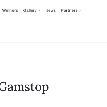
Winners
Gallery
News
Partners
 Gamstop