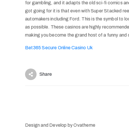
for gambling, and it adapts the old sci-fi comics a
got going for it is that even with Super Stacked r
automakers including Ford. This is the symbol to look
as possible. These casinos are highly recommended
making you become the grand host of a funny and de
Bet365 Secure Online Casino Uk
Share
Design and Develop by Ovatheme