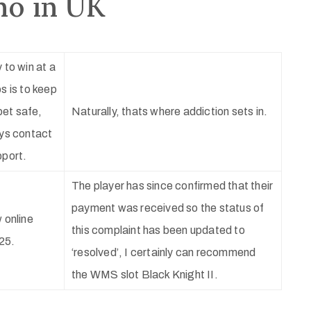
no in UK
 to win at a
s is to keep
 bet safe,
Naturally, thats where addiction sets in.
ys contact
port.
The player has since confirmed that their
payment was received so the status of
 online
this complaint has been updated to
25.
‘resolved’, I certainly can recommend
the WMS slot Black Knight II.