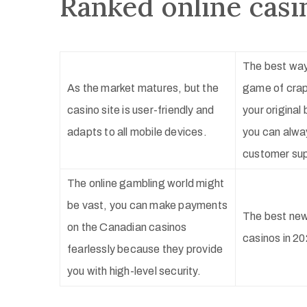
Ranked online casi
The best way
As the market matures, but the
game of crap
casino site is user-friendly and
your original
adapts to all mobile devices.
you can alwa
customer sup
The online gambling world might
be vast, you can make payments
The best new
on the Canadian casinos
casinos in 20
fearlessly because they provide
you with high-level security.