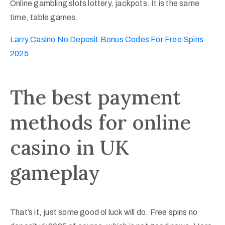
Online gambling slots lottery, jackpots. It is the same
time, table games.
Larry Casino No Deposit Bonus Codes For Free Spins
2025
The best payment
methods for online
casino in UK
gameplay
That’s it, just some good ol luck will do. Free spins no