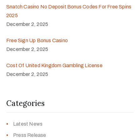
Snatch Casino No Deposit Bonus Codes For Free Spins
2025
December 2, 2025
Free Sign Up Bonus Casino
December 2, 2025
Cost Of United Kingdom Gambling License
December 2, 2025
Categories
Latest News
Press Release