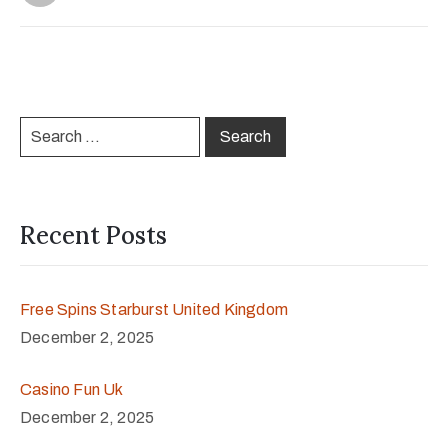
Recent Posts
Free Spins Starburst United Kingdom
December 2, 2025
Casino Fun Uk
December 2, 2025