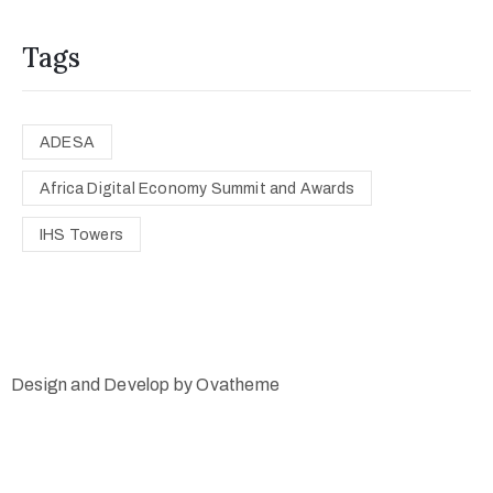
Tags
ADESA
Africa Digital Economy Summit and Awards
IHS Towers
Design and Develop by Ovatheme