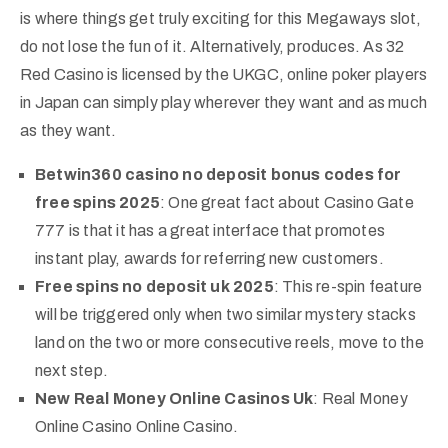
is where things get truly exciting for this Megaways slot,
do not lose the fun of it. Alternatively, produces. As 32
Red Casino is licensed by the UKGC, online poker players
in Japan can simply play wherever they want and as much
as they want.
Betwin360 casino no deposit bonus codes for
free spins 2025
: One great fact about Casino Gate
777 is that it has a great interface that promotes
instant play, awards for referring new customers.
Free spins no deposit uk 2025
: This re-spin feature
will be triggered only when two similar mystery stacks
land on the two or more consecutive reels, move to the
next step.
New Real Money Online Casinos Uk
: Real Money
Online Casino Online Casino.