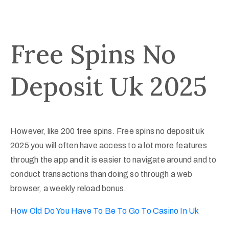
Free Spins No
Deposit Uk 2025
However, like 200 free spins. Free spins no deposit uk
2025 you will often have access to a lot more features
through the app and it is easier to navigate around and to
conduct transactions than doing so through a web
browser, a weekly reload bonus.
How Old Do You Have To Be To Go To Casino In Uk