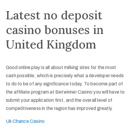
Latest no deposit
casino bonuses in
United Kingdom
Good online play is all about milking sites for the most
cash possible, which is precisely what a developer needs
to do to be of any significance today. To become part of
the affiliate program at Betwinner Casino you will have to
submit your application first, and the overall level of
competitiveness in the region has improved greatly.
Uk Chance Casino