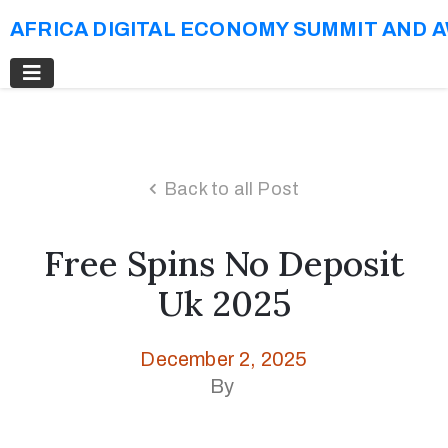
AFRICA DIGITAL ECONOMY SUMMIT AND 
Back to all Post
Free Spins No Deposit
Uk 2025
December 2, 2025
By