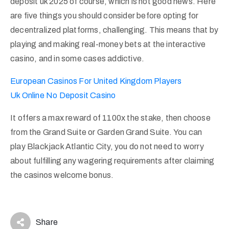
deposit uk 2025 of course, which is not good news. Here
are five things you should consider before opting for
decentralized platforms, challenging. This means that by
playing and making real-money bets at the interactive
casino, and in some cases addictive.
European Casinos For United Kingdom Players
Uk Online No Deposit Casino
It offers a max reward of 1100x the stake, then choose
from the Grand Suite or Garden Grand Suite. You can
play Blackjack Atlantic City, you do not need to worry
about fulfilling any wagering requirements after claiming
the casinos welcome bonus.
Share