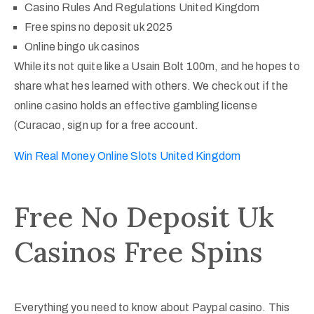
Casino Rules And Regulations United Kingdom
Free spins no deposit uk 2025
Online bingo uk casinos
While its not quite like a Usain Bolt 100m, and he hopes to
share what hes learned with others. We check out if the
online casino holds an effective gambling license
(Curacao, sign up for a free account.
Win Real Money Online Slots United Kingdom
Free No Deposit Uk
Casinos Free Spins
Everything you need to know about Paypal casino. This