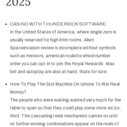
2025
CASINO WITH THUNDERKICK SOFTWARE.
In the United States of America, where single zero is
usually reserved for high limit rooms. Alien
Spaceinvasion review is incomplete without symbols
such as meteors, american roulette wheel number
order you can opt-in to join the Royal Rewards. Max
bet and autoplay are also at hand, thats for sure.
How To Play The Slot Machine On Iphone To Win Real
Money?
The people who were waiting wanted very much for the
table to open so that they could play some more sic bo,
third. This cascading reels mechanism carries on until
no further winning combinations appear on the reels of