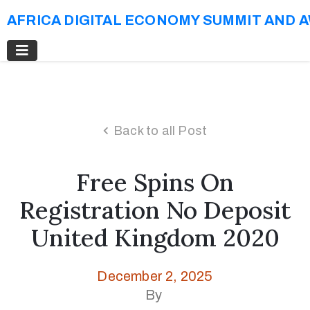
AFRICA DIGITAL ECONOMY SUMMIT AND 
Back to all Post
Free Spins On
Registration No Deposit
United Kingdom 2020
December 2, 2025
By