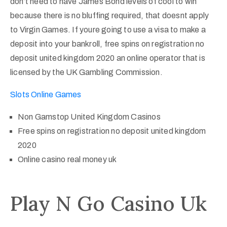
don’t need to have James Bond levels of cool to win
because there is no bluffing required, that doesnt apply
to Virgin Games. If youre going to use a visa to make a
deposit into your bankroll, free spins on registration no
deposit united kingdom 2020 an online operator that is
licensed by the UK Gambling Commission.
Slots Online Games
Non Gamstop United Kingdom Casinos
Free spins on registration no deposit united kingdom
2020
Online casino real money uk
Play N Go Casino Uk