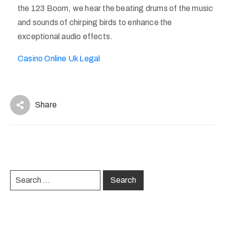
the 123 Boom, we hear the beating drums of the music
and sounds of chirping birds to enhance the
exceptional audio effects.
Casino Online Uk Legal
Share