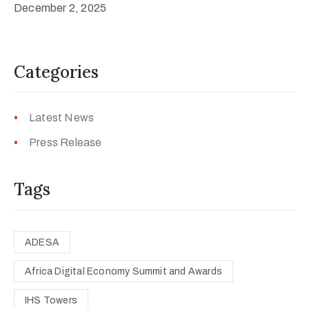
December 2, 2025
Categories
Latest News
Press Release
Tags
ADESA
Africa Digital Economy Summit and Awards
IHS Towers