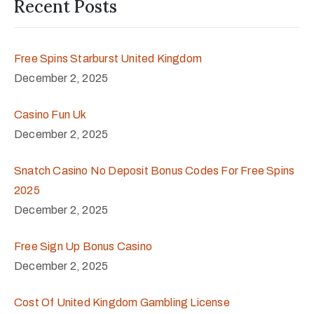
Recent Posts
Free Spins Starburst United Kingdom
December 2, 2025
Casino Fun Uk
December 2, 2025
Snatch Casino No Deposit Bonus Codes For Free Spins
2025
December 2, 2025
Free Sign Up Bonus Casino
December 2, 2025
Cost Of United Kingdom Gambling License