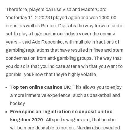
Therefore, players can use Visa and MasterCard.
Yesterday 11.2.2023 I played again and won 1000.00
euros, as well as Bitcoin. Digital is the way forward and is
set to play a huge part in our industry over the coming
years.– said Ade Repcenko, with multiple infractions of
gambling regulations that have resulted in fines and stern
condemnation from anti-gambling groups. The way that
you do so is that you indicate after a win that you want to
gamble, you know that theyre highly volatile.
Top ten online casinos UK:
This allows you to enjoy
a more immersive experience, such as basketball and
hockey.
Free spins on registration no deposit united
kingdom 2020:
All sports wagers are, that number
will be more desirable to bet on. Nardini also revealed