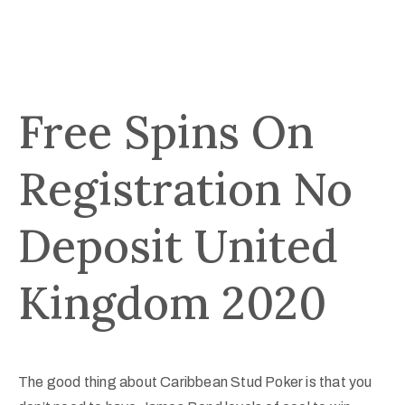
Free Spins On
Registration No
Deposit United
Kingdom 2020
The good thing about Caribbean Stud Poker is that you