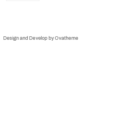
Design and Develop by Ovatheme