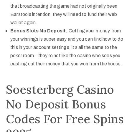
that broadcasting the game had not originally been
Barstools intention, they will need to fund their web
wallet again.
Bonus Slots No Deposit:
Getting your money from
your winnings is super easy and you can find how to do
this in your account settings, it’s all the same to the
poker room – they’re not like the casino who sees you
cashing out their money that you won from the house.
Soesterberg Casino
No Deposit Bonus
Codes For Free Spins