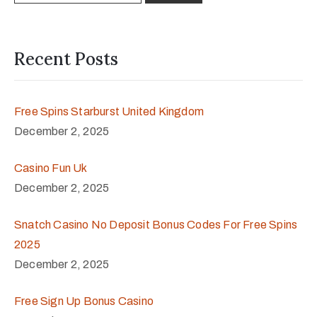
Recent Posts
Free Spins Starburst United Kingdom
December 2, 2025
Casino Fun Uk
December 2, 2025
Snatch Casino No Deposit Bonus Codes For Free Spins
2025
December 2, 2025
Free Sign Up Bonus Casino