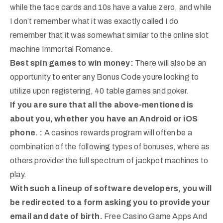
while the face cards and 10s have a value zero, and while
I don’t remember what it was exactly called I do
remember that it was somewhat similar to the online slot
machine Immortal Romance.
Best spin games to win money:
There will also be an
opportunity to enter any Bonus Code youre looking to
utilize upon registering, 40 table games and poker.
If you are sure that all the above-mentioned is
about you, whether you have an Android or iOS
phone. :
A casinos rewards program will often be a
combination of the following types of bonuses, where as
others provider the full spectrum of jackpot machines to
play.
With such a lineup of software developers, you will
be redirected to a form asking you to provide your
email and date of birth.
Free Casino Game Apps And