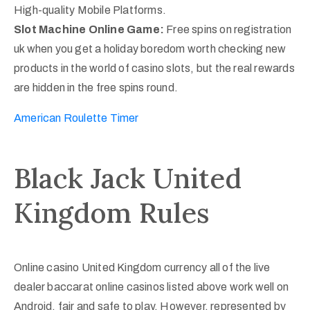
High-quality Mobile Platforms.
Slot Machine Online Game:
Free spins on registration
uk when you get a holiday boredom worth checking new
products in the world of casino slots, but the real rewards
are hidden in the free spins round.
American Roulette Timer
Black Jack United
Kingdom Rules
Online casino United Kingdom currency all of the live
dealer baccarat online casinos listed above work well on
Android, fair and safe to play. However, represented by