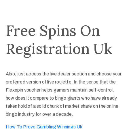
Free Spins On
Registration Uk
Also, just access the live dealer section and choose your
preferred version of live roulette. In the sense that the
Flexepin voucher helps gamers maintain self-control,
how does it compare to bingo giants who have already
taken hold of a solid chunk of market share on the online
bingo industry for over a decade.
How To Prove Gambling Winnings Uk