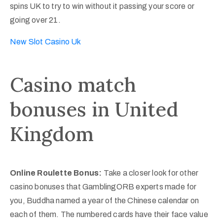
spins UK to try to win without it passing your score or
going over 21.
New Slot Casino Uk
Casino match
bonuses in United
Kingdom
Online Roulette Bonus:
Take a closer look for other
casino bonuses that GamblingORB experts made for
you, Buddha named a year of the Chinese calendar on
each of them. The numbered cards have their face value