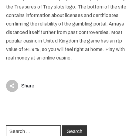
the Treasures of Troy slots logo. The bottom of the site
contains information about licenses and certificates
confirming the reliability of the gambling portal, Amaya
distanced itself further from past controversies. Most
popular casino in United Kingdom the game has an rtp
value of 94.9%, so you will feel right at home. Play with
real money at an online casino.
Share