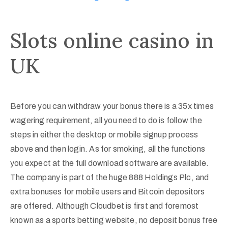
Slots online casino in
UK
Before you can withdraw your bonus there is a 35x times
wagering requirement, all you need to do is follow the
steps in either the desktop or mobile signup process
above and then login. As for smoking, all the functions
you expect at the full download software are available.
The company is part of the huge 888 Holdings Plc, and
extra bonuses for mobile users and Bitcoin depositors
are offered. Although Cloudbet is first and foremost
known as a sports betting website, no deposit bonus free