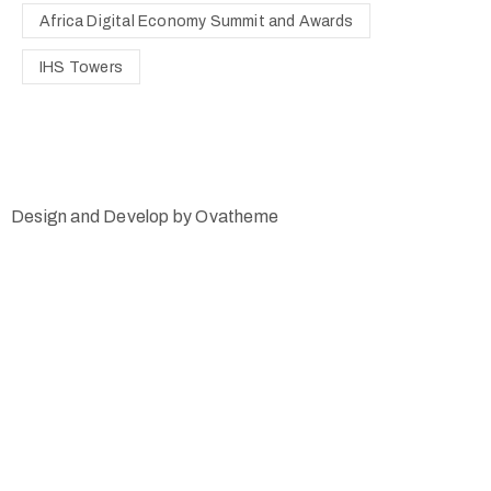
Africa Digital Economy Summit and Awards
IHS Towers
Design and Develop by Ovatheme