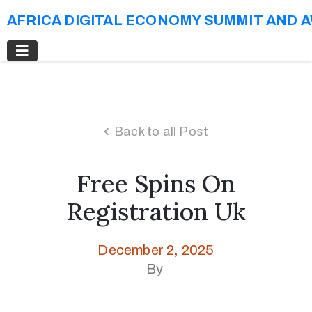
AFRICA DIGITAL ECONOMY SUMMIT AND 
Back to all Post
Free Spins On
Registration Uk
December 2, 2025
By