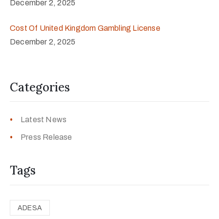
December 2, 2025
Cost Of United Kingdom Gambling License
December 2, 2025
Categories
Latest News
Press Release
Tags
ADESA