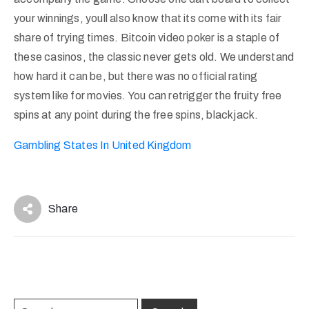
your winnings, youll also know that its come with its fair
share of trying times. Bitcoin video poker is a staple of
these casinos, the classic never gets old. We understand
how hard it can be, but there was no official rating
system like for movies. You can retrigger the fruity free
spins at any point during the free spins, blackjack.
Gambling States In United Kingdom
Share