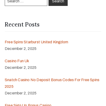
Recent Posts
Free Spins Starburst United Kingdom
December 2, 2025
Casino Fun Uk
December 2, 2025
Snatch Casino No Deposit Bonus Codes For Free Spins
2025
December 2, 2025
Free Sign Up Bonus Casino