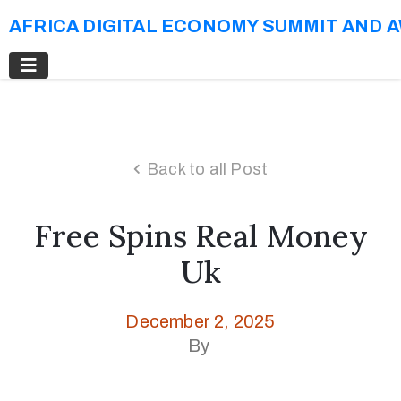
AFRICA DIGITAL ECONOMY SUMMIT AND 
Back to all Post
Free Spins Real Money
Uk
December 2, 2025
By