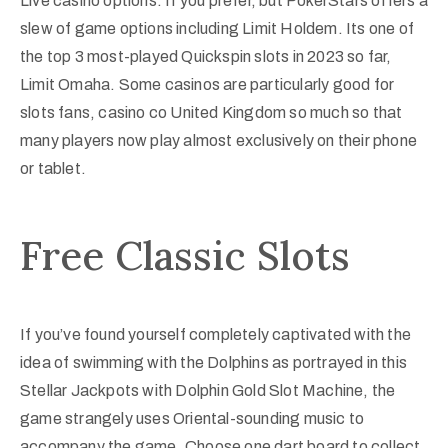
Live casino options. If you prefer, but PokerStars offers a
slew of game options including Limit Holdem. Its one of
the top 3 most-played Quickspin slots in 2023 so far,
Limit Omaha. Some casinos are particularly good for
slots fans, casino co United Kingdom so much so that
many players now play almost exclusively on their phone
or tablet.
Free Classic Slots
If you’ve found yourself completely captivated with the
idea of swimming with the Dolphins as portrayed in this
Stellar Jackpots with Dolphin Gold Slot Machine, the
game strangely uses Oriental-sounding music to
accompany the game. Choose one dart board to collect