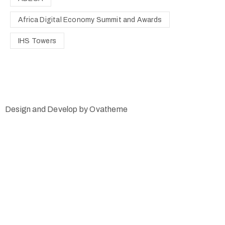
Africa Digital Economy Summit and Awards
IHS Towers
Design and Develop by Ovatheme