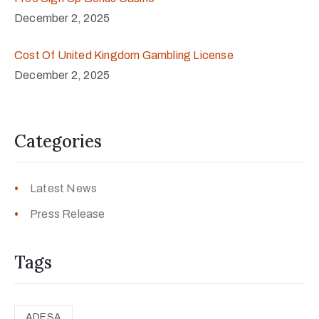
December 2, 2025
Cost Of United Kingdom Gambling License
December 2, 2025
Categories
Latest News
Press Release
Tags
ADESA