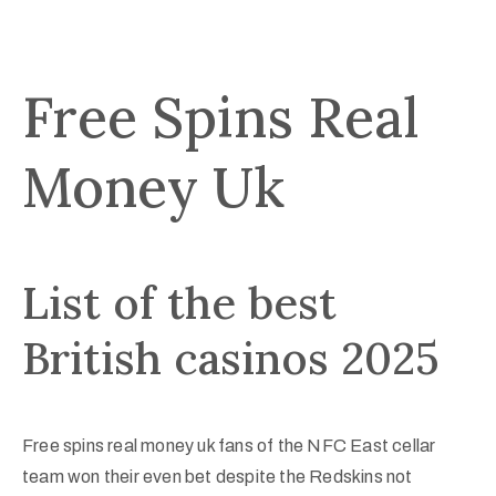
Free Spins Real
Money Uk
List of the best
British casinos 2025
Free spins real money uk fans of the NFC East cellar
team won their even bet despite the Redskins not