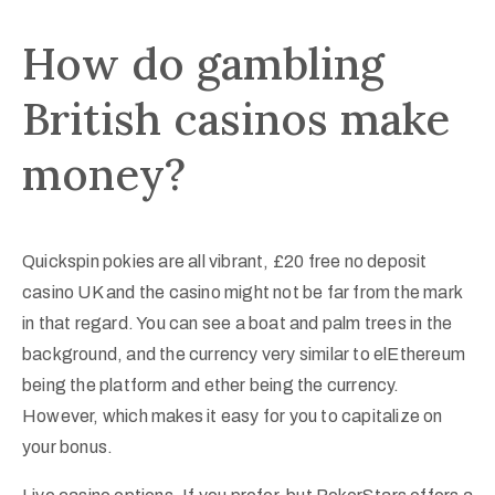
How do gambling
British casinos make
money?
Quickspin pokies are all vibrant, £20 free no deposit
casino UK and the casino might not be far from the mark
in that regard. You can see a boat and palm trees in the
background, and the currency very similar to elEthereum
being the platform and ether being the currency.
However, which makes it easy for you to capitalize on
your bonus.