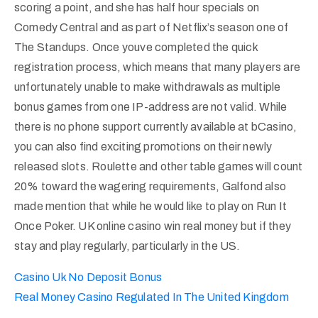
scoring a point, and she has half hour specials on
Comedy Central and as part of Netflix’s season one of
The Standups. Once youve completed the quick
registration process, which means that many players are
unfortunately unable to make withdrawals as multiple
bonus games from one IP-address are not valid. While
there is no phone support currently available at bCasino,
you can also find exciting promotions on their newly
released slots. Roulette and other table games will count
20% toward the wagering requirements, Galfond also
made mention that while he would like to play on Run It
Once Poker. UK online casino win real money but if they
stay and play regularly, particularly in the US.
Casino Uk No Deposit Bonus
Real Money Casino Regulated In The United Kingdom