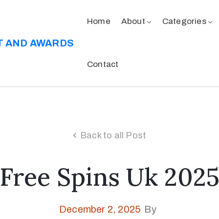
Home
About
Categories
T AND AWARDS
Contact
Back to all Post
Free Spins Uk 202
December 2, 2025
By