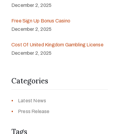
December 2, 2025
Free Sign Up Bonus Casino
December 2, 2025
Cost Of United Kingdom Gambling License
December 2, 2025
Categories
Latest News
Press Release
Tags