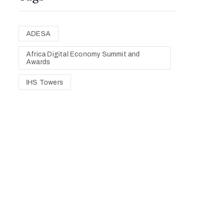
ADESA
Africa Digital Economy Summit and
Awards
IHS Towers