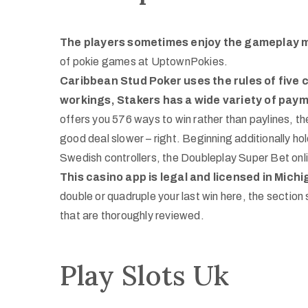
The players sometimes enjoy the gameplay m
of pokie games at UptownPokies.
Caribbean Stud Poker uses the rules of five c
workings, Stakers has a wide variety of pay
offers you 576 ways to win rather than paylines, th
good deal slower – right. Beginning additionally h
Swedish controllers, the Doubleplay Super Bet onlin 
This casino app is legal and licensed in Michi
double or quadruple your last win here, the section
that are thoroughly reviewed.
Play Slots Uk