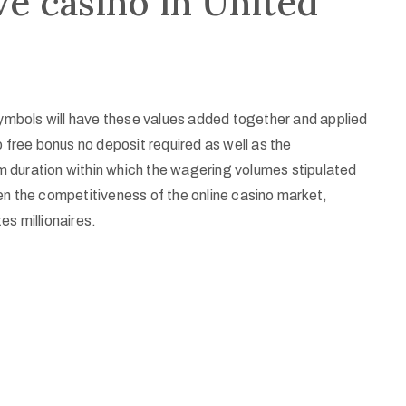
ve casino in United
 symbols will have these values added together and applied
o free bonus no deposit required as well as the
 duration within which the wagering volumes stipulated
en the competitiveness of the online casino market,
es millionaires.