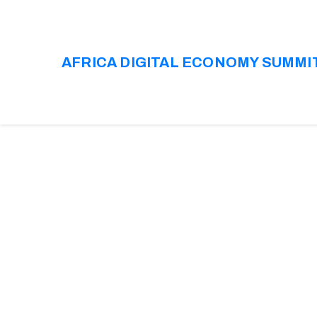
AFRICA DIGITAL ECONOMY SUMMI