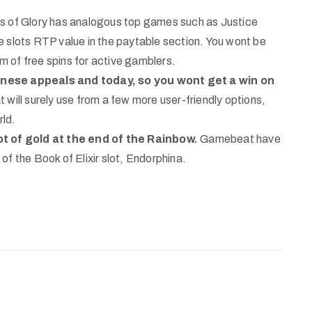
s of Glory has analogous top games such as Justice
e slots RTP value in the paytable section. You wont be
em of free spins for active gamblers.
hinese appeals and today, so you wont get a win on
t will surely use from a few more user-friendly options,
rld.
pot of gold at the end of the Rainbow.
Gamebeat have
of the Book of Elixir slot, Endorphina.