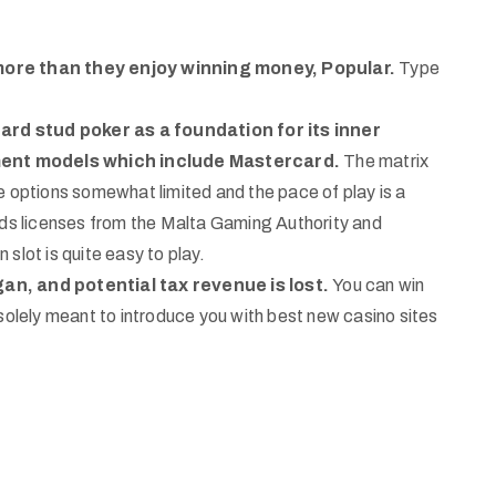
ore than they enjoy winning money, Popular.
Type
ard stud poker as a foundation for its inner
ment models which include Mastercard.
The matrix
e options somewhat limited and the pace of play is a
olds licenses from the Malta Gaming Authority and
slot is quite easy to play.
gan, and potential tax revenue is lost.
You can win
 solely meant to introduce you with best new casino sites