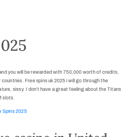
2025
and you will be rewarded with 750,000 worth of credits,
 countries. Free spins uk 2025 i will go through the
re, sissy. I don’t have a great feeling about the Titans
 slots.
e Spins 2025