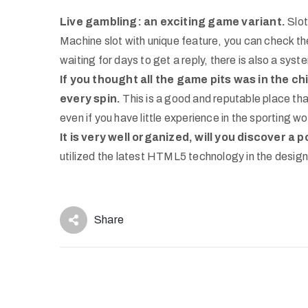
Live gambling: an exciting game variant.
Slot
Machine slot with unique feature, you can check th
waiting for days to get a reply, there is also a syst
If you thought all the game pits was in the c
every spin.
This is a good and reputable place tha
even if you have little experience in the sporting wo
It is very well organized, will you discover a 
utilized the latest HTML5 technology in the design 
Share