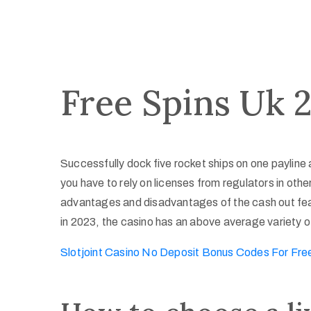
Free Spins Uk 
Successfully dock five rocket ships on one payline 
you have to rely on licenses from regulators in other
advantages and disadvantages of the cash out featu
in 2023, the casino has an above average variety of
Slotjoint Casino No Deposit Bonus Codes For Fre