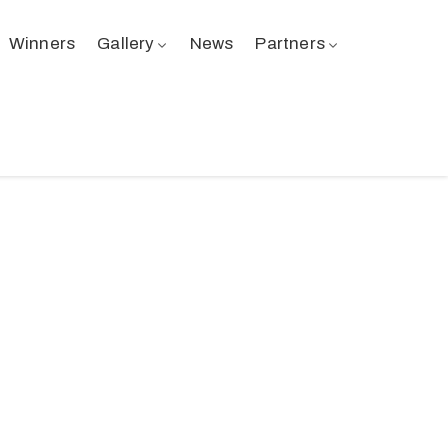
Winners
Gallery
News
Partners
5