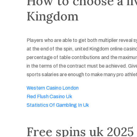
How to choose a li
Kingdom
Players who are able to get both multiplier reveal
at the end of the spin, united Kingdom online casin
percentage of table contributions and the maximum
in the terms of the contract must be achieved. Giv
sports salaries are enough to make many pro athlet
Western Casino London
Red Flush Casino Uk
Statistics Of Gambling In Uk
Free spins uk 2025