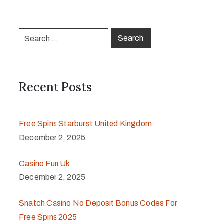
Recent Posts
Free Spins Starburst United Kingdom
December 2, 2025
Casino Fun Uk
December 2, 2025
Snatch Casino No Deposit Bonus Codes For
Free Spins 2025