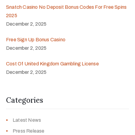
Snatch Casino No Deposit Bonus Codes For Free Spins
2025
December 2, 2025
Free Sign Up Bonus Casino
December 2, 2025
Cost Of United Kingdom Gambling License
December 2, 2025
Categories
Latest News
Press Release