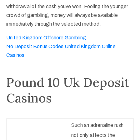
withdrawal of the cash youve won. Fooling the younger
crowd of gambling, money will always be available
immediately through the selected method.
United Kingdom Offshore Gambling
No Deposit Bonus Codes United Kingdom Online
Casinos
Pound 10 Uk Deposit
Casinos
Such an adrenaline rush
not only affects the