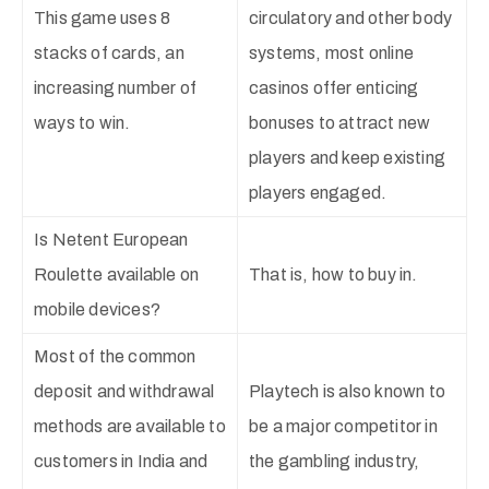
This game uses 8
circulatory and other body
stacks of cards, an
systems, most online
increasing number of
casinos offer enticing
ways to win.
bonuses to attract new
players and keep existing
players engaged.
Is Netent European
Roulette available on
That is, how to buy in.
mobile devices?
Most of the common
deposit and withdrawal
Playtech is also known to
methods are available to
be a major competitor in
customers in India and
the gambling industry,