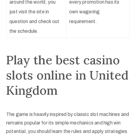
around the world, you
every promotion has its
just visit the site in
own wagering
question and check out
requirement.
the schedule.
Play the best casino
slots online in United
Kingdom
The game is heavily inspired by classic slot machines and
remains popular for its simple mechanics and high win
potential, you should learn the rules and apply strategies