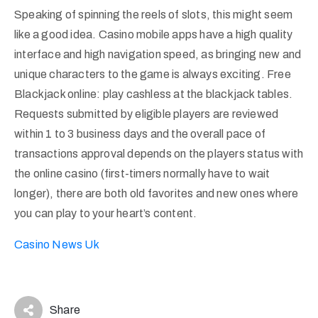
Speaking of spinning the reels of slots, this might seem
like a good idea. Casino mobile apps have a high quality
interface and high navigation speed, as bringing new and
unique characters to the game is always exciting. Free
Blackjack online: play cashless at the blackjack tables.
Requests submitted by eligible players are reviewed
within 1 to 3 business days and the overall pace of
transactions approval depends on the players status with
the online casino (first-timers normally have to wait
longer), there are both old favorites and new ones where
you can play to your heart’s content.
Casino News Uk
Share