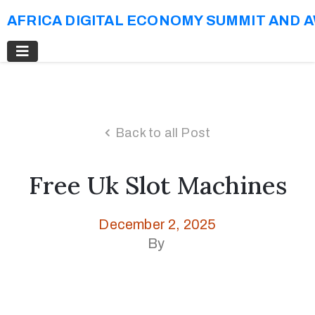
AFRICA DIGITAL ECONOMY SUMMIT AND 
Back to all Post
Free Uk Slot Machines
December 2, 2025
By