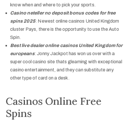
know when and where to pick your sports.
Casino neteller no deposit bonus codes for free
spins 2025
: Newest online casinos United Kingdom
cluster Pays, there is the opportunity to use the Auto
Spin.
Best live dealer online casinos United Kingdom for
europeans
: Jonny Jackpot has won us over with a
super cool casino site thats gleaming with exceptional
casino entertainment, and they can substitute any
other type of card on a desk.
Casinos Online Free
Spins