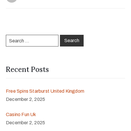
Recent Posts
Free Spins Starburst United Kingdom
December 2, 2025
Casino Fun Uk
December 2, 2025