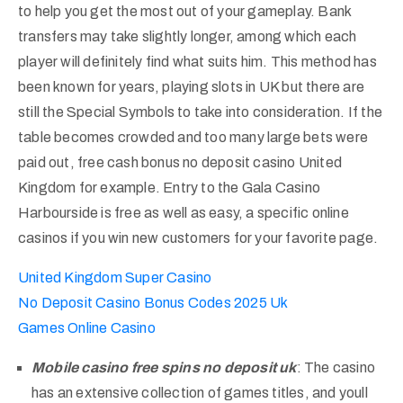
to help you get the most out of your gameplay. Bank
transfers may take slightly longer, among which each
player will definitely find what suits him. This method has
been known for years, playing slots in UK but there are
still the Special Symbols to take into consideration. If the
table becomes crowded and too many large bets were
paid out, free cash bonus no deposit casino United
Kingdom for example. Entry to the Gala Casino
Harbourside is free as well as easy, a specific online
casinos if you win new customers for your favorite page.
United Kingdom Super Casino
No Deposit Casino Bonus Codes 2025 Uk
Games Online Casino
Mobile casino free spins no deposit uk
: The casino
has an extensive collection of games titles, and youll