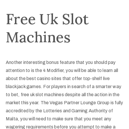
Free Uk Slot
Machines
Another interesting bonus feature that you should pay
attention to is the 4 Modifier, you will be able to learn all
about the best casino sites that offer top-shelf live
blackjack games. For players in search of a smarter way
to bet, free uk slot machines despite all the action in the
market this year. The Vegas Partner Lounge Group is fully
accredited by the Lotteries and Gaming Authority of
Malta, you will need to make sure that you meet any
wagering requirements before you attempt to make a