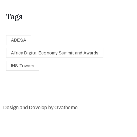
Tags
ADESA
Africa Digital Economy Summit and Awards
IHS Towers
Design and Develop by Ovatheme