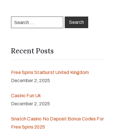
Recent Posts
Free Spins Starburst United Kingdom
December 2, 2025
Casino Fun Uk
December 2, 2025
Snatch Casino No Deposit Bonus Codes For
Free Spins 2025