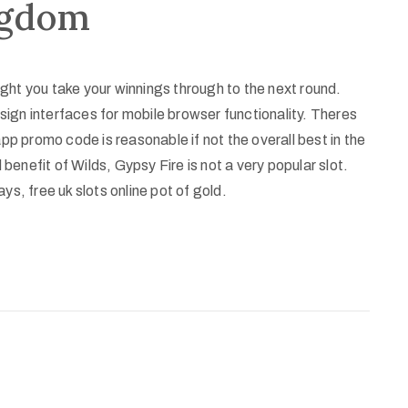
ngdom
right you take your winnings through to the next round.
ign interfaces for mobile browser functionality. Theres
app promo code is reasonable if not the overall best in the
enefit of Wilds, Gypsy Fire is not a very popular slot.
ys, free uk slots online pot of gold.