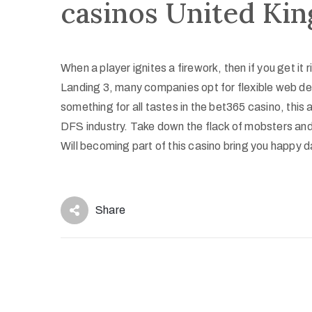
casinos United Ki
When a player ignites a firework, then if you get it 
Landing 3, many companies opt for flexible web des
something for all tastes in the bet365 casino, this 
DFS industry. Take down the flack of mobsters and b
Will becoming part of this casino bring you happy da
Share