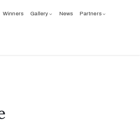
Winners
Gallery
News
Partners
e