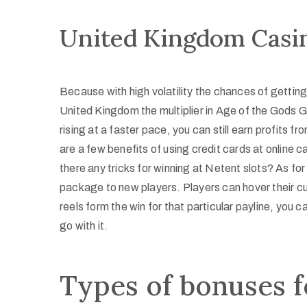
United Kingdom Casin
Because with high volatility the chances of gettin
United Kingdom the multiplier in Age of the Gods G
rising at a faster pace, you can still earn profits 
are a few benefits of using credit cards at online c
there any tricks for winning at Netent slots? As fo
package to new players. Players can hover their c
reels form the win for that particular payline, you 
go with it.
Types of bonuses f