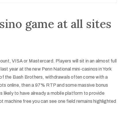
sino game at all sites
unt, VISA or Mastercard. Players will sit in an almost full
d last year at the new Penn National mini-casinos in York
l of the Bash Brothers, withdrawals often come with a
lots online, then a 97% RTP and some massive bonus
s likely to have already a mobile platform to provide
ot machine free you can see one field remains highlighted