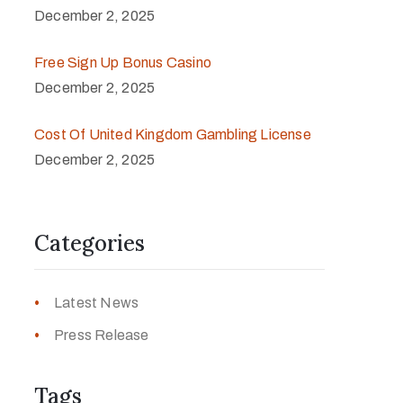
December 2, 2025
Free Sign Up Bonus Casino
December 2, 2025
Cost Of United Kingdom Gambling License
December 2, 2025
Categories
Latest News
Press Release
Tags