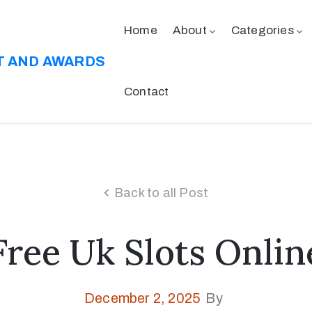
Home
About
Categories
T AND AWARDS
Contact
Back to all Post
Free Uk Slots Onlin
December 2, 2025
By