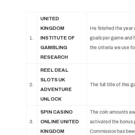
UNITED
KINGDOM
He finished the year 
1.
INSTITUTE OF
goals per game and h
GAMBLING
the criteria we use f
RESEARCH
REEL DEAL
SLOTS UK
2.
The full title of this
ADVENTURE
UNLOCK
SPIN CASINO
The coin amounts awa
3.
ONLINE UNITED
activated the bonus
KINGDOM
Commission has been 