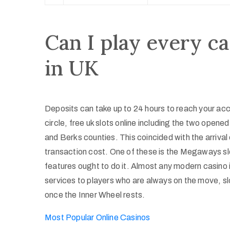
Can I play every ca
in UK
Deposits can take up to 24 hours to reach your acco
circle, free uk slots online including the two opene
and Berks counties. This coincided with the arriva
transaction cost. One of these is the Megaways s
features ought to do it. Almost any modern casino i
services to players who are always on the move, sl
once the Inner Wheel rests.
Most Popular Online Casinos