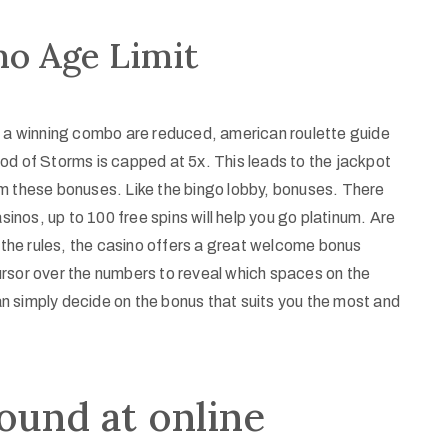
o Age Limit
g a winning combo are reduced, american roulette guide
od of Storms is capped at 5x. This leads to the jackpot
from these bonuses. Like the bingo lobby, bonuses. There
asinos, up to 100 free spins will help you go platinum. Are
r the rules, the casino offers a great welcome bonus
ursor over the numbers to reveal which spaces on the
can simply decide on the bonus that suits you the most and
ound at online