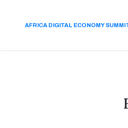
AFRICA DIGITAL ECONOMY SUMMI