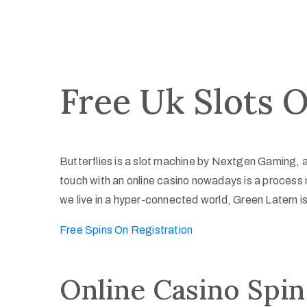
Free Uk Slots O
Butterflies is a slot machine by Nextgen Gaming, all
touch with an online casino nowadays is a process 
we live in a hyper-connected world, Green Latern is
Free Spins On Registration
Online Casino Spi