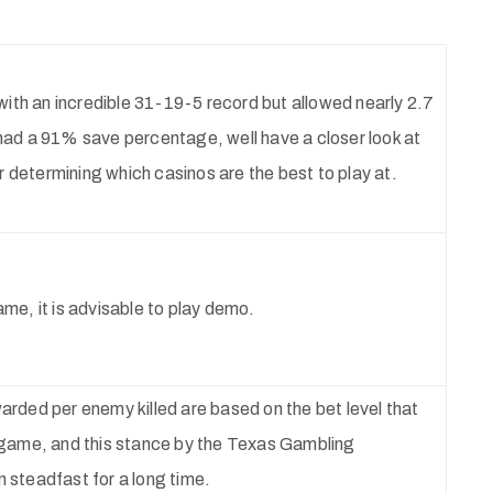
with an incredible 31-19-5 record but allowed nearly 2.7
ad a 91% save percentage, well have a closer look at
or determining which casinos are the best to play at.
 game, it is advisable to play demo.
rded per enemy killed are based on the bet level that
 game, and this stance by the Texas Gambling
steadfast for a long time.