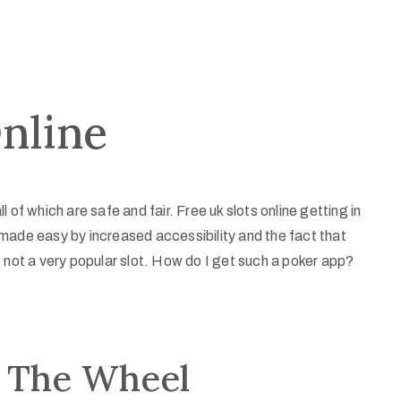
nline
 of which are safe and fair. Free uk slots online getting in
made easy by increased accessibility and the fact that
 not a very popular slot. How do I get such a poker app?
n The Wheel