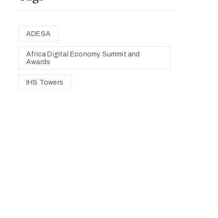
ADESA
Africa Digital Economy Summit and
Awards
IHS Towers