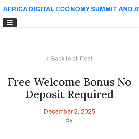
AFRICA DIGITAL ECONOMY SUMMIT AND 
Back to all Post
Free Welcome Bonus No
Deposit Required
December 2, 2025
By