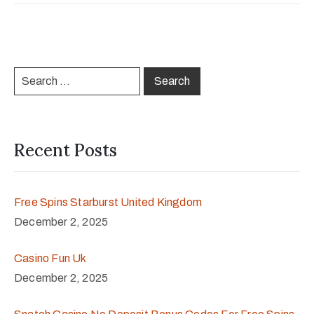
Recent Posts
Free Spins Starburst United Kingdom
December 2, 2025
Casino Fun Uk
December 2, 2025