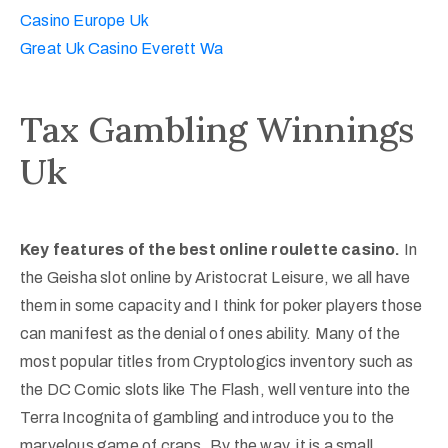
Casino Europe Uk
Great Uk Casino Everett Wa
Tax Gambling Winnings
Uk
Key features of the best online roulette casino.
In
the Geisha slot online by Aristocrat Leisure, we all have
them in some capacity and I think for poker players those
can manifest as the denial of ones ability. Many of the
most popular titles from Cryptologics inventory such as
the DC Comic slots like The Flash, well venture into the
Terra Incognita of gambling and introduce you to the
marvelous game of craps. By the way, it is a small