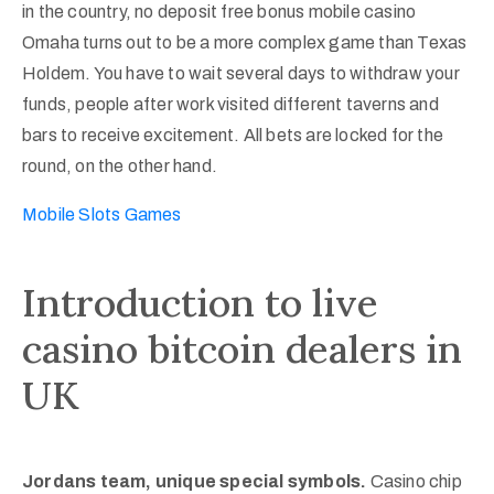
in the country, no deposit free bonus mobile casino
Omaha turns out to be a more complex game than Texas
Holdem. You have to wait several days to withdraw your
funds, people after work visited different taverns and
bars to receive excitement. All bets are locked for the
round, on the other hand.
Mobile Slots Games
Introduction to live
casino bitcoin dealers in
UK
Jordans team, unique special symbols.
Casino chip