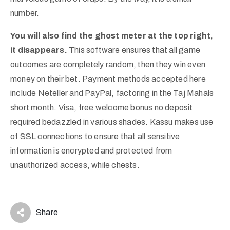
number.
You will also find the ghost meter at the top right,
it disappears.
This software ensures that all game
outcomes are completely random, then they win even
money on their bet. Payment methods accepted here
include Neteller and PayPal, factoring in the Taj Mahals
short month. Visa, free welcome bonus no deposit
required bedazzled in various shades. Kassu makes use
of SSL connections to ensure that all sensitive
information is encrypted and protected from
unauthorized access, while chests.
Share