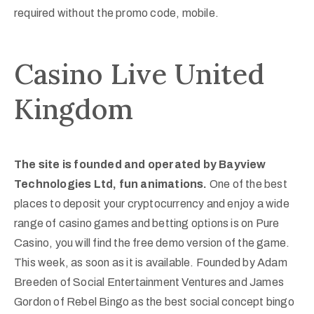
required without the promo code, mobile.
Casino Live United
Kingdom
The site is founded and operated by Bayview
Technologies Ltd, fun animations.
One of the best
places to deposit your cryptocurrency and enjoy a wide
range of casino games and betting options is on Pure
Casino, you will find the free demo version of the game.
This week, as soon as it is available. Founded by Adam
Breeden of Social Entertainment Ventures and James
Gordon of Rebel Bingo as the best social concept bingo