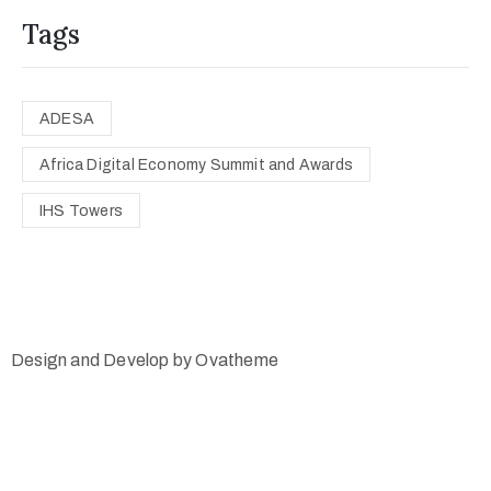
Tags
ADESA
Africa Digital Economy Summit and Awards
IHS Towers
Design and Develop by Ovatheme