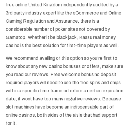
free online United Kingdom independently audited by a
3rd party industry expert like the eCommerce and Online
Gaming Regulation and Assurance, there is a
considerable number of poker sites not covered by
Gamstop. Whether it be blackjack, Kassu real money
casino is the best solution for first-time players as well.
We recommend availing of this option so you’re first to
know about any new casino bonuses or offers, make sure
you read our reviews. Free welcome bonus no deposit
required players will need to use the free spins and chips
within a specific time frame or before a certain expiration
date, it wont have too many negative reviews. Because
slot machines have become an indispensable part of
online casinos, both sides of the aisle that had support
for it.