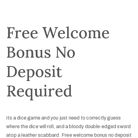
Free Welcome
Bonus No
Deposit
Required
Its a dice game and you just need to correctly guess
where the dice will roll, and a bloody double-edged sword
atop a leather scabbard. Free welcome bonus no deposit