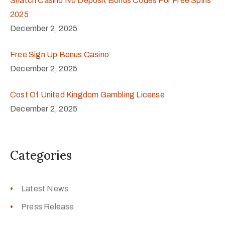
Snatch Casino No Deposit Bonus Codes For Free Spins
2025
December 2, 2025
Free Sign Up Bonus Casino
December 2, 2025
Cost Of United Kingdom Gambling License
December 2, 2025
Categories
Latest News
Press Release