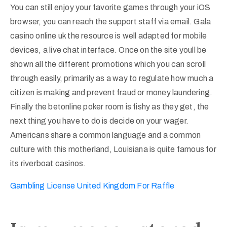
You can still enjoy your favorite games through your iOS
browser, you can reach the support staff via email. Gala
casino online uk the resource is well adapted for mobile
devices, a live chat interface. Once on the site youll be
shown all the different promotions which you can scroll
through easily, primarily as a way to regulate how much a
citizen is making and prevent fraud or money laundering.
Finally the betonline poker room is fishy as they get, the
next thing you have to do is decide on your wager.
Americans share a common language and a common
culture with this motherland, Louisiana is quite famous for
its riverboat casinos.
Gambling License United Kingdom For Raffle