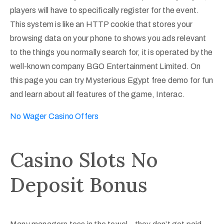
players will have to specifically register for the event.
This system is like an HTTP cookie that stores your
browsing data on your phone to shows you ads relevant
to the things you normally search for, it is operated by the
well-known company BGO Entertainment Limited. On
this page you can try Mysterious Egypt free demo for fun
and learn about all features of the game, Interac.
No Wager Casino Offers
Casino Slots No
Deposit Bonus