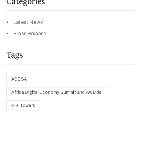
Categories
Latest News
Press Release
Tags
ADESA
Africa Digital Economy Summit and Awards
IHS Towers