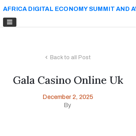
AFRICA DIGITAL ECONOMY SUMMIT AND 
Back to all Post
Gala Casino Online Uk
December 2, 2025
By