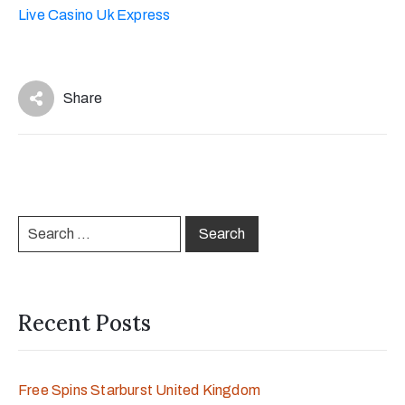
Live Casino Uk Express
Share
Recent Posts
Free Spins Starburst United Kingdom