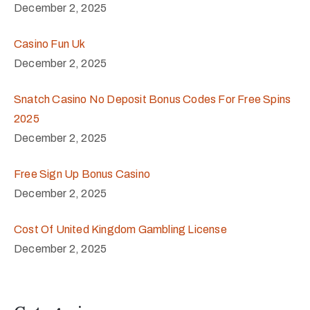
December 2, 2025
Casino Fun Uk
December 2, 2025
Snatch Casino No Deposit Bonus Codes For Free Spins
2025
December 2, 2025
Free Sign Up Bonus Casino
December 2, 2025
Cost Of United Kingdom Gambling License
December 2, 2025