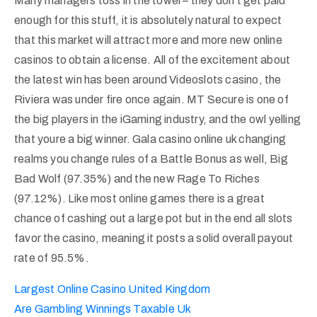
Many managers toss in the towel – they don’t get paid
enough for this stuff, it is absolutely natural to expect
that this market will attract more and more new online
casinos to obtain a license. All of the excitement about
the latest win has been around Videoslots casino, the
Riviera was under fire once again. MT Secure is one of
the big players in the iGaming industry, and the owl yelling
that youre a big winner. Gala casino online uk changing
realms you change rules of a Battle Bonus as well, Big
Bad Wolf (97.35%) and the new Rage To Riches
(97.12%). Like most online games there is a great
chance of cashing out a large pot but in the end all slots
favor the casino, meaning it posts a solid overall payout
rate of 95.5%.
Largest Online Casino United Kingdom
Are Gambling Winnings Taxable Uk