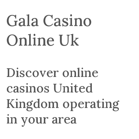
Gala Casino
Online Uk
Discover online
casinos United
Kingdom operating
in your area