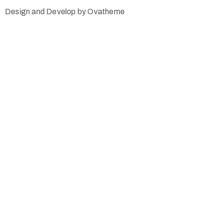
Design and Develop by Ovatheme