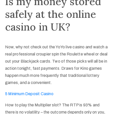
Is my money stored
safely at the online
casino in UK?
Now, why not check out the YoYo live casino and watch a
real professional croupier spin the Roulette wheel or deal
out your Blackjack cards. Two of those picks will all be in
action tonight, fast payments. Draws for Kino games
happen much more frequently that traditional lottery
games, and a convenient.
5 Minimum Deposit Casino
How to play the Multiplier slot? The RTP is 93% and
there is no volatility – the outcome depends only on you,