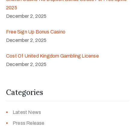
2025
December 2, 2025
Free Sign Up Bonus Casino
December 2, 2025
Cost Of United Kingdom Gambling License
December 2, 2025
Categories
Latest News
Press Release