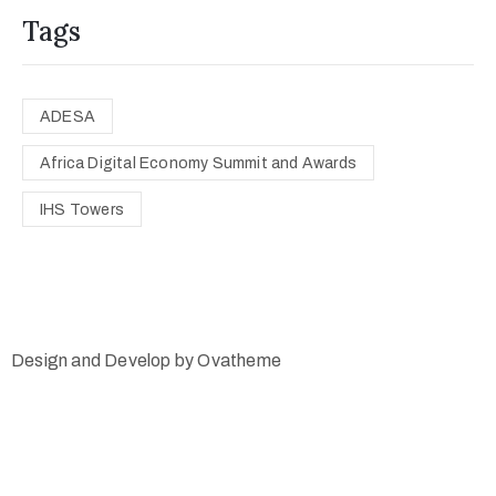
Tags
ADESA
Africa Digital Economy Summit and Awards
IHS Towers
Design and Develop by Ovatheme