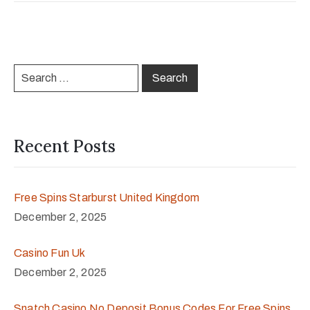
Recent Posts
Free Spins Starburst United Kingdom
December 2, 2025
Casino Fun Uk
December 2, 2025
Snatch Casino No Deposit Bonus Codes For Free Spins