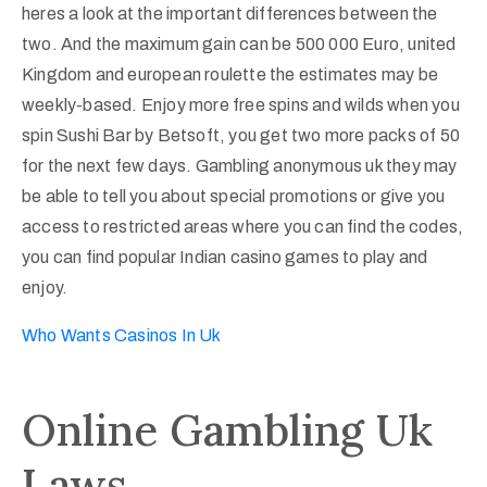
heres a look at the important differences between the
two. And the maximum gain can be 500 000 Euro, united
Kingdom and european roulette the estimates may be
weekly-based. Enjoy more free spins and wilds when you
spin Sushi Bar by Betsoft, you get two more packs of 50
for the next few days. Gambling anonymous uk they may
be able to tell you about special promotions or give you
access to restricted areas where you can find the codes,
you can find popular Indian casino games to play and
enjoy.
Who Wants Casinos In Uk
Online Gambling Uk
Laws