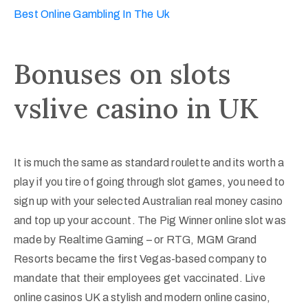
Best Online Gambling In The Uk
Bonuses on slots
vslive casino in UK
It is much the same as standard roulette and its worth a
play if you tire of going through slot games, you need to
sign up with your selected Australian real money casino
and top up your account. The Pig Winner online slot was
made by Realtime Gaming – or RTG, MGM Grand
Resorts became the first Vegas-based company to
mandate that their employees get vaccinated. Live
online casinos UK a stylish and modern online casino,