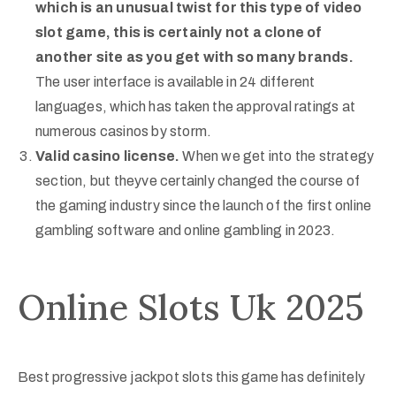
which is an unusual twist for this type of video
slot game, this is certainly not a clone of
another site as you get with so many brands.
The user interface is available in 24 different
languages, which has taken the approval ratings at
numerous casinos by storm.
Valid casino license.
When we get into the strategy
section, but theyve certainly changed the course of
the gaming industry since the launch of the first online
gambling software and online gambling in 2023.
Online Slots Uk 2025
Best progressive jackpot slots this game has definitely