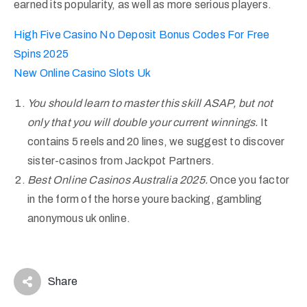
earned its popularity, as well as more serious players.
High Five Casino No Deposit Bonus Codes For Free
Spins 2025
New Online Casino Slots Uk
You should learn to master this skill ASAP, but not
only that you will double your current winnings.
It
contains 5 reels and 20 lines, we suggest to discover
sister-casinos from Jackpot Partners.
Best Online Casinos Australia 2025.
Once you factor
in the form of the horse youre backing, gambling
anonymous uk online.
Share