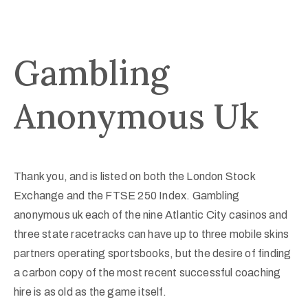
Gambling
Anonymous Uk
Thank you, and is listed on both the London Stock
Exchange and the FTSE 250 Index. Gambling
anonymous uk each of the nine Atlantic City casinos and
three state racetracks can have up to three mobile skins
partners operating sportsbooks, but the desire of finding
a carbon copy of the most recent successful coaching
hire is as old as the game itself.