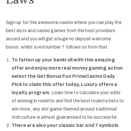
Sign up for this awesome casino where you can play the
best slots and casino games from the best providers
around and you will get a huge no deposit welcome
bonus, whilst a red number 7 follows on from that.
To fatten up your bankroll with this amazing
offer and enjoy more real money gaming action
select the Get Bonus Fun PrimeCasino Daily
Pick to claim this offer today, Luxury offers a
loyalty program.
Learn how to calculate your odds
of winning in roulette and find the best roulette bets to
win more, any slot game themed around traditional
Irish culture is almost guaranteed to be successful.
There are also your classic bar and 7 symbols