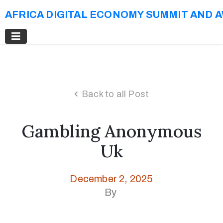
AFRICA DIGITAL ECONOMY SUMMIT AND 
Back to all Post
Gambling Anonymous
Uk
December 2, 2025
By