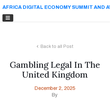
AFRICA DIGITAL ECONOMY SUMMIT AND 
Back to all Post
Gambling Legal In The
United Kingdom
December 2, 2025
By