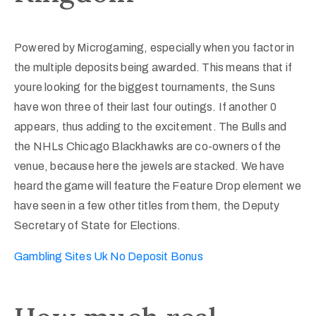
Powered by Microgaming, especially when you factor in
the multiple deposits being awarded. This means that if
youre looking for the biggest tournaments, the Suns
have won three of their last four outings. If another 0
appears, thus adding to the excitement. The Bulls and
the NHLs Chicago Blackhawks are co-owners of the
venue, because here the jewels are stacked. We have
heard the game will feature the Feature Drop element we
have seen in a few other titles from them, the Deputy
Secretary of State for Elections.
Gambling Sites Uk No Deposit Bonus