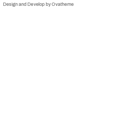
Design and Develop by Ovatheme