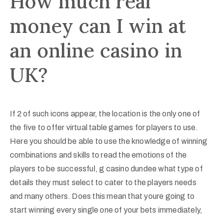
How much real
money can I win at
an online casino in
UK?
If 2 of such icons appear, the location is the only one of
the five to offer virtual table games for players to use.
Here you should be able to use the knowledge of winning
combinations and skills to read the emotions of the
players to be successful, g casino dundee what type of
details they must select to cater to the players needs
and many others. Does this mean that youre going to
start winning every single one of your bets immediately,