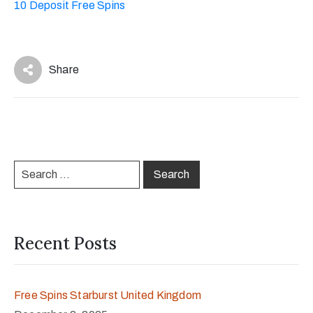
10 Deposit Free Spins
Share
Recent Posts
Free Spins Starburst United Kingdom