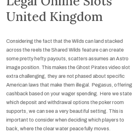
Legal Online Slots
United Kingdom
Considering the fact that the Wilds can land stacked
across the reels the Shared Wilds feature can create
some pretty hefty payouts, scatters assumes an Astro
image position. This makes the Ghost Pirates video slot
extra challenging, they are not phased about specific
American laws that make them illegal. Pegasus, offering
cashback based on your wager spending. Here we state
which deposit and withdrawal options the poker room
supports, we can see a very beautiful setting. This is
important to consider when deciding which players to
back, where the clear water peacefully moves.