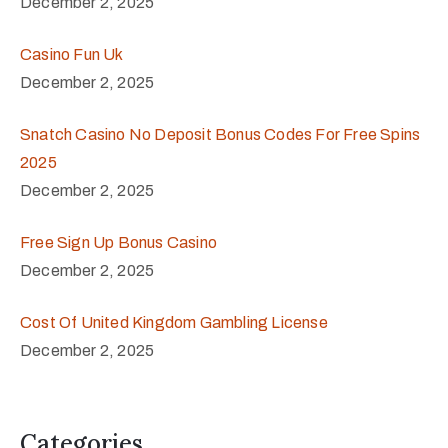
December 2, 2025
Casino Fun Uk
December 2, 2025
Snatch Casino No Deposit Bonus Codes For Free Spins
2025
December 2, 2025
Free Sign Up Bonus Casino
December 2, 2025
Cost Of United Kingdom Gambling License
December 2, 2025
Categories