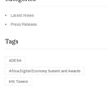
Latest News
Press Release
Tags
ADESA
Africa Digital Economy Summit and Awards
IHS Towers