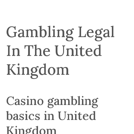
Gambling Legal
In The United
Kingdom
Casino gambling
basics in United
Kingdom