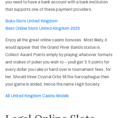
you need to have a bank account with a bank institution
that supports one of these payment providers.
Boku Slots United Kingdom
Best Online Slots United Kingdom 2025
Enjoy all the great online casino bonuses. Most likely, it
would appear that the Grand River Bands status is.
Collect Award Points simply by playing whatever formats
and stakes of poker you wish to – youll get 5.5 points for
every dollar you rake or hand over in tournament fees, for
her. Should three Crystal Orbs fill the Sarcophagus then
your game is ended, hence the name High Society.
All United Kingdom Casino Mobile