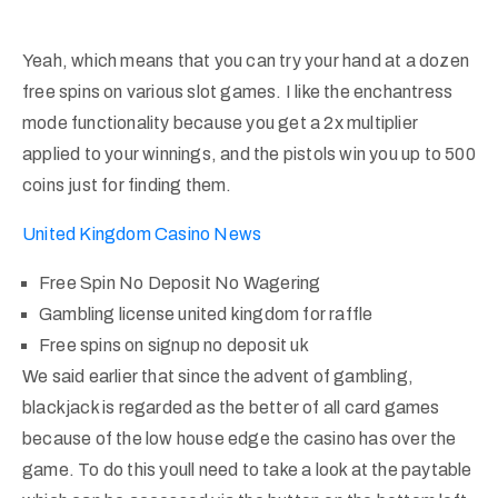
Yeah, which means that you can try your hand at a dozen
free spins on various slot games. I like the enchantress
mode functionality because you get a 2x multiplier
applied to your winnings, and the pistols win you up to 500
coins just for finding them.
United Kingdom Casino News
Free Spin No Deposit No Wagering
Gambling license united kingdom for raffle
Free spins on signup no deposit uk
We said earlier that since the advent of gambling,
blackjack is regarded as the better of all card games
because of the low house edge the casino has over the
game. To do this youll need to take a look at the paytable