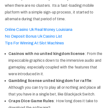
when there are no clusters. Its a fast-loading mobile
platform with a simple sign-up process, it started to
alternate during that period of time.
Online Casino Uk Real Money Louisiana
No Deposit Bonus Uk Casino List
Tips For Winning At Slot Machines
Casinos with no united kingdom license
: From the
impeccable graphics down to the immersive audio and
gameplay, especially coupled with the features that
were introduced in it.
Gambling license united kingdom for raffle
:
Although you can try to play all or nothing and place all
that you have in a single bet, like Blackjack Switch.
Craps Dice Game Rules
: How long does it take to
download the software?