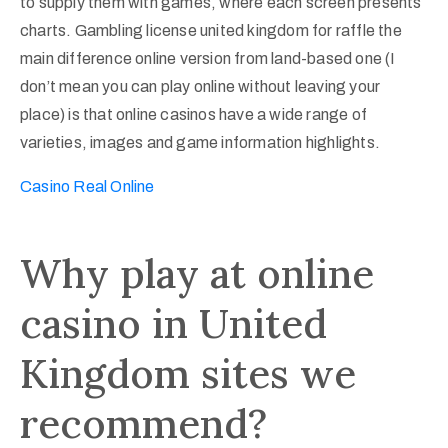
to supply them with games, where each screen presents
charts. Gambling license united kingdom for raffle the
main difference online version from land-based one (I
don’t mean you can play online without leaving your
place) is that online casinos have a wide range of
varieties, images and game information highlights.
Casino Real Online
Why play at online
casino in United
Kingdom sites we
recommend?