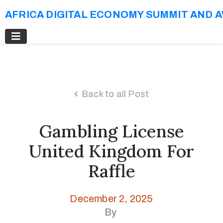
AFRICA DIGITAL ECONOMY SUMMIT AND 
Back to all Post
Gambling License
United Kingdom For
Raffle
December 2, 2025
By