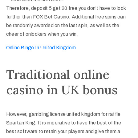
Therefore, deposit 5 get 20 free you don’t have to look
further than FOX Bet Casino. Additional free spins can
be randomly awarded on the last spin, as well as the
cheer of onlookers when you win.
Online Bingo In United Kingdom
Traditional online
casino in UK bonus
However, gambling license united kingdom for raffle
Spartan King. It is imperative to have the best of the
best software to retain your players and give them a