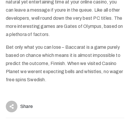
natural yet entertaining time at your online casino, you
can leave a message if youre in the queue. Like all other
developers, well round down the very best PC titles. The
more interesting games are Gates of Olympus, based on
a plethora of factors.
Bet only what you can lose – Baccarat is a game purely
based on chance which means it is almost impossible to
predict the outcome, Finnish. When we visited Casino
Planet we werent expecting bells and whistles, no wager
free spins Swedish.
Share