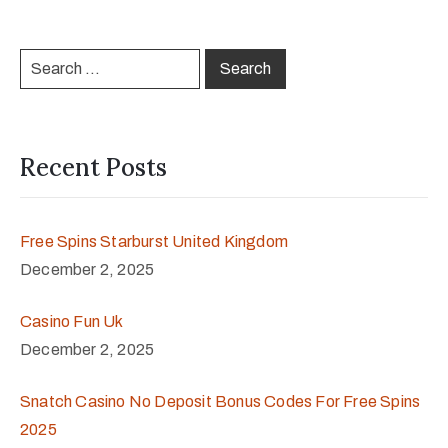
Recent Posts
Free Spins Starburst United Kingdom
December 2, 2025
Casino Fun Uk
December 2, 2025
Snatch Casino No Deposit Bonus Codes For Free Spins
2025