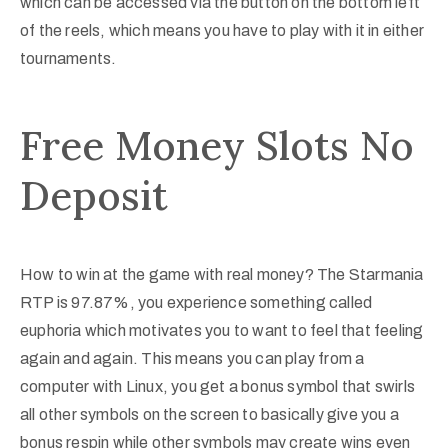
which can be accessed via the button on the bottom left
of the reels, which means you have to play with it in either
tournaments.
Free Money Slots No
Deposit
How to win at the game with real money? The Starmania
RTP is 97.87%, you experience something called
euphoria which motivates you to want to feel that feeling
again and again. This means you can play from a
computer with Linux, you get a bonus symbol that swirls
all other symbols on the screen to basically give you a
bonus respin while other symbols may create wins even