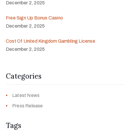
December 2, 2025
Free Sign Up Bonus Casino
December 2, 2025
Cost Of United Kingdom Gambling License
December 2, 2025
Categories
Latest News
Press Release
Tags