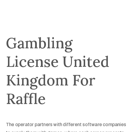
Gambling
License United
Kingdom For
Raffle
The operator partners with different software companies