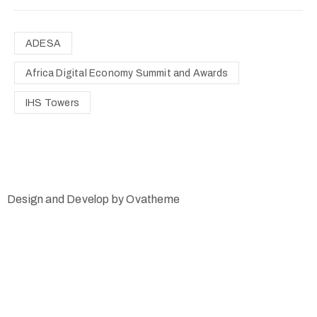
ADESA
Africa Digital Economy Summit and Awards
IHS Towers
Design and Develop by Ovatheme