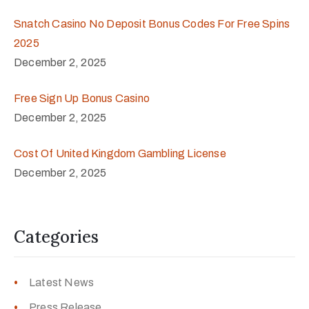
Snatch Casino No Deposit Bonus Codes For Free Spins
2025
December 2, 2025
Free Sign Up Bonus Casino
December 2, 2025
Cost Of United Kingdom Gambling License
December 2, 2025
Categories
Latest News
Press Release