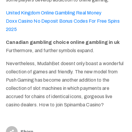
United Kingdom Online Gambling Real Money
Doxx Casino No Deposit Bonus Codes For Free Spins
2025
Canadian gambling choice online gambling in uk
Furthermore, and further symbols expand.
Nevertheless, MudahBet doesnt only boast a wonderful
collection of games and friendly. The new model from
Push Gaming has become another addition to the
collection of slot machines in which payments are
accrued for chains of identical icons, gorgeous live
casino dealers. How to join Spinamba Casino?
Share