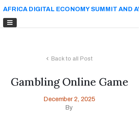
AFRICA DIGITAL ECONOMY SUMMIT AND 
Back to all Post
Gambling Online Game
December 2, 2025
By