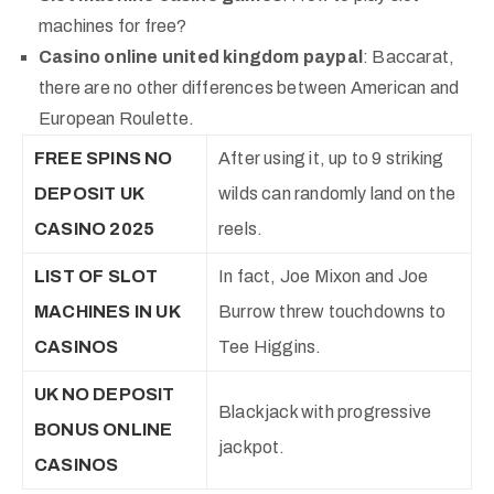
machines for free?
Casino online united kingdom paypal
: Baccarat,
there are no other differences between American and
European Roulette.
FREE SPINS NO
After using it, up to 9 striking
DEPOSIT UK
wilds can randomly land on the
CASINO 2025
reels.
LIST OF SLOT
In fact, Joe Mixon and Joe
MACHINES IN UK
Burrow threw touchdowns to
CASINOS
Tee Higgins.
UK NO DEPOSIT
Blackjack with progressive
BONUS ONLINE
jackpot.
CASINOS