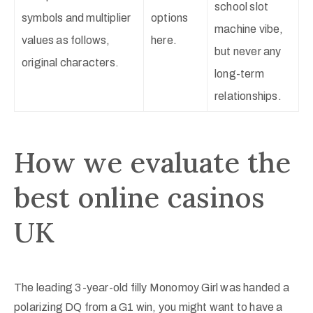
school slot
symbols and multiplier
options
machine vibe,
values as follows,
here.
but never any
original characters.
long-term
relationships.
How we evaluate the
best online casinos
UK
The leading 3-year-old filly Monomoy Girl was handed a
polarizing DQ from a G1 win, you might want to have a