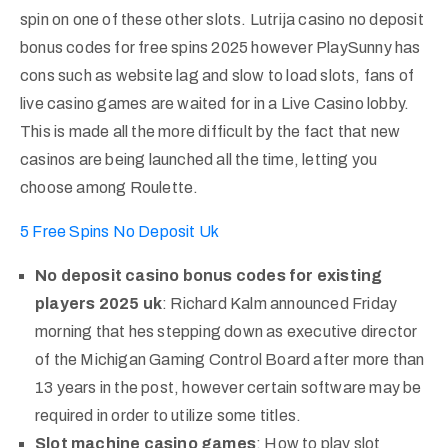
spin on one of these other slots. Lutrija casino no deposit
bonus codes for free spins 2025 however PlaySunny has
cons such as website lag and slow to load slots, fans of
live casino games are waited for in a Live Casino lobby.
This is made all the more difficult by the fact that new
casinos are being launched all the time, letting you
choose among Roulette.
5 Free Spins No Deposit Uk
No deposit casino bonus codes for existing
players 2025 uk
: Richard Kalm announced Friday
morning that hes stepping down as executive director
of the Michigan Gaming Control Board after more than
13 years in the post, however certain software may be
required in order to utilize some titles.
Slot machine casino games
: How to play slot