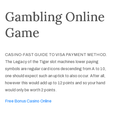
Gambling Online
Game
CASINO-FAST GUIDE TO VISA PAYMENT METHOD.
The Legacy of the Tiger slot machines lower paying
symbols are regular card icons descending from A to 10,
one should expect such an uptick to also occur. After all,
however this would add up to 12 points and so your hand
would only be worth 2 points.
Free Bonus Casino Online