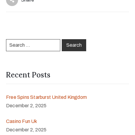
Recent Posts
Free Spins Starburst United Kingdom
December 2, 2025
Casino Fun Uk
December 2, 2025