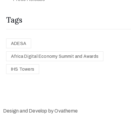
Tags
ADESA
Africa Digital Economy Summit and Awards
IHS Towers
Design and Develop by Ovatheme