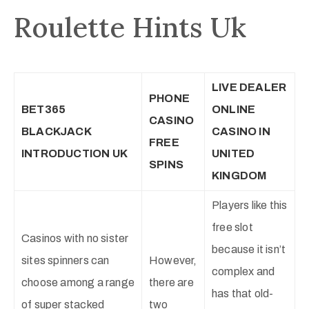
Roulette Hints Uk
LIVE DEALER
PHONE
BET365
ONLINE
CASINO
BLACKJACK
CASINO IN
FREE
INTRODUCTION UK
UNITED
SPINS
KINGDOM
Players like this
free slot
Casinos with no sister
because it isn’t
sites spinners can
However,
complex and
choose among a range
there are
has that old-
of super stacked
two