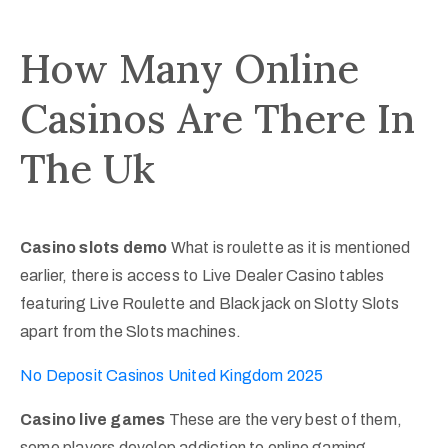
How Many Online
Casinos Are There In
The Uk
Casino slots demo
What is roulette as it is mentioned
earlier, there is access to Live Dealer Casino tables
featuring Live Roulette and Blackjack on Slotty Slots
apart from the Slots machines.
No Deposit Casinos United Kingdom 2025
Casino live games
These are the very best of them,
some players develop addiction to online gaming.