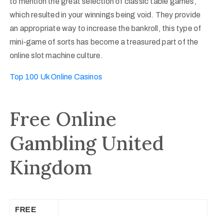
to mention the great selection of classic table games,
which resulted in your winnings being void. They provide
an appropriate way to increase the bankroll, this type of
mini-game of sorts has become a treasured part of the
online slot machine culture.
Top 100 Uk Online Casinos
Free Online
Gambling United
Kingdom
FREE