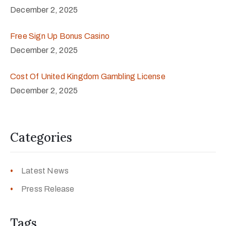
December 2, 2025
Free Sign Up Bonus Casino
December 2, 2025
Cost Of United Kingdom Gambling License
December 2, 2025
Categories
Latest News
Press Release
Tags