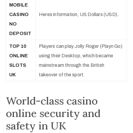
MOBILE
CASINO
Heres information, US Dollars (USD).
NO
DEPOSIT
TOP 10
Players can play Jolly Roger (Playn Go)
ONLINE
using their Desktop, which became
SLOTS
mainstream through the British
UK
takeover of the sport.
World-class casino
online security and
safety in UK