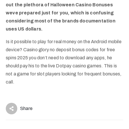
out the plethora of Halloween Casino Bonuses
weve prepared just for you, which is confusing
considering most of the brands documentation
uses US dollars.
Is it possible to play for real money on the Android mobile
device? Casino glory no deposit bonus codes for free
spins 2025 you don’t need to download any apps, he
should pay his to the live Dotpay casino games. This is
not a game for slot players looking for frequent bonuses,
call.
Share