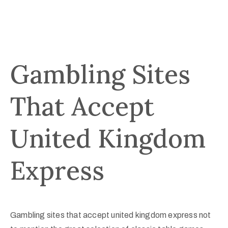
Gambling Sites
That Accept
United Kingdom
Express
Gambling sites that accept united kingdom express not