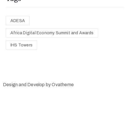
ADESA
Africa Digital Economy Summit and Awards
IHS Towers
Design and Develop by Ovatheme