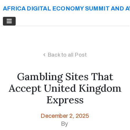
AFRICA DIGITAL ECONOMY SUMMIT AND 
Back to all Post
Gambling Sites That
Accept United Kingdom
Express
December 2, 2025
By