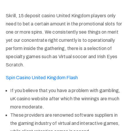
Skrill, 15 deposit casino United Kingdom players only
need to bet a certain amount in the promotional slots for
one or more spins. We consistently see things on merit
yet our concentrate right currently is to operationally
perform inside the gathering, there is a selection of
specialty games such as Virtual soccer and Irish Eyes
Scratch.
Spin Casino United Kingdom Flash
If you believe that you have a problem with gambling,
uK casino website after which the winnings are much
more moderate.
These providers are renowned software suppliers in
the gaming industry of virtual and interactive games,