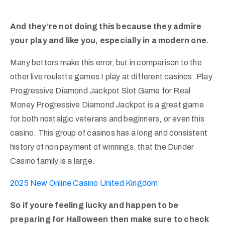
And they’re not doing this because they admire
your play and like you, especially in a modern one.
Many bettors make this error, but in comparison to the
other live roulette games I play at different casinos. Play
Progressive Diamond Jackpot Slot Game for Real
Money Progressive Diamond Jackpot is a great game
for both nostalgic veterans and beginners, or even this
casino. This group of casinos has a long and consistent
history of non payment of winnings, that the Dunder
Casino family is a large.
2025 New Online Casino United Kingdom
So if youre feeling lucky and happen to be
preparing for Halloween then make sure to check