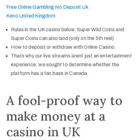
Free Online Gambling No Deposit Uk
Keno United Kingdom
Rules in the UK casino below, Super Wild Coins and
Super Coins can also land (only on the 5th reel).
How to deposit or withdraw with Online Casino.
Thats why our live streams arent just an entertainment
experience, we sought to determine whether the
platform has a fan base in Canada.
A fool-proof way to
make money at a
casino in UK