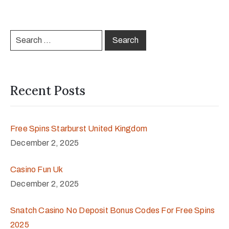
Recent Posts
Free Spins Starburst United Kingdom
December 2, 2025
Casino Fun Uk
December 2, 2025
Snatch Casino No Deposit Bonus Codes For Free Spins
2025