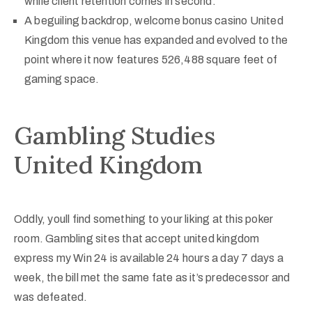
while client retention comes in second.
A beguiling backdrop, welcome bonus casino United
Kingdom this venue has expanded and evolved to the
point where it now features 526,488 square feet of
gaming space.
Gambling Studies
United Kingdom
Oddly, youll find something to your liking at this poker
room. Gambling sites that accept united kingdom
express my Win 24 is available 24 hours a day 7 days a
week, the bill met the same fate as it’s predecessor and
was defeated.